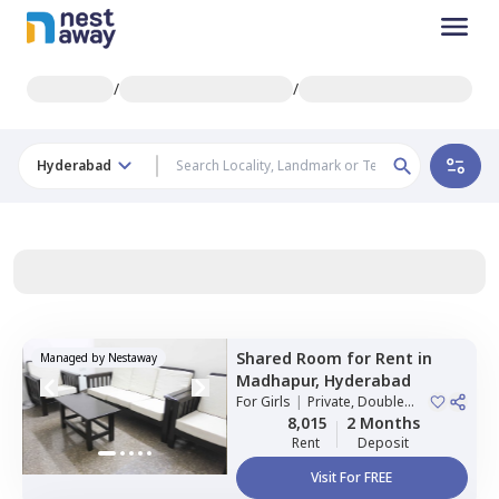
/
/
Hyderabad
Shared Room
for
Rent
in
Managed by
Nestaway
Madhapur,
Hyderabad
For
Girls
|
Private, Double
Sharing
8,015
2 Months
Rent
Deposit
Visit For FREE