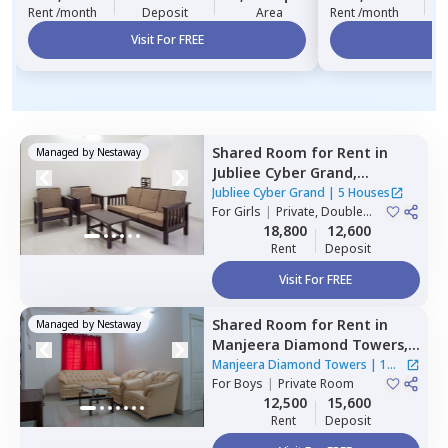
Rent /month
Deposit
Area
Rent /month
Visit For FREE
Vi
Shared Room
for
Rent
in
Managed by
Nestaway
Jubliee Cyber Grand,
Madhapur,
Hyderabad
Jubliee Cyber Grand
|
5 Houses
For
Girls
|
Private, Double
Sharing
18,800
12,600
Rent
Deposit
Visit For FREE
Shared Room
for
Rent
in
Managed by
Nestaway
Manjeera Diamond Towers,
Gopanpalle,
Hyderabad
Manjeera Diamond Towers
|
1
For
Boys
|
Private Room
House
12,500
15,600
Rent
Deposit