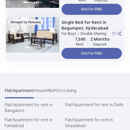
Rent
Deposit
Visit For FREE
Single Bed
for
Rent
in
Managed by
Nestaway
Begumpet,
Hyderabad
For
Boys
|
Double Sharing
7,500
2 Months
Rent
Deposit
Visit For FREE
Flat/Apartment
House
Villa
PG/Co-living
Flat/Apartment for rent in
Flat/Apartment for rent in Delhi
Bangalore
Flat/Apartment for rent in
Flat/Apartment for rent in
Faridabad
Ghaziabad