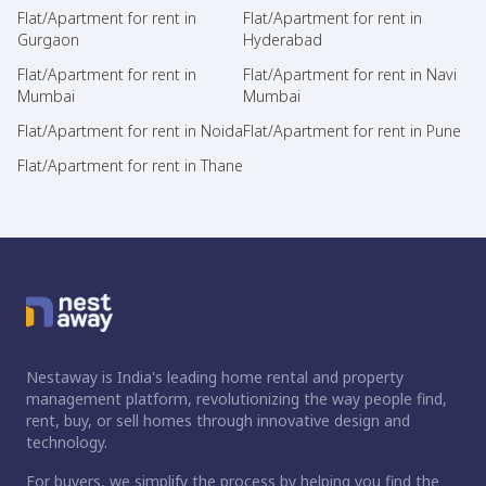
Flat/Apartment for rent in
Flat/Apartment for rent in
Gurgaon
Hyderabad
Flat/Apartment for rent in
Flat/Apartment for rent in Navi
Mumbai
Mumbai
Flat/Apartment for rent in Noida
Flat/Apartment for rent in Pune
Flat/Apartment for rent in Thane
Nestaway is India's leading home rental and property
management platform, revolutionizing the way people find,
rent, buy, or sell homes through innovative design and
technology.
For buyers, we simplify the process by helping you find the