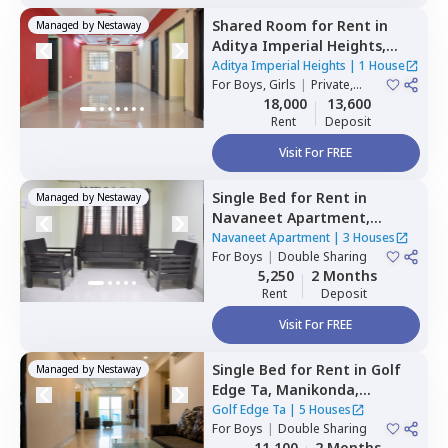
Shared Room
for
Rent
in
Managed by
Nestaway
Aditya Imperial Heights,
Hafizpet,
Hyderabad
Aditya Imperial Heights
|
1 House
For
Boys, Girls
|
Private,
Double Sharing
18,000
13,600
Rent
Deposit
Visit For FREE
Single Bed
for
Rent
in
Managed by
Nestaway
Navaneet Apartment,
Banjara hills,
Hyderabad
Navaneet Apartment
|
3 Houses
For
Boys
|
Double Sharing
5,250
2 Months
Rent
Deposit
Visit For FREE
Single Bed
for
Rent
in
Golf
Managed by
Nestaway
Edge Ta,
Manikonda,
Hyderabad
Golf Edge Ta
|
5 Houses
For
Boys
|
Double Sharing
11,100
2 Months