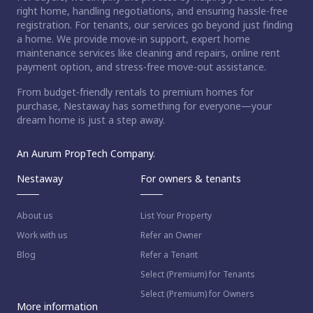
right home, handling negotiations, and ensuring hassle-free
registration. For tenants, our services go beyond just finding
a home. We provide move-in support, expert home
maintenance services like cleaning and repairs, online rent
payment option, and stress-free move-out assistance.
From budget-friendly rentals to premium homes for
purchase, Nestaway has something for everyone—your
dream home is just a step away.
An Aurum PropTech Company.
Nestaway
For owners & tenants
About us
List Your Property
Work with us
Refer an Owner
Blog
Refer a Tenant
Select (Premium) for Tenants
Select (Premium) for Owners
More information