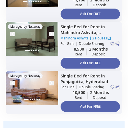
Rent
Deposit
Visit For FREE
Single Bed
for
Rent
in
Managed by
Nestaway
Mahindra Ashvita,
Kukatpally,
Hyderabad
Mahindra Ashvita
|
3 Houses
For
Girls
|
Double Sharing
8,500
2 Months
Rent
Deposit
Visit For FREE
Single Bed
for
Rent
in
Managed by
Nestaway
Punjagutta,
Hyderabad
For
Girls
|
Double Sharing
10,500
2 Months
Rent
Deposit
Visit For FREE