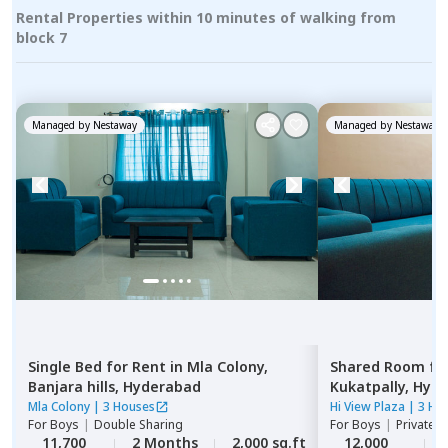
Rental Properties within 10 minutes of walking from
block 7
Managed by
Nestaway
Managed by
Nestaway
Single Bed
for
Rent
in
Mla Colony,
Shared Room
fo
Banjara hills,
Hyderabad
Kukatpally,
Hyde
Mla Colony
|
3 Houses
Hi View Plaza
|
3 Ho
For
Boys
|
Double Sharing
For
Boys
|
Private,
11,700
2 Months
2,000 sq.ft
12,000