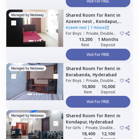
Visit For FREE
Shared Room
for
Rent
in
Managed by
Nestaway
Azeem nest ,
Kondapur,
Hyderabad
Azeem nest
|
1 House
For
Boys
|
Private, Double
Sharing
13,200
1 Months
Rent
Deposit
Visit For FREE
Shared Room
for
Rent
in
Managed by
Nestaway
Borabanda,
Hyderabad
For
Boys
|
Private, Double
Sharing
10,800
10,000
Rent
Deposit
Visit For FREE
Shared Room
for
Rent
in
Managed by
Nestaway
Kondapur,
Hyderabad
For
Girls
|
Private, Double
Sharing
18,400
12,100