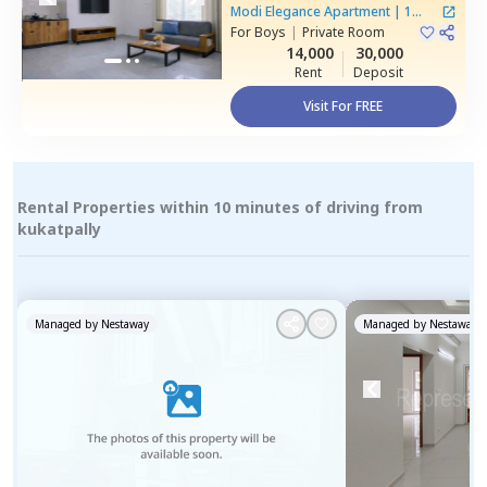
Gajularamaram,
Hyderabad
Modi Elegance Apartment
|
1
For
Boys
|
Private Room
House
14,000
30,000
Rent
Deposit
Visit For FREE
Rental Properties within 10 minutes of driving from
kukatpally
Managed by
Nestaway
Managed by
Nestaway