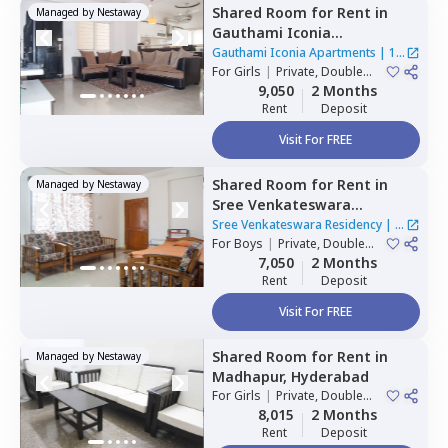
Shared Room
for
Rent
in
Managed by
Nestaway
Gauthami Iconia
Apartments,
Gachibowli,
Gauthami Iconia Apartments
|
1
Hyderabad
For
Girls
|
Private, Double
House
Sharing
9,050
2 Months
Rent
Deposit
Visit For FREE
Shared Room
for
Rent
in
Managed by
Nestaway
Sree Venkateswara
Residency,
Serilingampally,
Sree Venkateswara Residency
|
1
Hyderabad
For
Boys
|
Private, Double
House
Sharing
7,050
2 Months
Rent
Deposit
Visit For FREE
Shared Room
for
Rent
in
Managed by
Nestaway
Madhapur,
Hyderabad
For
Girls
|
Private, Double
Sharing
8,015
2 Months
Rent
Deposit