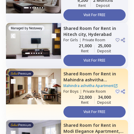
9,200
2 Months
Rent
Deposit
Visit For FREE
Shared Room
for
Rent
in
Managed by
Nestaway
Hitech city,
Hyderabad
For
Girls
|
Private Room
21,000
25,000
Rent
Deposit
Visit For FREE
Shared Room
for
Rent
in
Premium
Mahindra ashvitha
Apartment,
Kukatpally,
Mahindra ashvitha Apartment
Hyderabad
For
Boys
|
Private Room
22,000
34,000
Rent
Deposit
Visit For FREE
Shared Room
for
Rent
in
Premium
Modi Elegance Apartment,