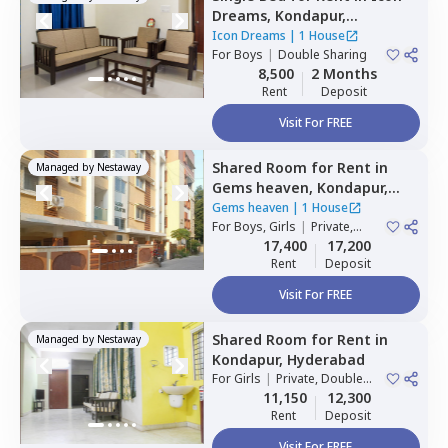
Dreams,
Kondapur,
Hyderabad
Icon Dreams
|
1 House
For
Boys
|
Double Sharing
8,500
2 Months
Rent
Deposit
Visit For FREE
Shared Room
for
Rent
in
Managed by
Nestaway
Gems heaven,
Kondapur,
Hyderabad
Gems heaven
|
1 House
For
Boys, Girls
|
Private,
Double Sharing
17,400
17,200
Rent
Deposit
Visit For FREE
Shared Room
for
Rent
in
Managed by
Nestaway
Kondapur,
Hyderabad
For
Girls
|
Private, Double
Sharing
11,150
12,300
Rent
Deposit
Visit For FREE