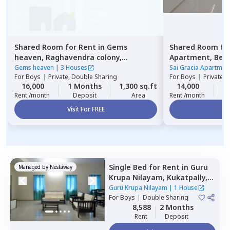
Shared Room
for
Rent
in
Gems
Shared Room
fo
heaven,
Raghavendra colony,
Apartment,
Beg
Hyderabad
Gems heaven
|
3 Houses
Sai Gracia Apartmen
For
Boys
|
Private, Double Sharing
For
Boys
|
Private 
16,000
1 Months
1,300 sq.ft
14,000
1
Rent /month
Deposit
Area
Rent /month
Visit For FREE
Vi
Single Bed
for
Rent
in
Guru
Managed by
Nestaway
Krupa Nilayam,
Kukatpally,
Hyderabad
Guru Krupa Nilayam
|
1 House
For
Boys
|
Double Sharing
8,588
2 Months
Rent
Deposit