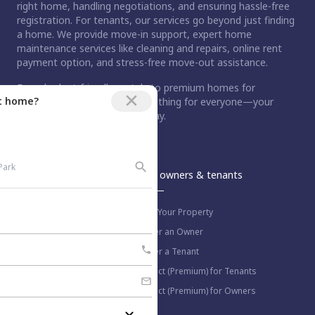
right home, handling negotiations, and ensuring hassle-free
registration. For tenants, our services go beyond just finding
a home. We provide move-in support, expert home
maintenance services like cleaning and repairs, online rent
payment option, and stress-free move-out assistance.
From budget-friendly rentals to premium homes for
ct home?
purchase, Nestaway has something for everyone—your
dream home is just a step away.
An Aurum PropTech Company.
Nestaway
For owners & tenants
About us
List Your Property
Work with us
Refer an Owner
Blog
Refer a Tenant
Select (Premium) for Tenants
Select (Premium) for Owners
More information