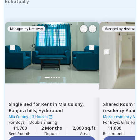
kukatpally
Managed by
Nestaway
Managed by
Nestaway
Single Bed
for
Rent
in
Mla Colony,
Shared Room
fo
Banjara hills,
Hyderabad
residency Apar
Hyderabad
Mla Colony
|
3 Houses
Moral residency Apa
For
Boys
|
Double Sharing
For
Boys, Girls, Fami
11,700
2 Months
2,000 sq.ft
11,000
2
Rent /month
Deposit
Area
Rent /month