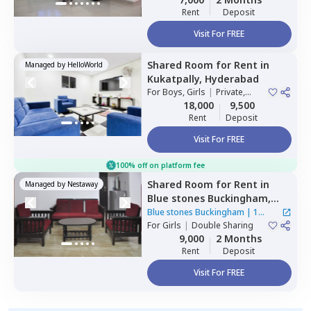
Rent
Deposit
Visit For FREE
Shared Room
for
Rent
in
Managed by
HelloWorld
Kukatpally,
Hyderabad
For
Boys, Girls
|
Private,
Double Sharing
18,000
9,500
Rent
Deposit
Visit For FREE
100% off on platform fee
Shared Room
for
Rent
in
Managed by
Nestaway
Blue stones Buckingham,
Hitech city,
Hyderabad
Blue stones Buckingham
|
1
For
Girls
|
Double Sharing
House
9,000
2 Months
Rent
Deposit
Visit For FREE