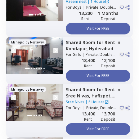
Hyderabad
Azeem nest
|
1 House
For
Boys
|
Private, Double
Sharing
13,200
1 Months
Rent
Deposit
Visit For FREE
Shared Room
for
Rent
in
Managed by
Nestaway
Kondapur,
Hyderabad
For
Girls
|
Private, Double
Sharing
18,400
12,100
Rent
Deposit
Visit For FREE
Shared Room
for
Rent
in
Managed by
Nestaway
Sree Nivas,
Hafizpet,
Hyderabad
Sree Nivas
|
6 Houses
For
Boys
|
Private, Double
Sharing
13,400
13,700
Rent
Deposit
Visit For FREE