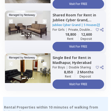
Visit For FREE
Shared Room
for
Rent
in
Managed by
Nestaway
Jubliee Cyber Grand,
Madhapur,
Hyderabad
Jubliee Cyber Grand
|
5 Houses
For
Girls
|
Private, Double
Sharing
18,800
12,600
Rent
Deposit
Visit For FREE
Single Bed
for
Rent
in
Managed by
Nestaway
Madhapur,
Hyderabad
For
Boys
|
Double Sharing
8,050
2 Months
Rent
Deposit
Visit For FREE
Rental Properties within 10 minutes of walking from