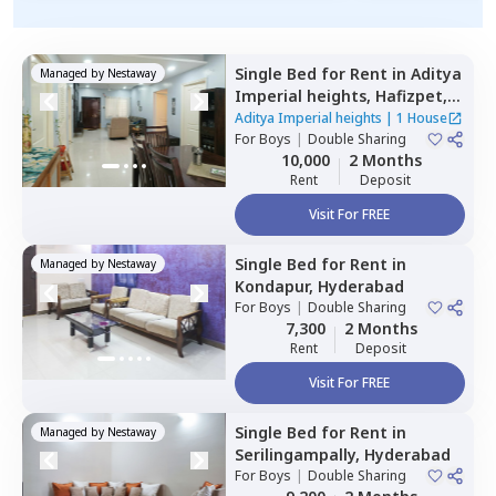
Single Bed
for
Rent
in
Aditya
Managed by
Nestaway
Imperial heights,
Hafizpet,
Hyderabad
Aditya Imperial heights
|
1 House
For
Boys
|
Double Sharing
10,000
2 Months
Rent
Deposit
Visit For FREE
Single Bed
for
Rent
in
Managed by
Nestaway
Kondapur,
Hyderabad
For
Boys
|
Double Sharing
7,300
2 Months
Rent
Deposit
Visit For FREE
Single Bed
for
Rent
in
Managed by
Nestaway
Serilingampally,
Hyderabad
For
Boys
|
Double Sharing