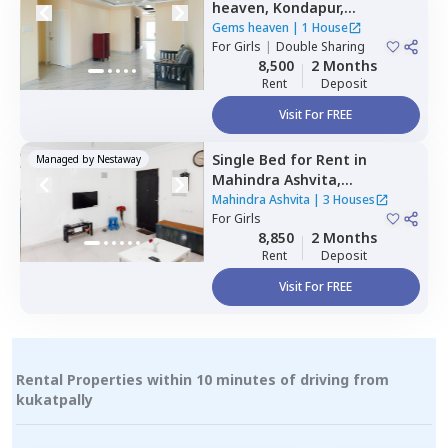
heaven,
Kondapur,
Hyderabad
Gems heaven
|
1 House
For
Girls
|
Double Sharing
8,500
2 Months
Rent
Deposit
Visit For FREE
Single Bed
for
Rent
in
Managed by
Nestaway
Mahindra Ashvita,
Kukatpally,
Hyderabad
Mahindra Ashvita
|
3 Houses
For
Girls
8,850
2 Months
Rent
Deposit
Visit For FREE
Rental Properties within 10 minutes of driving from
kukatpally