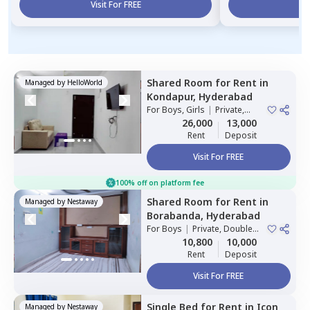
Visit For FREE
Vi
Shared Room
for
Rent
in
Managed by
HelloWorld
Kondapur,
Hyderabad
For
Boys, Girls
|
Private,
Double Sharing
26,000
13,000
Rent
Deposit
Visit For FREE
100% off on platform fee
Shared Room
for
Rent
in
Managed by
Nestaway
Borabanda,
Hyderabad
For
Boys
|
Private, Double
Sharing
10,800
10,000
Rent
Deposit
Visit For FREE
Single Bed
for
Rent
in
Icon
Managed by
Nestaway