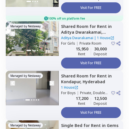
Visit For FREE
100% off on platform fee
Shared Room
for
Rent
in
Managed by
Nestaway
Aditya Dwarakamai,
Kondapur,
Hyderabad
Aditya Dwarakamai
|
1 House
For
Girls
|
Private Room
15,950
30,000
Rent
Deposit
Visit For FREE
Shared Room
for
Rent
in
Managed by
Nestaway
Kondapur,
Hyderabad
1 House
For
Boys
|
Private, Double
Sharing
17,200
12,500
Rent
Deposit
Visit For FREE
Single Bed
for
Rent
in
Gems
Managed by
Nestaway