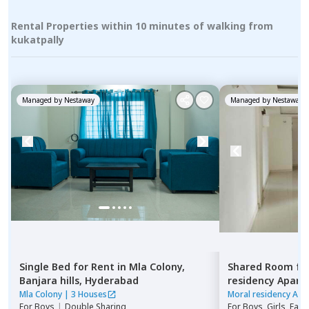
Rental Properties within 10 minutes of walking from
kukatpally
Managed by
Nestaway
Managed by
Nestaway
Single Bed
for
Rent
in
Mla Colony,
Shared Room
fo
Banjara hills,
Hyderabad
residency Apar
Hyderabad
Mla Colony
|
3 Houses
Moral residency Apa
For
Boys
|
Double Sharing
For
Boys, Girls, Fami