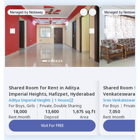
Managed by
Nestaway
Managed by
Nestaway
Shared Room
for
Rent
in
Aditya
Shared Room
fo
Imperial Heights,
Hafizpet,
Hyderabad
Venkateswara R
Serilingampally,
Aditya Imperial Heights
|
1 House
Sree Venkateswara 
For
Boys, Girls
|
Private, Double Sharing
For
Boys
|
Private,
18,000
13,600
1,675 sq.ft
7,050
2
Rent /month
Deposit
Area
Rent /month
Visit For FREE
Vi