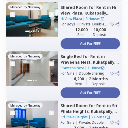
Shared Room
for
Rent
in
Hi
Managed by
Nestaway
View Plaza,
Kukatpally,
Hyderabad
Hi View Plaza
|
3 Houses
For
Boys
|
Private, Double
Sharing
12,000
10,000
Rent
Deposit
Visit For FREE
Single Bed
for
Rent
in
Managed by
Nestaway
Praveena Nest,
Kukatpally,
Hyderabad
Praveena Nest
|
1 House
For
Girls
|
Double Sharing
6,200
2 Months
Rent
Deposit
Visit For FREE
Shared Room
for
Rent
in
Sri
Managed by
Nestaway
Phala Heights,
Kukatpally,
Hyderabad
Sri Phala Heights
|
2 Houses
For
Girls
|
Private, Double
Sharing
7,000
2 Months