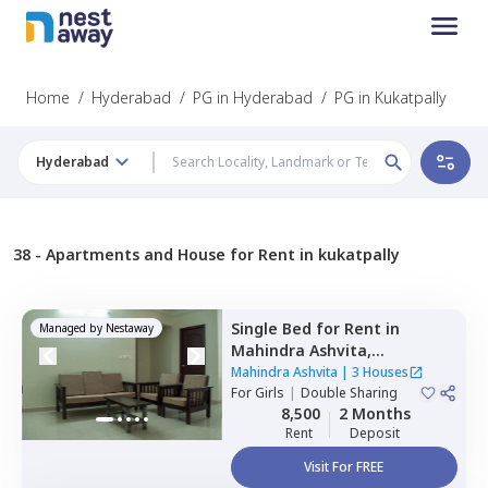
Home
/
Hyderabad
/
PG in Hyderabad
/
PG in Kukatpally
Hyderabad
38 -
Apartments and House for Rent in kukatpally
Single Bed
for
Rent
in
Managed by
Nestaway
Mahindra Ashvita,
Kukatpally,
Hyderabad
Mahindra Ashvita
|
3 Houses
For
Girls
|
Double Sharing
8,500
2 Months
Rent
Deposit
Visit For FREE