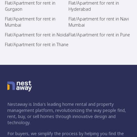
Flat/Apartment for rent in
Flat/Apartment for rent in
Gurgaon
Hyderabad
Flat/Apartment for rent in
Flat/Apartment for rent in Navi
Mumbai
Mumbai
Flat/Apartment for rent in Noida
Flat/Apartment for rent in Pune
Flat/Apartment for rent in Thane
Nestaway is India's leading home rental and property
management platform, revolutionizing the way people find,
rent, buy, or sell homes through innovative design and
technology.
For buyers, we simplify the process by helping you find the