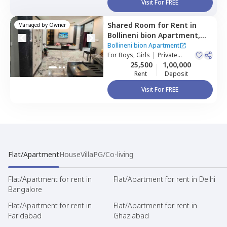
Visit For FREE
Shared Room
for
Rent
in
Managed by
Owner
Bollineni bion Apartment,
Kothaguda,
Hyderabad
Bollineni bion Apartment
For
Boys, Girls
|
Private
Room
25,500
1,00,000
Rent
Deposit
Visit For FREE
Flat/Apartment
House
Villa
PG/Co-living
Flat/Apartment for rent in
Flat/Apartment for rent in Delhi
Bangalore
Flat/Apartment for rent in
Flat/Apartment for rent in
Faridabad
Ghaziabad