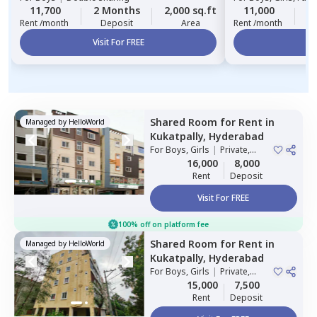
11,700
2 Months
2,000 sq.ft
11,000
2
Rent /month
Deposit
Area
Rent /month
Visit For FREE
Vi
Shared Room
for
Rent
in
Managed by
HelloWorld
Kukatpally,
Hyderabad
For
Boys, Girls
|
Private,
Double Sharing
16,000
8,000
Rent
Deposit
Visit For FREE
100% off on platform fee
Shared Room
for
Rent
in
Managed by
HelloWorld
Kukatpally,
Hyderabad
For
Boys, Girls
|
Private,
Double Sharing
15,000
7,500
Rent
Deposit