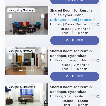
Shared Room
for
Rent
in
Managed by
Nestaway
Jubliee Cyber Grand,
Madhapur,
Hyderabad
Jubliee Cyber Grand
|
5 Houses
For
Girls
|
Private, Double
Sharing
10,000
2 Months
Rent
Deposit
Visit For FREE
Shared Room
for
Rent
in
Managed by
Nestaway
Kondapur,
Hyderabad
For
Boys
|
Private, Double
Sharing
7,300
2 Months
Rent
Deposit
Visit For FREE
Shared Room
for
Rent
in
Managed by
HelloWorld
Kondapur,
Hyderabad
For
Boys, Girls
|
Private,
Double Sharing
26,000
13,000
Rent
Deposit