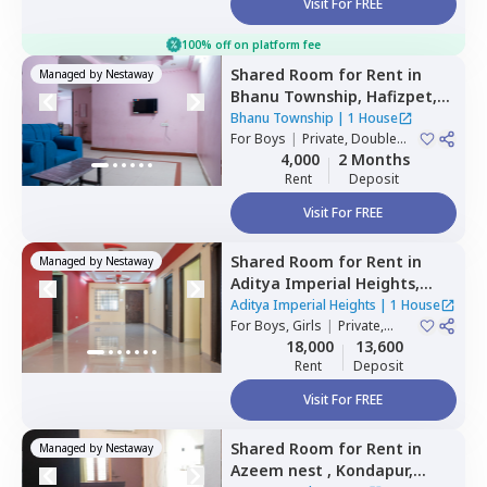
Visit For FREE
100% off on platform fee
Shared Room
for
Rent
in
Managed by
Nestaway
Bhanu Township,
Hafizpet,
Hyderabad
Bhanu Township
|
1 House
For
Boys
|
Private, Double
Sharing
4,000
2 Months
Rent
Deposit
Visit For FREE
Shared Room
for
Rent
in
Managed by
Nestaway
Aditya Imperial Heights,
Hafizpet,
Hyderabad
Aditya Imperial Heights
|
1 House
For
Boys, Girls
|
Private,
Double Sharing
18,000
13,600
Rent
Deposit
Visit For FREE
Shared Room
for
Rent
in
Managed by
Nestaway
Azeem nest ,
Kondapur,