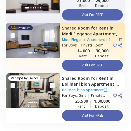
21,000
25,000
Rent
Deposit
Visit For FREE
Shared Room
for
Rent
in
Premium
Modi Elegance Apartment,
Gajularamaram,
Hyderabad
Modi Elegance Apartment
|
1
For
Boys
|
Private Room
House
14,000
30,000
Rent
Deposit
Visit For FREE
Shared Room
for
Rent
in
Managed by
Owner
Bollineni bion Apartment,
Kothaguda,
Hyderabad
Bollineni bion Apartment
For
Boys, Girls
|
Private
Room
25,500
1,00,000
Rent
Deposit
Visit For FREE