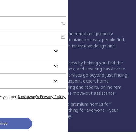
Nestaway is India's leading home rental and property
management platform, revolutionizing the way people find,
rent, buy, or sell homes through innovative design and
technology.
For buyers, we simplify the process by helping you find the
right home, handling negotiations, and ensuring hassle-free
registration. For tenants, our services go beyond just finding
a home. We provide move-in support, expert home
maintenance services like cleaning and repairs, online rent
payment option, and stress-free move-out assistance.
way as per
Nestaway's Privacy Policy
From budget-friendly rentals to premium homes for
purchase, Nestaway has something for everyone—your
dream home is just a step away.
inue
An Aurum PropTech Company.