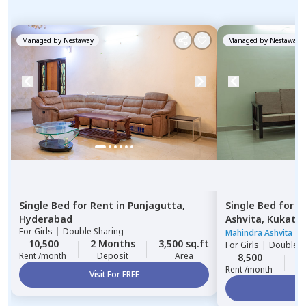
Managed by
Nestaway
Managed by
Nestaway
Single Bed
for
Rent
in
Punjagutta,
Single Bed
for
R
Hyderabad
Ashvita,
Kukatpa
For
Girls
|
Double Sharing
Mahindra Ashvita
|
3
10,500
2 Months
3,500 sq.ft
For
Girls
|
Double S
Rent /month
Deposit
Area
8,500
2
Rent /month
Visit For FREE
Vi