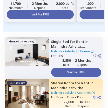
11,700
2 Months
2,000 sq.ft
11,000
2
Rent /month
Deposit
Area
Rent /month
Visit For FREE
Vi
Single Bed
for
Rent
in
Managed by
Nestaway
Mahindra Ashvita,
Kukatpally,
Hyderabad
Mahindra Ashvita
|
3 Houses
For
Girls
8,850
2 Months
Rent
Deposit
Visit For FREE
Shared Room
for
Rent
in
Premium
Mahindra ashvitha
Apartment,
Kukatpally,
Mahindra ashvitha Apartment
Hyderabad
For
Boys
|
Private Room
22,000
34,000
Rent
Deposit