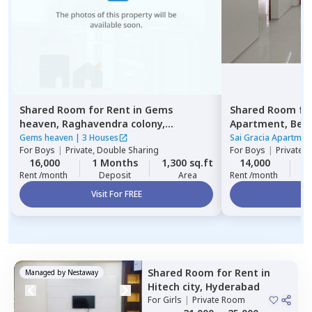
Shared Room
for
Rent
in
Gems
Shared Room
fo
heaven,
Raghavendra colony,
Apartment,
Beg
Hyderabad
Gems heaven
|
3 Houses
Sai Gracia Apartmen
For
Boys
|
Private, Double Sharing
For
Boys
|
Private 
16,000
1 Months
1,300 sq.ft
14,000
1
Rent /month
Deposit
Area
Rent /month
Visit For FREE
Vi
Shared Room
for
Rent
in
Managed by
Nestaway
Hitech city,
Hyderabad
For
Girls
|
Private Room