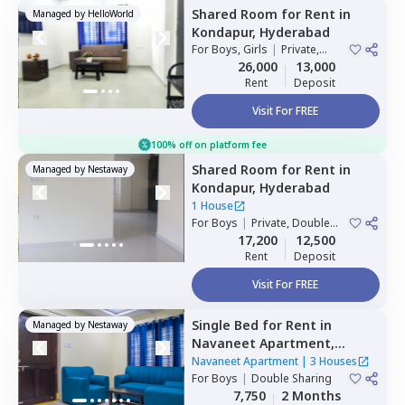
Shared Room
for
Rent
in
Managed by
HelloWorld
Kondapur,
Hyderabad
For
Boys, Girls
|
Private,
Double Sharing
26,000
13,000
Rent
Deposit
Visit For FREE
100% off on platform fee
Shared Room
for
Rent
in
Managed by
Nestaway
Kondapur,
Hyderabad
1 House
For
Boys
|
Private, Double
Sharing
17,200
12,500
Rent
Deposit
Visit For FREE
Single Bed
for
Rent
in
Managed by
Nestaway
Navaneet Apartment,
Banjara hills,
Hyderabad
Navaneet Apartment
|
3 Houses
For
Boys
|
Double Sharing
7,750
2 Months