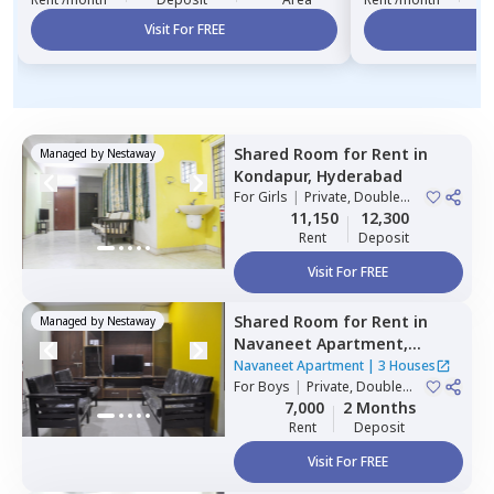
Visit For FREE
Vi
Shared Room
for
Rent
in
Managed by
Nestaway
Kondapur,
Hyderabad
For
Girls
|
Private, Double
Sharing
11,150
12,300
Rent
Deposit
Visit For FREE
Shared Room
for
Rent
in
Managed by
Nestaway
Navaneet Apartment,
Banjara hills,
Hyderabad
Navaneet Apartment
|
3 Houses
For
Boys
|
Private, Double
Sharing
7,000
2 Months
Rent
Deposit
Visit For FREE