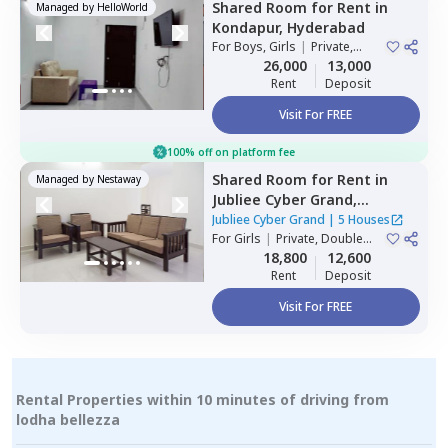
Shared Room
for
Rent
in
Managed by
HelloWorld
Kondapur,
Hyderabad
For
Boys, Girls
|
Private,
Double Sharing
26,000
13,000
Rent
Deposit
Visit For FREE
100% off on platform fee
Shared Room
for
Rent
in
Managed by
Nestaway
Jubliee Cyber Grand,
Madhapur,
Hyderabad
Jubliee Cyber Grand
|
5 Houses
For
Girls
|
Private, Double
Sharing
18,800
12,600
Rent
Deposit
Visit For FREE
Rental Properties within 10 minutes of driving from
lodha bellezza