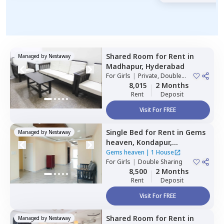
Shared Room
for
Rent
in
Managed by
Nestaway
Madhapur,
Hyderabad
For
Girls
|
Private, Double
Sharing
8,015
2 Months
Rent
Deposit
Visit For FREE
Single Bed
for
Rent
in
Gems
Managed by
Nestaway
heaven,
Kondapur,
Hyderabad
Gems heaven
|
1 House
For
Girls
|
Double Sharing
8,500
2 Months
Rent
Deposit
Visit For FREE
Shared Room
for
Rent
in
Managed by
Nestaway