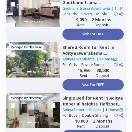
Gauthami Iconia
Apartments,
Gachibowli,
Gauthami Iconia Apartments
|
1
Hyderabad
For
Girls
|
Private, Double
House
Sharing
9,050
2 Months
Rent
Deposit
Visit For FREE
Shared Room
for
Rent
in
Managed by
Nestaway
Aditya Dwarakamai,
Kondapur,
Hyderabad
Aditya Dwarakamai
|
1 House
For
Girls
|
Private Room
15,950
30,000
Rent
Deposit
Visit For FREE
Single Bed
for
Rent
in
Aditya
Managed by
Nestaway
Imperial heights,
Hafizpet,
Hyderabad
Aditya Imperial heights
|
1 House
For
Boys
|
Double Sharing
10,000
2 Months
Rent
Deposit