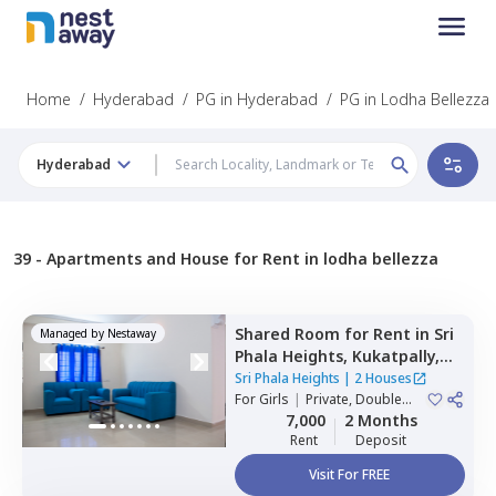
Home
/
Hyderabad
/
PG in Hyderabad
/
PG in Lodha Bellezza
Hyderabad
39 -
Apartments and House for Rent in lodha bellezza
Shared Room
for
Rent
in
Sri
Managed by
Nestaway
Phala Heights,
Kukatpally,
Hyderabad
Sri Phala Heights
|
2 Houses
For
Girls
|
Private, Double
Sharing
7,000
2 Months
Rent
Deposit
Visit For FREE