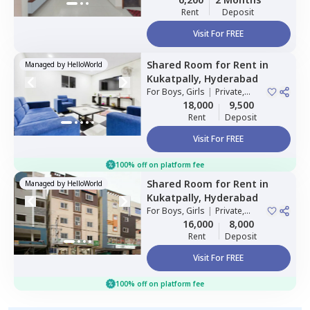
Rent
Deposit
Visit For FREE
Shared Room
for
Rent
in
Managed by
HelloWorld
Kukatpally,
Hyderabad
For
Boys, Girls
|
Private,
Double Sharing
18,000
9,500
Rent
Deposit
Visit For FREE
100% off on platform fee
Shared Room
for
Rent
in
Managed by
HelloWorld
Kukatpally,
Hyderabad
For
Boys, Girls
|
Private,
Double Sharing
16,000
8,000
Rent
Deposit
Visit For FREE
100% off on platform fee