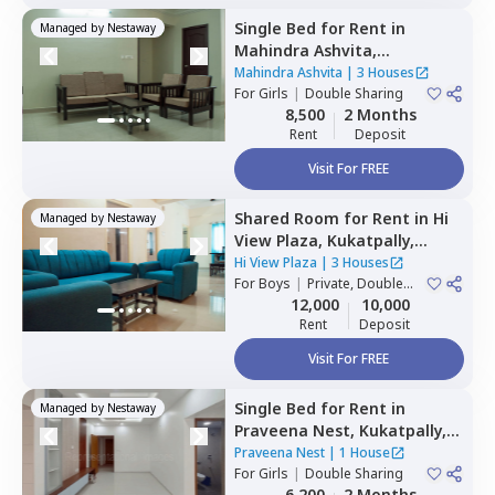
Single Bed
for
Rent
in
Managed by
Nestaway
Mahindra Ashvita,
Kukatpally,
Hyderabad
Mahindra Ashvita
|
3 Houses
For
Girls
|
Double Sharing
8,500
2 Months
Rent
Deposit
Visit For FREE
Shared Room
for
Rent
in
Hi
Managed by
Nestaway
View Plaza,
Kukatpally,
Hyderabad
Hi View Plaza
|
3 Houses
For
Boys
|
Private, Double
Sharing
12,000
10,000
Rent
Deposit
Visit For FREE
Single Bed
for
Rent
in
Managed by
Nestaway
Praveena Nest,
Kukatpally,
Hyderabad
Praveena Nest
|
1 House
For
Girls
|
Double Sharing
6,200
2 Months