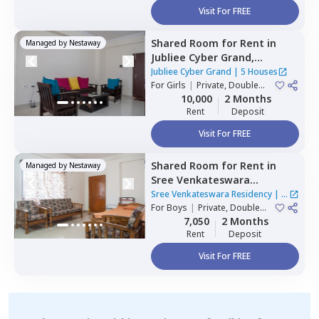
Visit For FREE
Shared Room
for
Rent
in
Managed by
Nestaway
Jubliee Cyber Grand,
Madhapur,
Hyderabad
Jubliee Cyber Grand
|
5 Houses
For
Girls
|
Private, Double
Sharing
10,000
2 Months
Rent
Deposit
Visit For FREE
Shared Room
for
Rent
in
Managed by
Nestaway
Sree Venkateswara
Residency,
Serilingampally,
Sree Venkateswara Residency
|
1
Hyderabad
For
Boys
|
Private, Double
House
Sharing
7,050
2 Months
Rent
Deposit
Visit For FREE