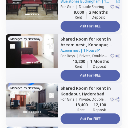
Hitech city,
Hyderabad
Blue stones Buckingham
|
1
For
Girls
|
Double Sharing
House
9,000
2 Months
Rent
Deposit
Visit For FREE
Shared Room
for
Rent
in
Managed by
Nestaway
Azeem nest ,
Kondapur,
Hyderabad
Azeem nest
|
1 House
For
Boys
|
Private, Double
Sharing
13,200
1 Months
Rent
Deposit
Visit For FREE
Shared Room
for
Rent
in
Managed by
Nestaway
Kondapur,
Hyderabad
For
Girls
|
Private, Double
Sharing
18,400
12,100
Rent
Deposit
Visit For FREE