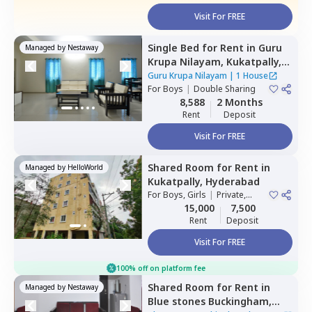
Visit For FREE
Single Bed
for
Rent
in
Guru
Managed by
Nestaway
Krupa Nilayam,
Kukatpally,
Hyderabad
Guru Krupa Nilayam
|
1 House
For
Boys
|
Double Sharing
8,588
2 Months
Rent
Deposit
Visit For FREE
Shared Room
for
Rent
in
Managed by
HelloWorld
Kukatpally,
Hyderabad
For
Boys, Girls
|
Private,
Double Sharing
15,000
7,500
Rent
Deposit
Visit For FREE
100% off on platform fee
Shared Room
for
Rent
in
Managed by
Nestaway
Blue stones Buckingham,