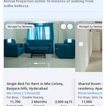
Rental Properties within 10 minutes of walking from
lodha bellezza
Managed by
Nestaway
Managed by
Nestaway
Single Bed
for
Rent
in
Mla Colony,
Shared Room
fo
Banjara hills,
Hyderabad
residency Apar
Hyderabad
Mla Colony
|
3 Houses
Moral residency Apa
For
Boys
|
Double Sharing
For
Boys, Girls, Fami
11,700
2 Months
2,000 sq.ft
11,000
2
Rent /month
Deposit
Area
Rent /month