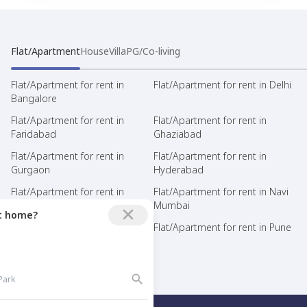
Flat/Apartment
House
Villa
PG/Co-living
Flat/Apartment for rent in
Flat/Apartment for rent in Delhi
Bangalore
Flat/Apartment for rent in
Flat/Apartment for rent in
Faridabad
Ghaziabad
Flat/Apartment for rent in
Flat/Apartment for rent in
Gurgaon
Hyderabad
Flat/Apartment for rent in
Flat/Apartment for rent in Navi
Mumbai
Mumbai
ct home?
Flat/Apartment for rent in Noida
Flat/Apartment for rent in Pune
Flat/Apartment for rent in Thane