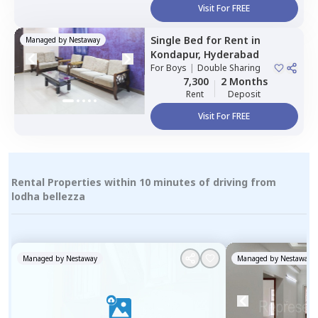
Visit For FREE
Single Bed
for
Rent
in
Managed by
Nestaway
Kondapur,
Hyderabad
For
Boys
|
Double Sharing
7,300
2 Months
Rent
Deposit
Visit For FREE
Rental Properties within 10 minutes of driving from
lodha bellezza
Managed by
Nestaway
Managed by
Nestaway