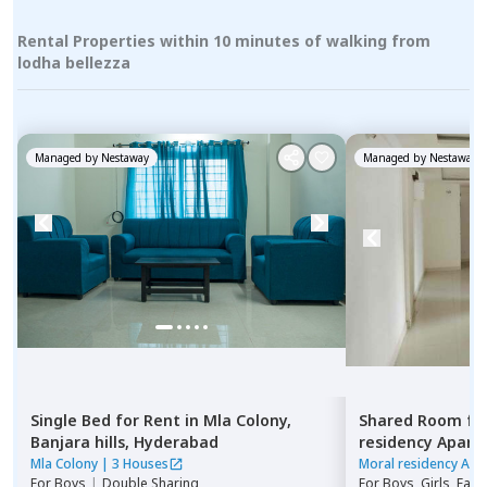
Rental Properties within 10 minutes of walking from
lodha bellezza
Managed by
Nestaway
Managed by
Nestaway
Single Bed
for
Rent
in
Mla Colony,
Shared Room
fo
Banjara hills,
Hyderabad
residency Apar
Hyderabad
Mla Colony
|
3 Houses
Moral residency Apa
For
Boys
|
Double Sharing
For
Boys, Girls, Fami