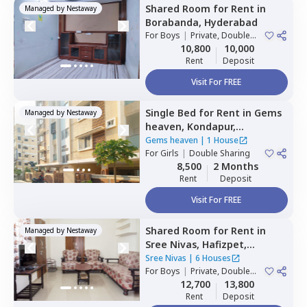
Shared Room
for
Rent
in
Managed by
Nestaway
Borabanda,
Hyderabad
For
Boys
|
Private, Double
Sharing
10,800
10,000
Rent
Deposit
Visit For FREE
Single Bed
for
Rent
in
Gems
Managed by
Nestaway
heaven,
Kondapur,
Hyderabad
Gems heaven
|
1 House
For
Girls
|
Double Sharing
8,500
2 Months
Rent
Deposit
Visit For FREE
Shared Room
for
Rent
in
Managed by
Nestaway
Sree Nivas,
Hafizpet,
Hyderabad
Sree Nivas
|
6 Houses
For
Boys
|
Private, Double
Sharing
12,700
13,800
Rent
Deposit