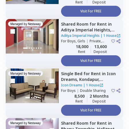
Rent
Deposit
Visit For FREE
Shared Room
for
Rent
in
Managed by
Nestaway
Aditya Imperial Heights,
Hafizpet,
Hyderabad
Aditya Imperial Heights
|
1 House
For
Boys, Girls
|
Private,
Double Sharing
18,000
13,600
Rent
Deposit
Visit For FREE
Single Bed
for
Rent
in
Icon
Managed by
Nestaway
Dreams,
Kondapur,
Hyderabad
Icon Dreams
|
1 House
For
Boys
|
Double Sharing
8,500
2 Months
Rent
Deposit
Visit For FREE
Shared Room
for
Rent
in
Managed by
Nestaway
Bhanu Township,
Hafizpet,