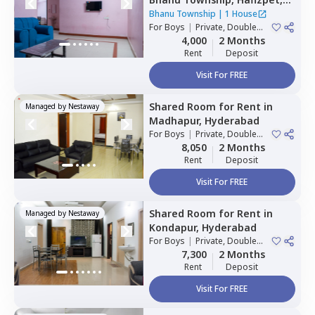
Hyderabad
Bhanu Township
|
1 House
For
Boys
|
Private, Double
Sharing
4,000
2 Months
Rent
Deposit
Visit For FREE
Shared Room
for
Rent
in
Managed by
Nestaway
Madhapur,
Hyderabad
For
Boys
|
Private, Double
Sharing
8,050
2 Months
Rent
Deposit
Visit For FREE
Shared Room
for
Rent
in
Managed by
Nestaway
Kondapur,
Hyderabad
For
Boys
|
Private, Double
Sharing
7,300
2 Months
Rent
Deposit
Visit For FREE