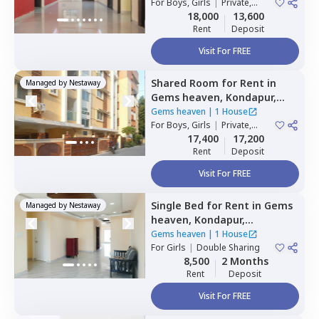
For
Boys, Girls
|
Private,
Double Sharing
18,000
13,600
Rent
Deposit
Visit For FREE
Shared Room
for
Rent
in
Managed by
Nestaway
Gems heaven,
Kondapur,
Hyderabad
Gems heaven
|
1 House
For
Boys, Girls
|
Private,
Double Sharing
17,400
17,200
Rent
Deposit
Visit For FREE
Single Bed
for
Rent
in
Gems
Managed by
Nestaway
heaven,
Kondapur,
Hyderabad
Gems heaven
|
1 House
For
Girls
|
Double Sharing
8,500
2 Months
Rent
Deposit
Visit For FREE