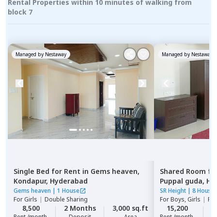
Rental Properties within 10 minutes of walking from
block 7
Managed by
Nestaway
Managed by
Nestaway
Single Bed
for
Rent
in
Gems heaven,
Shared Room
fo
Kondapur,
Hyderabad
Puppal guda,
Hy
Gems heaven
|
1 House
SR Height
|
8 House
For
Girls
|
Double Sharing
For
Boys, Girls
|
Pri
8,500
2 Months
3,000 sq.ft
15,200
2
Rent /month
Deposit
Area
Rent /month