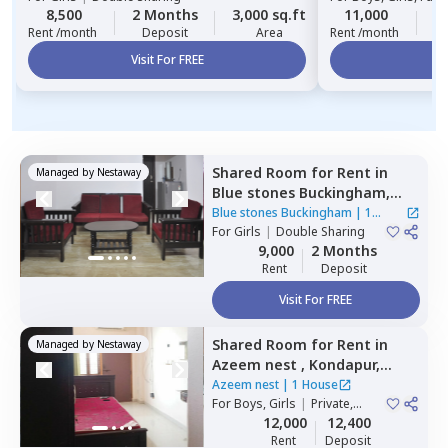
8,500
2 Months
3,000 sq.ft
11,000
2
Rent /month
Deposit
Area
Rent /month
Visit For FREE
Vi
Shared Room
for
Rent
in
Managed by
Nestaway
Blue stones Buckingham,
Hitech city,
Hyderabad
Blue stones Buckingham
|
1
For
Girls
|
Double Sharing
House
9,000
2 Months
Rent
Deposit
Visit For FREE
Shared Room
for
Rent
in
Managed by
Nestaway
Azeem nest ,
Kondapur,
Hyderabad
Azeem nest
|
1 House
For
Boys, Girls
|
Private,
Double Sharing
12,000
12,400
Rent
Deposit