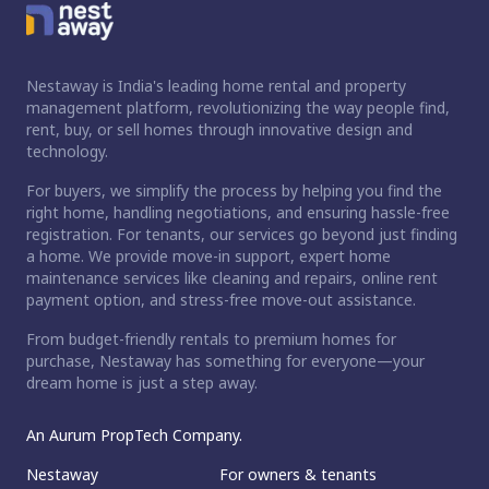
Nestaway is India's leading home rental and property
management platform, revolutionizing the way people find,
rent, buy, or sell homes through innovative design and
technology.
For buyers, we simplify the process by helping you find the
right home, handling negotiations, and ensuring hassle-free
registration. For tenants, our services go beyond just finding
a home. We provide move-in support, expert home
maintenance services like cleaning and repairs, online rent
payment option, and stress-free move-out assistance.
From budget-friendly rentals to premium homes for
ct home?
purchase, Nestaway has something for everyone—your
dream home is just a step away.
An Aurum PropTech Company.
Nestaway
For owners & tenants