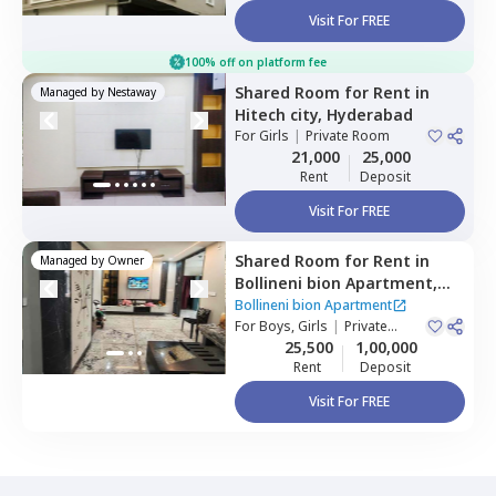
Visit For FREE
100% off on platform fee
Shared Room
for
Rent
in
Managed by
Nestaway
Hitech city,
Hyderabad
For
Girls
|
Private Room
21,000
25,000
Rent
Deposit
Visit For FREE
Shared Room
for
Rent
in
Managed by
Owner
Bollineni bion Apartment,
Kothaguda,
Hyderabad
Bollineni bion Apartment
For
Boys, Girls
|
Private
Room
25,500
1,00,000
Rent
Deposit
Visit For FREE