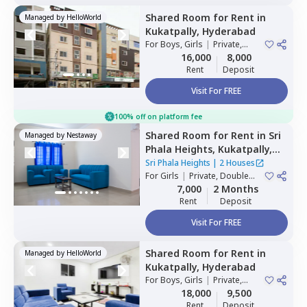
Shared Room
for
Rent
in
Managed by
HelloWorld
Kukatpally,
Hyderabad
For
Boys, Girls
|
Private,
Double Sharing
16,000
8,000
Rent
Deposit
Visit For FREE
100% off on platform fee
Shared Room
for
Rent
in
Sri
Managed by
Nestaway
Phala Heights,
Kukatpally,
Hyderabad
Sri Phala Heights
|
2 Houses
For
Girls
|
Private, Double
Sharing
7,000
2 Months
Rent
Deposit
Visit For FREE
Shared Room
for
Rent
in
Managed by
HelloWorld
Kukatpally,
Hyderabad
For
Boys, Girls
|
Private,
Double Sharing
18,000
9,500
Rent
Deposit