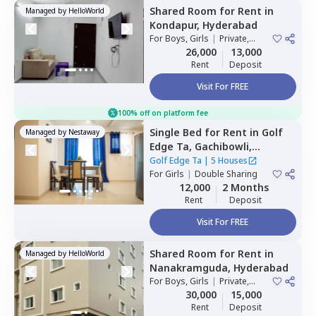
Shared Room
for
Rent
in
Managed by
HelloWorld
Kondapur,
Hyderabad
For
Boys, Girls
|
Private,
Double Sharing
26,000
13,000
Rent
Deposit
Visit For FREE
100% off on platform fee
Single Bed
for
Rent
in
Golf
Managed by
Nestaway
Edge Ta,
Gachibowli,
Hyderabad
Golf Edge Ta
|
5 Houses
For
Girls
|
Double Sharing
12,000
2 Months
Rent
Deposit
Visit For FREE
Shared Room
for
Rent
in
Managed by
HelloWorld
Nanakramguda,
Hyderabad
For
Boys, Girls
|
Private,
Double Sharing
30,000
15,000
Rent
Deposit