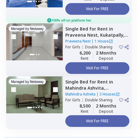
Visit For FREE
100% off on platform fee
Single Bed
for
Rent
in
Managed by
Nestaway
Praveena Nest,
Kukatpally,
Hyderabad
Praveena Nest
|
1 House
For
Girls
|
Double Sharing
6,200
2 Months
Rent
Deposit
Visit For FREE
Single Bed
for
Rent
in
Managed by
Nestaway
Mahindra Ashvita,
Kukatpally,
Hyderabad
Mahindra Ashvita
|
3 Houses
For
Girls
|
Double Sharing
8,500
2 Months
Rent
Deposit
Visit For FREE