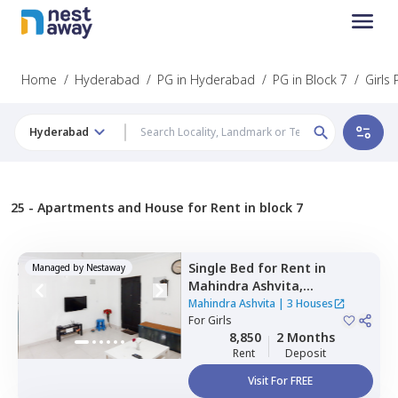
Home
/
Hyderabad
/
PG in Hyderabad
/
PG in Block 7
/
Girls 
Hyderabad
25 -
Apartments and House for Rent in block 7
Single Bed
for
Rent
in
Managed by
Nestaway
Mahindra Ashvita,
Kukatpally,
Hyderabad
Mahindra Ashvita
|
3 Houses
For
Girls
8,850
2 Months
Rent
Deposit
Visit For FREE