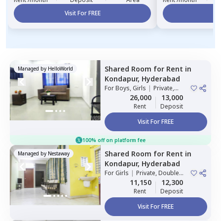
Visit For FREE
Vi
Shared Room
for
Rent
in
Managed by
HelloWorld
Kondapur,
Hyderabad
For
Boys, Girls
|
Private,
Double Sharing
26,000
13,000
Rent
Deposit
Visit For FREE
100% off on platform fee
Shared Room
for
Rent
in
Managed by
Nestaway
Kondapur,
Hyderabad
For
Girls
|
Private, Double
Sharing
11,150
12,300
Rent
Deposit
Visit For FREE