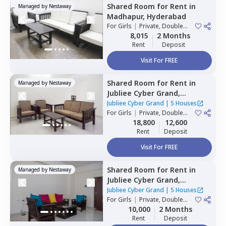
Shared Room
for
Rent
in
Managed by
Nestaway
Madhapur,
Hyderabad
For
Girls
|
Private, Double
Sharing
8,015
2 Months
Rent
Deposit
Visit For FREE
Shared Room
for
Rent
in
Managed by
Nestaway
Jubliee Cyber Grand,
Madhapur,
Hyderabad
Jubliee Cyber Grand
|
5 Houses
For
Girls
|
Private, Double
Sharing
18,800
12,600
Rent
Deposit
Visit For FREE
Shared Room
for
Rent
in
Managed by
Nestaway
Jubliee Cyber Grand,
Madhapur,
Hyderabad
Jubliee Cyber Grand
|
5 Houses
For
Girls
|
Private, Double
Sharing
10,000
2 Months
Rent
Deposit