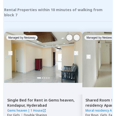
Rental Properties within 10 minutes of walking from
block 7
Managed by
Nestaway
Managed by
Nestaway
Single Bed
for
Rent
in
Gems heaven,
Shared Room
fo
Kondapur,
Hyderabad
residency Apar
Hyderabad
Gems heaven
|
1 House
Moral residency Apa
For
Girls
|
Double Sharing
For
Boys, Girls, Fami