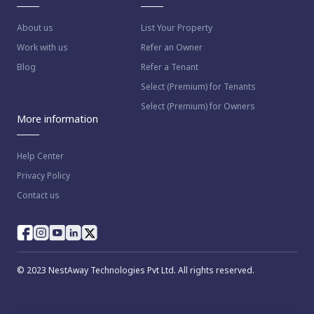
About us
List Your Property
Work with us
Refer an Owner
Blog
Refer a Tenant
Select (Premium) for Tenants
Select (Premium) for Owners
More information
Help Center
Privacy Policy
Contact us
way as per
Nestaway's Privacy Policy
© 2023 NestAway Technologies Pvt Ltd. All rights reserved.
inue