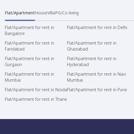
Flat/Apartment
House
Villa
PG/Co-living
Flat/Apartment for rent in
Flat/Apartment for rent in Delhi
Bangalore
Flat/Apartment for rent in
Flat/Apartment for rent in
Faridabad
Ghaziabad
Flat/Apartment for rent in
Flat/Apartment for rent in
Gurgaon
Hyderabad
Flat/Apartment for rent in
Flat/Apartment for rent in Navi
Mumbai
Mumbai
Flat/Apartment for rent in Noida
Flat/Apartment for rent in Pune
Flat/Apartment for rent in Thane