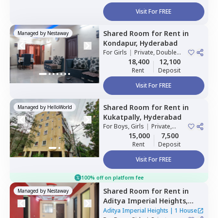
Visit For FREE
Shared Room
for
Rent
in
Managed by
Nestaway
Kondapur,
Hyderabad
For
Girls
|
Private, Double
Sharing
18,400
12,100
Rent
Deposit
Visit For FREE
Shared Room
for
Rent
in
Managed by
HelloWorld
Kukatpally,
Hyderabad
For
Boys, Girls
|
Private,
Double Sharing
15,000
7,500
Rent
Deposit
Visit For FREE
100% off on platform fee
Shared Room
for
Rent
in
Managed by
Nestaway
Aditya Imperial Heights,
Hafizpet,
Hyderabad
Aditya Imperial Heights
|
1 House