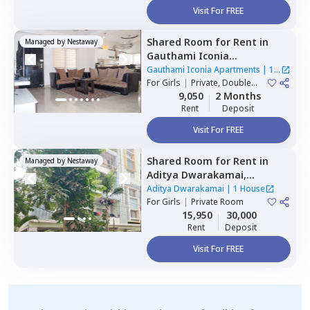
Visit For FREE
Shared Room
for
Rent
in
Managed by
Nestaway
Gauthami Iconia
Apartments,
Gachibowli,
Gauthami Iconia Apartments
|
1
Hyderabad
For
Girls
|
Private, Double
House
Sharing
9,050
2 Months
Rent
Deposit
Visit For FREE
Shared Room
for
Rent
in
Managed by
Nestaway
Aditya Dwarakamai,
Kondapur,
Hyderabad
Aditya Dwarakamai
|
1 House
For
Girls
|
Private Room
15,950
30,000
Rent
Deposit
Visit For FREE