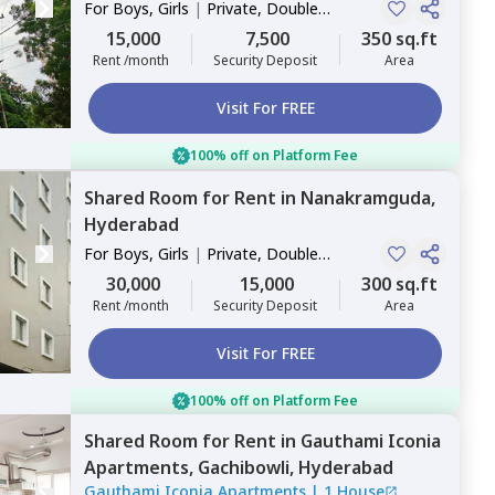
For
Boys, Girls
|
Private, Double
Sharing
15,000
7,500
350 sq.ft
Rent /month
Security Deposit
Area
Visit For FREE
100% off on Platform Fee
Shared Room
for
Rent
in
Nanakramguda,
Hyderabad
For
Boys, Girls
|
Private, Double
Sharing
30,000
15,000
300 sq.ft
Rent /month
Security Deposit
Area
Visit For FREE
100% off on Platform Fee
Shared Room
for
Rent
in
Gauthami Iconia
Apartments,
Gachibowli,
Hyderabad
Gauthami Iconia Apartments
|
1 House