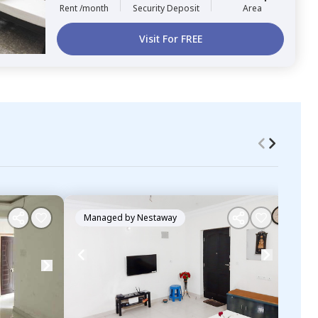
Rent /month
Security Deposit
Area
Visit For FREE
Managed by
Nestaway
Ma