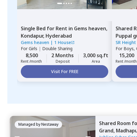
Single Bed
for
Rent
in
Gems heaven,
Shared 
Kondapur,
Hyderabad
Puppal g
Gems heaven
|
1 House
SR Height
For
Girls
|
Double Sharing
For
Boys, G
8,500
2 Months
3,000 sq.ft
15,200
Rent /month
Deposit
Area
Rent /month
Visit For FREE
Shared Room
f
Managed by
Nestaway
Grand,
Madhapu