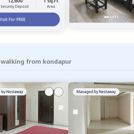
12,600
1 sq.ft
Security Deposit
Area
Visit For FREE
f walking from kondapur
 by
Nestaway
Managed by
Nestaway