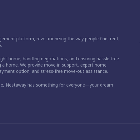
ement platform, revolutionizing the way people find, rent,
.
right home, handling negotiations, and ensuring hassle-free
ding a home. We provide move-in support, expert home
 payment option, and stress-free move-out assistance.
ase, Nestaway has something for everyone—your dream