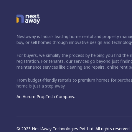
Nestaway is India's leading home rental and property manag
buy, or sell homes through innovative design and technology
For buyers, we simplify the process by helping you find the 
registration. For tenants, our services go beyond just fin
maintenance services like cleaning and repairs, online rent
From budget-friendly rentals to premium homes for purch
home is just a step away.
An Aurum PropTech Company.
© 2023 NestAway Technologies Pvt Ltd. All rights reserved.