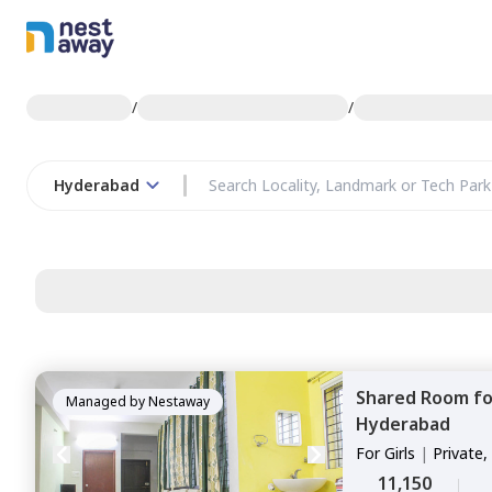
/
/
Hyderabad
Shared Room
f
Managed by
Nestaway
Hyderabad
For
Girls
|
Private,
11,150