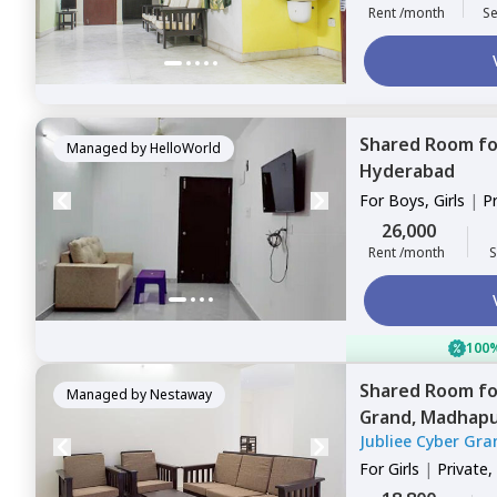
Rent /month
Se
Shared Room
f
Managed by
HelloWorld
Hyderabad
For
Boys, Girls
|
P
Sharing
26,000
Rent /month
S
100%
Shared Room
f
Managed by
Nestaway
Grand,
Madhapu
Jubliee Cyber Gra
For
Girls
|
Private,