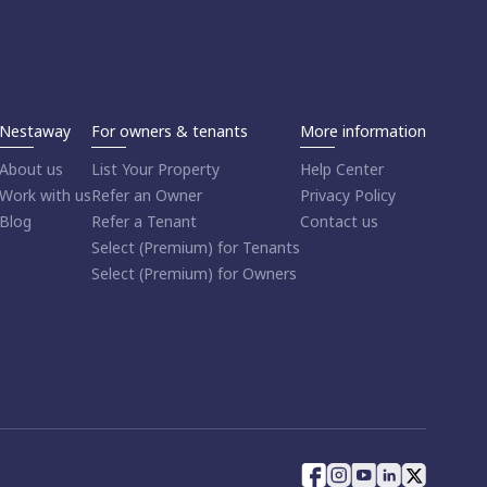
Nestaway
For owners & tenants
More information
About us
List Your Property
Help Center
Work with us
Refer an Owner
Privacy Policy
Blog
Refer a Tenant
Contact us
Select (Premium) for Tenants
Select (Premium) for Owners