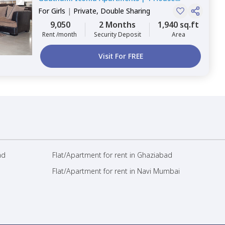
For
Girls
|
Private, Double Sharing
9,050
2 Months
1,940 sq.ft
Rent /month
Security Deposit
Area
Visit For FREE
ad
Flat/Apartment for rent in Ghaziabad
Flat/Apartment for rent in Navi Mumbai