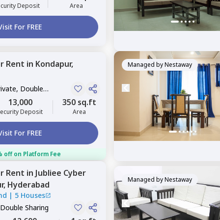
curity Deposit
Area
Visit For FREE
or
Rent
in
Kondapur,
Managed by
Nestaway
rivate, Double
13,000
350 sq.ft
ecurity Deposit
Area
Visit For FREE
 off on Platform Fee
or
Rent
in
Jubliee Cyber
Managed by
Nestaway
r,
Hyderabad
nd
|
5 Houses
 Double Sharing