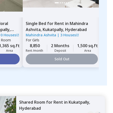
oral
Single Bed
for
Rent
in
Mahindra
Sha
ally,
Ashvita,
Kukatpally,
Hyderabad
Hyd
10 Houses
Mahindra Ashvita
|
3 Houses
For
G
e Room
For
Girls
8,
1,365 sq.ft
8,850
2 Months
1,500 sq.ft
Rent 
Area
Rent /month
Deposit
Area
Sold Out
Shared Room
for
Rent
in
Kukatpally,
Hyderabad