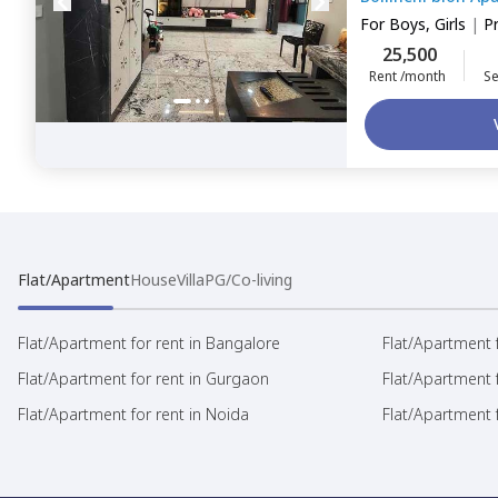
For
Boys, Girls
|
P
25,500
Rent /month
Se
Flat/Apartment
House
Villa
PG/Co-living
Flat/Apartment for rent in Bangalore
Flat/Apartment f
Flat/Apartment for rent in Gurgaon
Flat/Apartment 
Flat/Apartment for rent in Noida
Flat/Apartment f