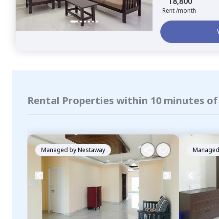
18,800
Rent /month
Rental Properties within 10 minutes o
Managed by
Nestaway
Managed