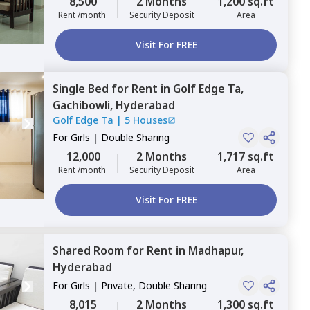
8,500
2 Months
1,200 sq.ft
Rent /month
Security Deposit
Area
Visit For FREE
Single Bed
for
Rent
in
Golf Edge Ta,
Gachibowli,
Hyderabad
Golf Edge Ta
|
5 Houses
For
Girls
|
Double Sharing
12,000
2 Months
1,717 sq.ft
Rent /month
Security Deposit
Area
Visit For FREE
Shared Room
for
Rent
in
Madhapur,
Hyderabad
For
Girls
|
Private, Double Sharing
8,015
2 Months
1,300 sq.ft