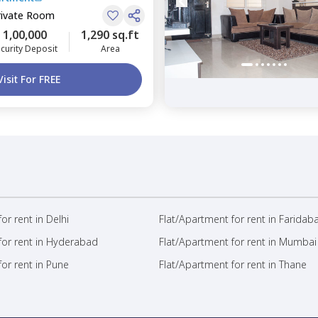
rivate Room
1,00,000
1,290 sq.ft
curity Deposit
Area
Visit For FREE
or rent in Delhi
Flat/Apartment for rent in Faridab
for rent in Hyderabad
Flat/Apartment for rent in Mumbai
or rent in Pune
Flat/Apartment for rent in Thane