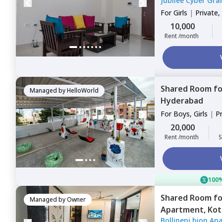
Jubliee Cyber Gra
For
Girls
|
Private,
10,000
Rent /month
Shared Room
f
Managed by
HelloWorld
Hyderabad
For
Boys, Girls
|
P
Sharing
20,000
Rent /month
S
100%
Shared Room
f
Managed by
Owner
Apartment,
Kot
Bollineni bion Ap