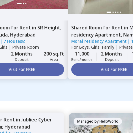
Room
for
Rent
in
SR Height,
Shared Room
for
Rent
in
M
uda,
Hyderabad
residency Apartment,
Namp
|
7 Houses
Moral residency Apartment
|
Hyderabad
irls
|
Private Room
For
Boys, Girls, Family
|
Privat
2 Months
200 sq.ft
11,000
2 Months
Deposit
Area
Rent /month
Deposit
Visit For FREE
Visit For FREE
or
Rent
in
Jubliee Cyber
Managed by
HelloWorld
r,
Hyderabad