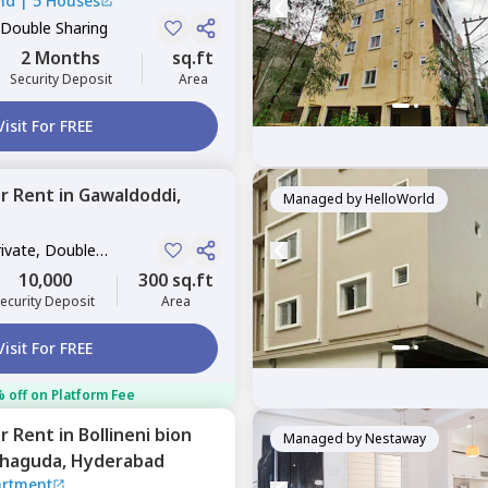
nd
|
5 Houses
 Double Sharing
2 Months
sq.ft
Security Deposit
Area
Visit For FREE
or
Rent
in
Gawaldoddi,
Managed by
HelloWorld
rivate, Double
10,000
300 sq.ft
ecurity Deposit
Area
Visit For FREE
 off on Platform Fee
or
Rent
in
Bollineni bion
Managed by
Nestaway
haguda,
Hyderabad
artment