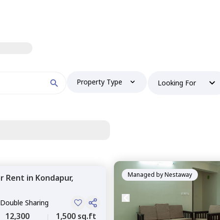
Property Type
Looking For
Managed by
Nestaway
or
Rent
in
Kondapur,
 Double Sharing
12,300
1,500 sq.ft