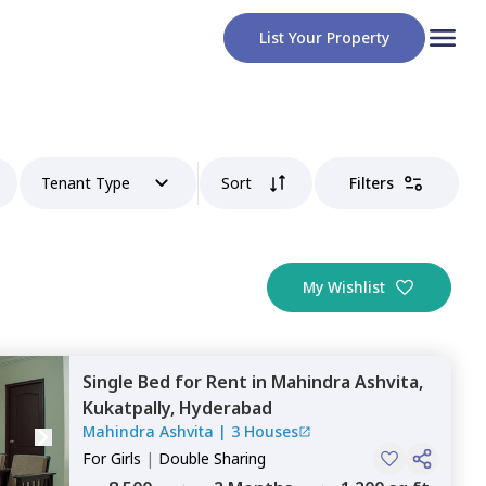
List Your Property
Tenant Type
Sort
Filters
My Wishlist
Single Bed
for
Rent
in
Mahindra Ashvita,
Kukatpally,
Hyderabad
Mahindra Ashvita
|
3 Houses
For
Girls
|
Double Sharing