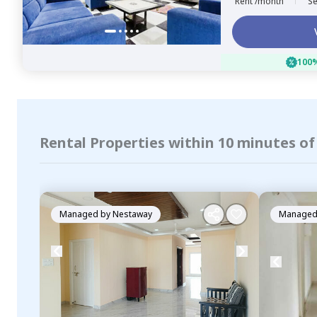
Rent /month
Se
100%
Rental Properties within 10 minutes of
Managed by
Nestaway
Managed