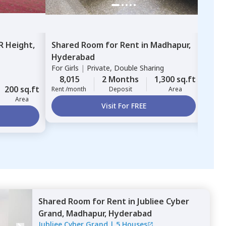
R Height,
Shared Room
for
Rent
in
Madhapur,
Sing
Hyderabad
Ashv
For
Girls
|
Private, Double Sharing
Mahi
For
G
8,015
2 Months
1,300 sq.ft
200 sq.ft
8,
Rent /month
Deposit
Area
Area
Rent 
Visit For FREE
Shared Room
for
Rent
in
Jubliee Cyber
Grand,
Madhapur,
Hyderabad
Jubliee Cyber Grand
|
5 Houses