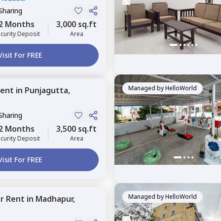
Sharing
2 Months
3,000 sq.ft
curity Deposit
Area
Visit For FREE
Managed by
HelloWorld
ent
in
Punjagutta,
Sharing
2 Months
3,500 sq.ft
curity Deposit
Area
Visit For FREE
Managed by
HelloWorld
or
Rent
in
Madhapur,