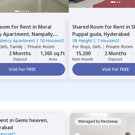
Room
for
Rent
in
Moral
Shared Room
for
Rent
in
S
y Apartment,
Nampally,
Puppal guda,
Hyderabad
idency Apartment
|
10 Houses
SR Height
|
7 Houses
ad
irls, Family
|
Private Room
For
Boys, Girls
|
Private Room
2 Months
1,365 sq.ft
15,200
2 Months
Deposit
Area
Rent /month
Deposit
Visit For FREE
Visit For FREE
ent
in
Gems heaven,
Managed by
Nestaway
rabad
 House