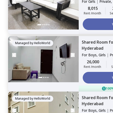
For
Girls
|
Private,
8,015
Rent /month
Se
Shared Room
f
Managed by
HelloWorld
Hyderabad
For
Boys, Girls
|
P
Sharing
26,000
Rent /month
S
100%
Shared Room
f
Managed by
HelloWorld
Hyderabad
For
Boys, Girls
|
P