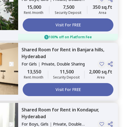
Sharing
15,000
7,500
350 sq.ft
Rent /month
Security Deposit
Area
Visit For FREE
100% off on Platform Fee
Shared Room
for
Rent
in
Banjara hills,
Hyderabad
For
Girls
|
Private, Double Sharing
13,550
11,500
2,000 sq.ft
Rent /month
Security Deposit
Area
Visit For FREE
Shared Room
for
Rent
in
Kondapur,
Hyderabad
For
Boys, Girls
|
Private, Double