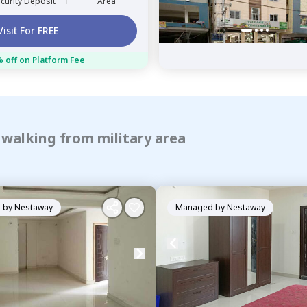
curity Deposit
Area
Visit For FREE
 off on Platform Fee
 walking from military area
 by
Nestaway
Managed by
Nestaway