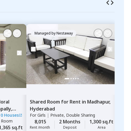
Managed by
Nestaway
Ma
oral
Shared Room
for
Rent
in
Madhapur,
Sing
ally,
Hyderabad
Ashv
10 Houses
For
Girls
|
Private, Double Sharing
Mahi
e Room
For
G
8,015
2 Months
1,300 sq.ft
1,365 sq.ft
8,
Rent /month
Deposit
Area