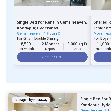
Single Bed
for
Rent
in
Gems heaven,
Shared 
Kondapur,
Hyderabad
residenc
Gems heaven
|
1 House
Moral res
Hyderab
For
Girls
|
Double Sharing
For
Boys, G
8,500
2 Months
3,000 sq.ft
11,000
Rent /month
Deposit
Area
Rent /month
Visit For FREE
Single Bed
for
R
Managed by
Nestaway
Kondapur,
Hyde
Gems heaven
|
1