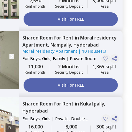
7,550
2 Months
3,000 sq.ft
Rent /month
Security Deposit
Area
Visit For FREE
Shared Room
for
Rent
in
Moral residency
Apartment,
Nampally,
Hyderabad
Moral residency Apartment
|
10 Houses
For
Boys, Girls, Family
|
Private Room
11,000
2 Months
1,365 sq.ft
Rent /month
Security Deposit
Area
Visit For FREE
Shared Room
for
Rent
in
Kukatpally,
Hyderabad
For
Boys, Girls
|
Private, Double
Sharing
16,000
8,000
300 sq.ft