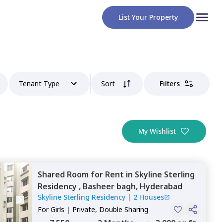
List Your Property
Tenant Type
Sort
Filters
My Wishlist
Shared Room
for
Rent
in
Skyline Sterling
Residency ,
Basheer bagh,
Hyderabad
Skyline Sterling Residency
|
2 Houses
For
Girls
|
Private, Double Sharing