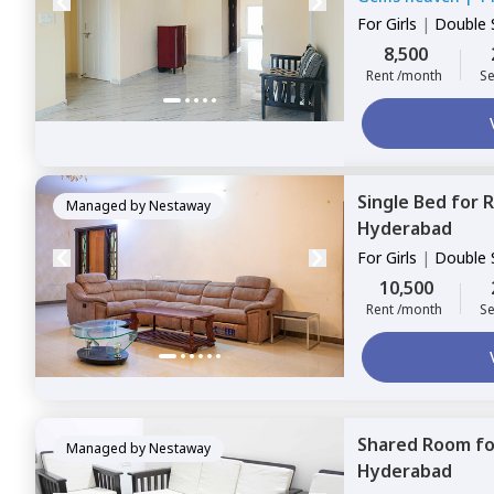
For
Girls
|
Double 
8,500
Rent /month
Se
Single Bed
for
R
Managed by
Nestaway
Hyderabad
For
Girls
|
Double 
10,500
Rent /month
Se
Shared Room
f
Managed by
Nestaway
Hyderabad