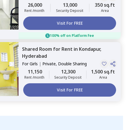
Sharing
26,000
13,000
350 sq.ft
Rent /month
Security Deposit
Area
Visit For FREE
100% off on Platform Fee
Shared Room
for
Rent
in
Kondapur,
Hyderabad
For
Girls
|
Private, Double Sharing
11,150
12,300
1,500 sq.ft
Rent /month
Security Deposit
Area
Visit For FREE