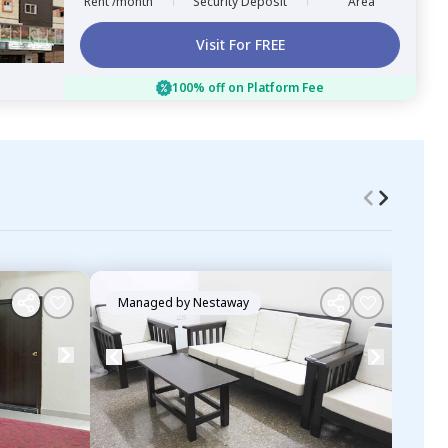
Rent /month
Security Deposit
Area
Visit For FREE
100% off on Platform Fee
Managed by
Nestaway
Ma