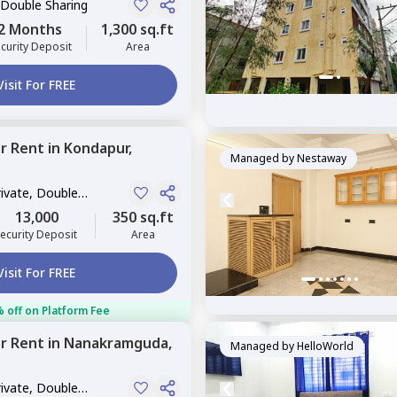
 Double Sharing
2 Months
1,300 sq.ft
curity Deposit
Area
Visit For FREE
or
Rent
in
Kondapur,
Managed by
Nestaway
rivate, Double
13,000
350 sq.ft
ecurity Deposit
Area
Visit For FREE
 off on Platform Fee
or
Rent
in
Nanakramguda,
Managed by
HelloWorld
rivate, Double