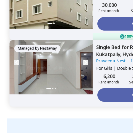
Sharing
30,000
Rent /month
S
100%
Single Bed
for
R
Managed by
Nestaway
Kukatpally,
Hyd
Praveena Nest
|
1
For
Girls
|
Double 
6,200
Rent /month
Se