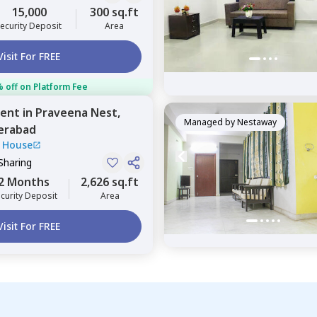
15,000
300 sq.ft
ecurity Deposit
Area
Visit For FREE
 off on Platform Fee
ent
in
Praveena Nest,
Managed by
Nestaway
erabad
 House
Sharing
2 Months
2,626 sq.ft
curity Deposit
Area
Visit For FREE