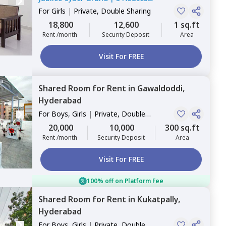
For
Girls
|
Private, Double Sharing
18,800
12,600
1 sq.ft
Rent /month
Security Deposit
Area
Visit For FREE
Shared Room
for
Rent
in
Gawaldoddi,
Hyderabad
For
Boys, Girls
|
Private, Double
Sharing
20,000
10,000
300 sq.ft
Rent /month
Security Deposit
Area
Visit For FREE
100% off on Platform Fee
Shared Room
for
Rent
in
Kukatpally,
Hyderabad
For
Boys, Girls
|
Private, Double