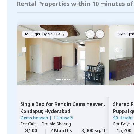
Rental Properties within 10 minutes of
Managed by
Nestaway
Managed
Single Bed
for
Rent
in
Gems heaven,
Shared 
Kondapur,
Hyderabad
Puppal g
Gems heaven
|
1 House
SR Height
For
Girls
|
Double Sharing
For
Boys, G
8,500
2 Months
3,000 sq.ft
15,200