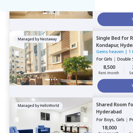
12,000
Rent /month
Se
Single Bed
for
R
Managed by
Nestaway
Kondapur,
Hyde
Gems heaven
|
1
For
Girls
|
Double 
8,500
Rent /month
Se
Shared Room
f
Managed by
HelloWorld
Hyderabad
For
Boys, Girls
|
P
Sharing
18,000