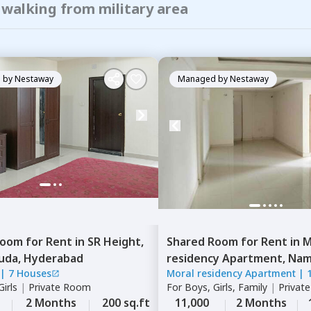
 walking from military area
 by
Nestaway
Managed by
Nestaway
Room
for
Rent
in
SR Height,
Shared Room
for
Rent
in
M
uda,
Hyderabad
residency Apartment,
Namp
|
7 Houses
Moral residency Apartment
|
Hyderabad
irls
|
Private Room
For
Boys, Girls, Family
|
Privat
2 Months
200 sq.ft
11,000
2 Months