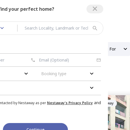
 find your perfect home?
Girls PG in Military Area
Property Type
Looking For
Booking type
itary area
ent
in
Golf Edge Ta,
and
ontacted by Nestaway as per
Nestaway's Privacy Policy
Managed by
Nestaway
erabad
Houses
Sharing
Continue