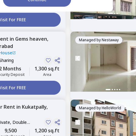
2 Months
1,717 sq.ft
curity Deposit
Area
Visit For FREE
ent
in
Gems heaven,
Managed by
Nestaway
rabad
 House
Sharing
2 Months
1,300 sq.ft
curity Deposit
Area
Visit For FREE
or
Rent
in
Kukatpally,
Managed by
HelloWorld
rivate, Double
9,500
1,200 sq.ft