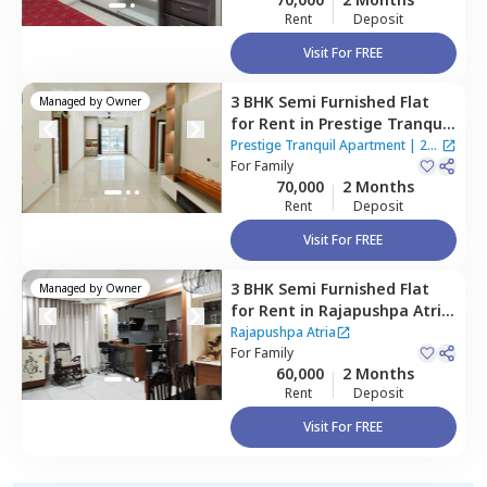
Rent
Deposit
Visit For FREE
3 BHK
Semi Furnished
Flat
Managed by
Owner
for
Rent
in
Prestige Tranquil
Apartment,
Kokapet,
Prestige Tranquil Apartment
|
2
Hyderabad
For
Family
Houses
70,000
2 Months
Rent
Deposit
Visit For FREE
3 BHK
Semi Furnished
Flat
Managed by
Owner
for
Rent
in
Rajapushpa Atria,
Kokapet,
Hyderabad
Rajapushpa Atria
For
Family
60,000
2 Months
Rent
Deposit
Visit For FREE