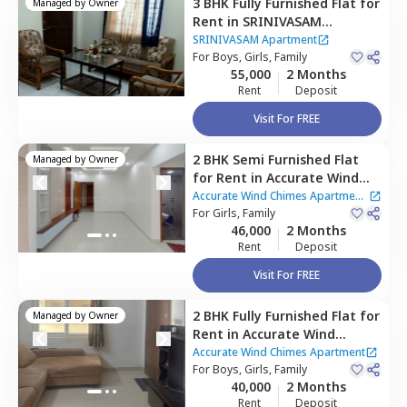
3 BHK
Fully Furnished
Flat
for
Managed by
Owner
Rent
in
SRINIVASAM
Apartment ,
Narsingi,
SRINIVASAM Apartment
Hyderabad
For
Boys, Girls, Family
55,000
2 Months
Rent
Deposit
Visit For FREE
2 BHK
Semi Furnished
Flat
Managed by
Owner
for
Rent
in
Accurate Wind
Chimes Apartment,
Narsingi,
Accurate Wind Chimes Apartment
Hyderabad
For
Girls, Family
|
2 Houses
46,000
2 Months
Rent
Deposit
Visit For FREE
2 BHK
Fully Furnished
Flat
for
Managed by
Owner
Rent
in
Accurate Wind
Chimes Apartment,
Accurate Wind Chimes Apartment
Bairagiguda,
For
Boys, Girls, Family
Hyderabad
40,000
2 Months
Rent
Deposit