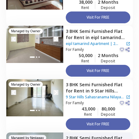
38,000
2 Months
Rent
Deposit
Visit For FREE
3 BHK
Semi Furnished
Flat
Managed by
Owner
for
Rent
in
eipl tamarind
Apartment,
Bairagiguda,
eipl tamarind Apartment
|
2
Hyderabad
For
Family
Houses
50,000
2 Months
Rent
Deposit
Visit For FREE
3 BHK
Semi Furnished
Flat
Managed by
Owner
for
Rent
in
9 Star Hills
Sahasranama Nilayam
9 Star Hills Sahasranama Nilayam
Apartment,
For
Family
Bairagiguda,
Apartment
43,000
80,000
Hyderabad
Rent
Deposit
Visit For FREE
2 BHK
Semi Furnished
Flat
Managed by
Nestaway