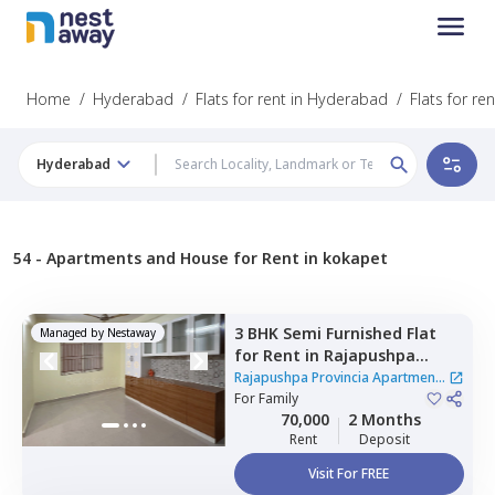
Home
/
Hyderabad
/
Flats for rent in Hyderabad
/
Flats for re
Hyderabad
54 -
Apartments and House for Rent in kokapet
3 BHK
Semi Furnished
Flat
Managed by
Nestaway
for
Rent
in
Rajapushpa
Provincia Apartment,
Rajapushpa Provincia Apartment
Narsingi,
For
Family
Hyderabad
|
10 Houses
70,000
2 Months
Rent
Deposit
Visit For FREE