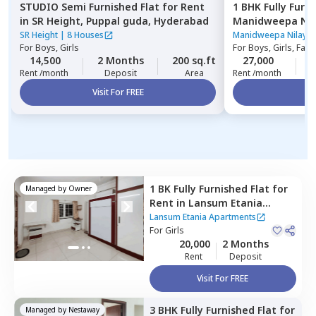
STUDIO
Semi Furnished
Flat
for
Rent
1 BHK
Fully Furn
in
SR Height,
Puppal guda,
Hyderabad
Manidweepa Nil
Kondapur,
Hyde
SR Height
|
8 Houses
Manidweepa Nilaya
For
Boys, Girls
For
Boys, Girls, Fami
14,500
2 Months
200 sq.ft
27,000
2
Rent /month
Deposit
Area
Rent /month
Visit For FREE
Vi
1 BK
Fully Furnished
Flat
for
Managed by
Owner
Rent
in
Lansum Etania
Apartments,
Lansum Etania Apartments
Nanakramguda,
For
Girls
Hyderabad
20,000
2 Months
Rent
Deposit
Visit For FREE
3 BHK
Fully Furnished
Flat
for
Managed by
Nestaway