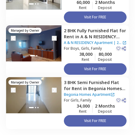
60,000
2 Months
Rent
Deposit
Visit For FREE
2 BHK
Fully Furnished
Flat
for
Managed by
Owner
Rent
in
A & N RESIDENCY
Apartment,
Bairagiguda,
A & N RESIDENCY Apartment
|
2
Hyderabad
For
Boys, Girls, Family
Houses
38,000
80,000
Rent
Deposit
Visit For FREE
3 BHK
Semi Furnished
Flat
Managed by
Owner
for
Rent
in
Begonia Homes
Apartment,
Bairagiguda,
Begonia Homes Apartment
Hyderabad
For
Girls, Family
34,000
2 Months
Rent
Deposit
Visit For FREE