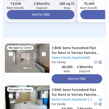
14,500
2 Months
200 sq.ft
75,000
3
Rent /month
Deposit
Area
Rent /month
Visit For FREE
Vi
3 BHK
Semi Furnished
Flat
Managed by
Owner
for
Rent
in
Vertex Panche
Apartment,
Kokapet,
Vertex Panche Apartment
Hyderabad
For
Family
60,000
2 Months
Rent
Deposit
Visit For FREE
2 BHK
Semi Furnished
Flat
Managed by
Owner
for
Rent
in
Vertex Panche
Apartment,
Kokapet,
Vertex Panche Apartment
|
2
Hyderabad
For
Family
Houses
50,000
2 Months