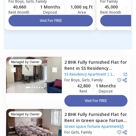
For
Boys, Girls, Family
For
Family
40,660
1 Months
1,000 sq.ft
45,000
2
Rent /month
Deposit
Area
Rent /month
Visit For FREE
Vi
2 BHK
Fully Furnished
Flat
for
Managed by
Owner
Rent
in
SS Residency
Apartment ,
Bairagiguda,
SS Residency Apartment
|
2
Hyderabad
For
Boys, Girls, Family
Houses
42,800
1 Months
Rent
Deposit
Visit For FREE
2 BHK
Fully Furnished
Flat
for
Managed by
Owner
Rent
in
Green space fortune
Apartment,
Bairagiguda,
Green space fortune Apartment
Hyderabad
For
Girls, Family