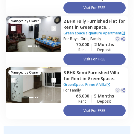
Visit For FREE
2 BHK
Fully Furnished
Flat
for
Managed by
Owner
Rent
in
Green space
signature Apartment,
Green space signature Apartment
Manikonda,
For
Boys, Girls, Family
Hyderabad
70,000
2 Months
Rent
Deposit
Visit For FREE
3 BHK
Semi Furnished
Villa
Managed by
Owner
for
Rent
in
GreenSpace
Prime A Villa,
Manikonda,
GreenSpace Prime A Villa
Hyderabad
For
Family
66,000
5 Months
Rent
Deposit
Visit For FREE