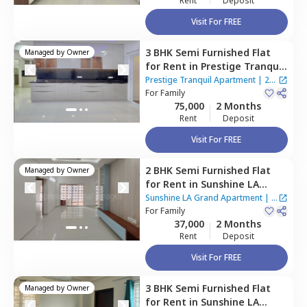
Rent
Deposit
Visit For FREE
3 BHK
Semi Furnished
Flat
Managed by
Owner
for
Rent
in
Prestige Tranquil
Apartment,
Kokapet,
Prestige Tranquil Apartment
|
2
Hyderabad
For
Family
Houses
75,000
2 Months
Rent
Deposit
Visit For FREE
2 BHK
Semi Furnished
Flat
Managed by
Owner
for
Rent
in
Sunshine LA
Grand Apartment,
Narsingi,
Sunshine LA Grand Apartment
|
2
Hyderabad
For
Family
Houses
37,000
2 Months
Rent
Deposit
Visit For FREE
3 BHK
Semi Furnished
Flat
Managed by
Owner
for
Rent
in
Sunshine LA