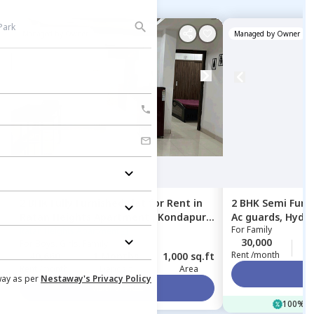
Managed by
Owner
Managed by
Owner
2 BHK
Fully Furnished
Flat
for
Rent
in
2 BHK
Semi Furn
Ratan Heights Apartment ,
Kondapur,
Ac guards,
Hyde
For
Family
Hyderabad
Ratan Heights Apartment
30,000
2
For
Boys, Girls, Family
Rent /month
40,660
1 Months
1,000 sq.ft
Rent /month
Deposit
Area
Vi
way as per
Nestaway's Privacy Policy
Visit For FREE
100% of