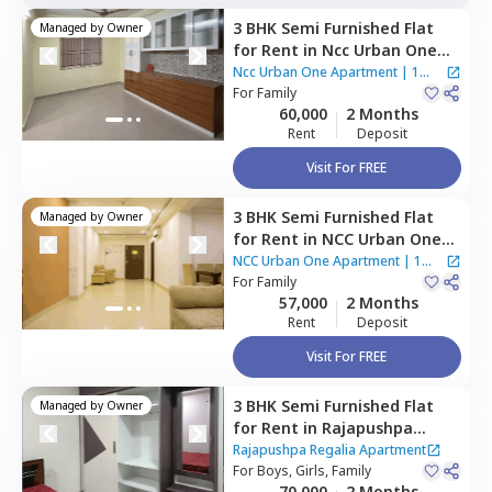
3 BHK
Semi Furnished
Flat
Managed by
Owner
for
Rent
in
Ncc Urban One
Apartment,
Narsingi,
Ncc Urban One Apartment
|
1
Hyderabad
For
Family
House
60,000
2 Months
Rent
Deposit
Visit For FREE
3 BHK
Semi Furnished
Flat
Managed by
Owner
for
Rent
in
NCC Urban One
Apartment,
Narsingi,
NCC Urban One Apartment
|
1
Hyderabad
For
Family
House
57,000
2 Months
Rent
Deposit
Visit For FREE
3 BHK
Semi Furnished
Flat
Managed by
Owner
for
Rent
in
Rajapushpa
Regalia Apartment,
Kokapet,
Rajapushpa Regalia Apartment
Hyderabad
For
Boys, Girls, Family
70,000
2 Months