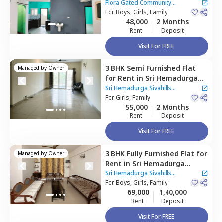
Community Apartment,
Flora Gated Community
Narsingi,
For
Boys, Girls, Family
Hyderabad
Apartment
|
1 House
48,000
2 Months
Rent
Deposit
Visit For FREE
3 BHK
Semi Furnished
Flat
Managed by
Owner
for
Rent
in
Sri Hemadurga
Sivahills Apartment,
Sri Hemadurga Sivahills
Narsingi,
For
Girls, Family
Hyderabad
Apartment
55,000
2 Months
Rent
Deposit
Visit For FREE
3 BHK
Fully Furnished
Flat
for
Managed by
Owner
Rent
in
Sri Hemadurga
Sivahills Apartment,
Sri Hemadurga Sivahills
Narsingi,
For
Boys, Girls, Family
Hyderabad
Apartment
69,000
1,40,000
Rent
Deposit
Visit For FREE