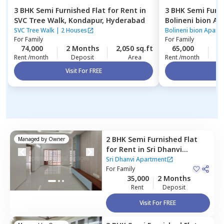
3 BHK
Semi Furnished
Flat
for
Rent
in
3 BHK
Semi Furn
SVC Tree Walk,
Kondapur,
Hyderabad
Bolineni bion A
Hyderabad
SVC Tree Walk
|
2 Houses
Bolineni bion Apart
For
Family
For
Family
74,000
2 Months
2,050 sq.ft
65,000
2
Rent /month
Deposit
Area
Rent /month
Visit For FREE
Vi
2 BHK
Semi Furnished
Flat
Managed by
Owner
for
Rent
in
Sri Dhanvi
Apartment,
Bairagiguda,
Sri Dhanvi Apartment
Hyderabad
For
Family
35,000
2 Months
Rent
Deposit
Visit For FREE