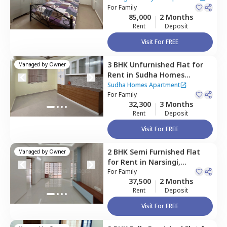
Hyderabad
For
Family
85,000
2 Months
Rent
Deposit
Visit For FREE
3 BHK
Unfurnished
Flat
for
Managed by
Owner
Rent
in
Sudha Homes
Apartment ,
Narsingi,
Sudha Homes Apartment
Hyderabad
For
Family
32,300
3 Months
Rent
Deposit
Visit For FREE
2 BHK
Semi Furnished
Flat
Managed by
Owner
for
Rent
in
Narsingi,
Hyderabad
For
Family
37,500
2 Months
Rent
Deposit
Visit For FREE