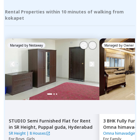
Rental Properties within 10 minutes of walking from
kokapet
Managed by
Nestaway
Managed by
Owner
STUDIO
Semi Furnished
Flat
for
Rent
3 BHK
Fully Furn
in
SR Height,
Puppal guda,
Hyderabad
Omna himavadgi
Madhapur,
Hyde
SR Height
|
8 Houses
Omna himavadgiri A
For
Boys, Girls
For
Family