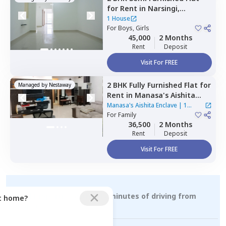
for
Rent
in
Narsingi,
Hyderabad
1 House
For
Boys, Girls
45,000
2 Months
Rent
Deposit
Visit For FREE
2 BHK
Fully Furnished
Flat
for
Managed by
Nestaway
Rent
in
Manasa's Aishita
Enclave,
Manikonda,
Manasa's Aishita Enclave
|
1
Hyderabad
For
Family
House
36,500
2 Months
Rent
Deposit
Visit For FREE
Rental Properties within 15 minutes of driving from
ct home?
kokapet