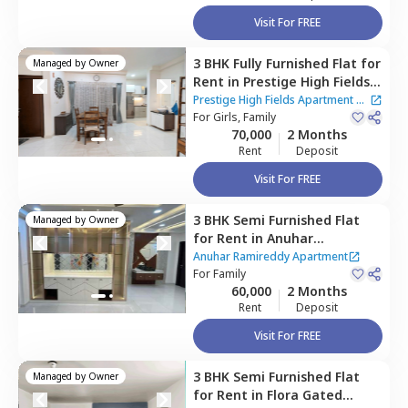
Visit For FREE
3 BHK
Fully Furnished
Flat
for
Managed by
Owner
Rent
in
Prestige High Fields
Apartment,
Financial district,
Prestige High Fields Apartment
|
Hyderabad
For
Girls, Family
5 Houses
70,000
2 Months
Rent
Deposit
Visit For FREE
3 BHK
Semi Furnished
Flat
Managed by
Owner
for
Rent
in
Anuhar
Ramireddy Apartment,
Anuhar Ramireddy Apartment
Narsingi,
For
Family
Hyderabad
60,000
2 Months
Rent
Deposit
Visit For FREE
3 BHK
Semi Furnished
Flat
Managed by
Owner
for
Rent
in
Flora Gated