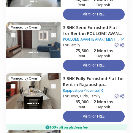
Rent
Deposit
Visit For FREE
3 BHK
Semi Furnished
Flat
Managed by
Owner
for
Rent
in
POULOMI AVANTE
APARTMENT,
Kokapet,
POULOMI AVANTE APARTMENT
|
Hyderabad
For
Family
1 House
75,300
2 Months
Rent
Deposit
Visit For FREE
3 BHK
Fully Furnished
Flat
for
Managed by
Owner
Rent
in
Rajapushpa
Provincia,
Narsingi,
Rajapushpa Provincia
Hyderabad
For
Boys, Girls, Family
65,000
2 Months
Rent
Deposit
Visit For FREE
100% off on platform fee