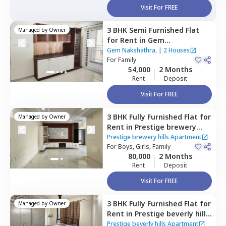
Visit For FREE
3 BHK
Semi Furnished
Flat
Managed by
Owner
for
Rent
in
Gem
Nakshathra,,
Kokapet,
Gem Nakshathra,
|
2 Houses
Hyderabad
For
Family
54,000
2 Months
Rent
Deposit
Visit For FREE
3 BHK
Fully Furnished
Flat
for
Managed by
Owner
Rent
in
Prestige brewery
hills Apartment,
Kokapet,
Prestige brewery hills Apartment
Hyderabad
For
Boys, Girls, Family
80,000
2 Months
Rent
Deposit
Visit For FREE
3 BHK
Fully Furnished
Flat
for
Managed by
Owner
Rent
in
Prestige beverly hills
Apartment,
Kokapet,
Prestige beverly hills Apartment