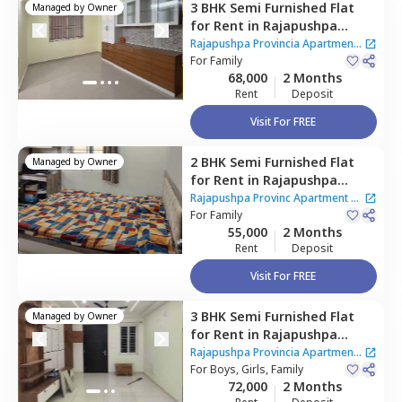
3 BHK
Semi Furnished
Flat
Managed by
Owner
for
Rent
in
Rajapushpa
Provincia Apartment,
Rajapushpa Provincia Apartment
Narsingi,
For
Family
Hyderabad
|
2 Houses
68,000
2 Months
Rent
Deposit
Visit For FREE
2 BHK
Semi Furnished
Flat
Managed by
Owner
for
Rent
in
Rajapushpa
Provinc Apartment,
Narsingi,
Rajapushpa Provinc Apartment
|
Hyderabad
For
Family
2 Houses
55,000
2 Months
Rent
Deposit
Visit For FREE
3 BHK
Semi Furnished
Flat
Managed by
Owner
for
Rent
in
Rajapushpa
Provincia Apartment,
Rajapushpa Provincia Apartment
Narsingi,
For
Boys, Girls, Family
Hyderabad
|
2 Houses
72,000
2 Months