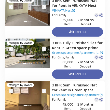
3 BHK
Semi Furnished
Flat
Managed by
Owner
for
Rent
in
VENKATA Nest ,
Bairagiguda,
Hyderabad
VENKATA Nest
For
Family
35,000
2 Months
Rent
Deposit
Visit For FREE
3 BHK
Fully Furnished
Flat
for
Managed by
Owner
Rent
in
Green space prime
Apartment,
Manikonda,
Green space prime Apartment
|
2
Hyderabad
For
Girls, Family
Houses
60,000
2 Months
Rent
Deposit
Visit For FREE
3 BHK
Semi Furnished
Flat
Managed by
Owner
for
Rent
in
Green space
signature Apartment,
Green space signature Apartment
Manikonda,
For
Family
Hyderabad
45,000
2 Months
Rent
Deposit