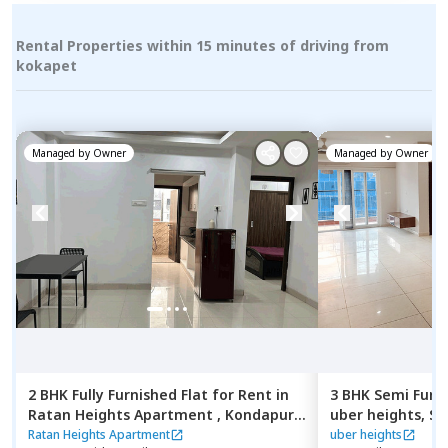
Rental Properties within 15 minutes of driving from
kokapet
Managed by
Owner
Managed by
Owner
2 BHK
Fully Furnished
Flat
for
Rent
in
3 BHK
Semi Furn
Ratan Heights Apartment ,
Kondapur,
uber heights,
Se
Hyderabad
Hyderabad
Ratan Heights Apartment
uber heights