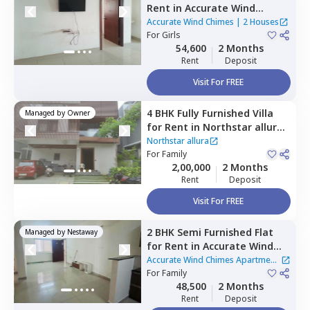
Rent
in
Accurate Wind
Chimes,
Bairagiguda,
Accurate Wind Chimes
|
2 Houses
Hyderabad
For
Girls
54,600
2 Months
Rent
Deposit
Visit For FREE
4 BHK
Fully Furnished
Villa
Managed by
Owner
for
Rent
in
Northstar allura,
Kokapet,
Hyderabad
Northstar allura
For
Family
2,00,000
2 Months
Rent
Deposit
Visit For FREE
2 BHK
Semi Furnished
Flat
Managed by
Nestaway
for
Rent
in
Accurate Wind
Chimes Apartment,
Accurate Wind Chimes Apartment
Bairagiguda,
For
Family
Hyderabad
|
2 Houses
48,500
2 Months
Rent
Deposit