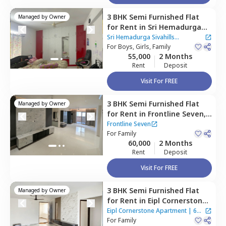
3 BHK
Semi Furnished
Flat
Managed by
Owner
for
Rent
in
Sri Hemadurga
Sivahills Apartment,
Sri Hemadurga Sivahills
Manikonda,
For
Boys, Girls, Family
Hyderabad
Apartment
55,000
2 Months
Rent
Deposit
Visit For FREE
3 BHK
Semi Furnished
Flat
Managed by
Owner
for
Rent
in
Frontline Seven,
Vattinagulapalle,
Hyderabad
Frontline Seven
For
Family
60,000
2 Months
Rent
Deposit
Visit For FREE
3 BHK
Semi Furnished
Flat
Managed by
Owner
for
Rent
in
Eipl Cornerstone
Apartment,
Bairagiguda,
Eipl Cornerstone Apartment
|
6
Hyderabad
For
Family
Houses