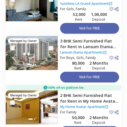
Grand Apartment ,
Narsingi,
Sunshine LA Grand Apartment
Hyderabad
For
Girls, Family
52,000
1,06,000
Rent
Deposit
Visit For FREE
3 BHK
Semi Furnished
Flat
Managed by
Owner
for
Rent
in
Lansum Etania
Apartments,
Lansum Etania Apartments
Nanakramguda,
For
Boys, Girls, Family
Hyderabad
80,000
2 Months
Rent
Deposit
Visit For FREE
100% off on platform fee
2 BHK
Semi Furnished
Flat
Managed by
Owner
for
Rent
in
My Home Avatar
Apartment,
Narsingi,
My Home Avatar Apartment
Hyderabad
For
Family
50,000
2 Months
Rent
Deposit