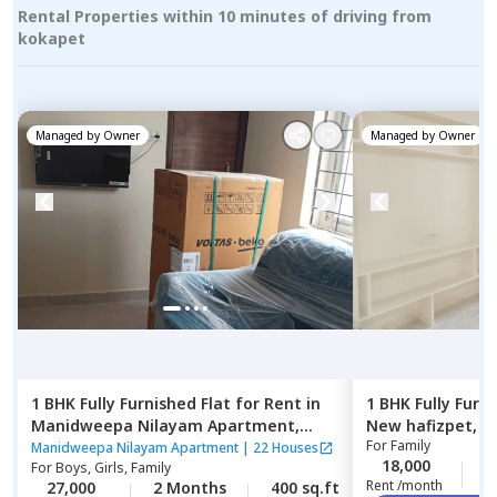
Rental Properties within 10 minutes of driving from
kokapet
Managed by
Owner
Managed by
Owner
1 BHK
Fully Furnished
Flat
for
Rent
in
1 BHK
Fully Furn
Manidweepa Nilayam Apartment,
New hafizpet,
H
For
Family
Kondapur,
Hyderabad
Manidweepa Nilayam Apartment
|
22 Houses
18,000
2
For
Boys, Girls, Family
Rent /month
27,000
2 Months
400 sq.ft