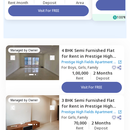
Rent /month
Deposit
Area
Vi
Visit For FREE
100% of
4 BHK
Semi Furnished
Flat
Managed by
Owner
for
Rent
in
Prestige High
Fields Apartment,
Prestige High Fields Apartment
|
Nanakramguda,
For
Boys, Girls, Family
Hyderabad
5 Houses
1,00,000
2 Months
Rent
Deposit
Visit For FREE
3 BHK
Semi Furnished
Flat
Managed by
Owner
for
Rent
in
Prestige High
Fields Apartment,
Prestige High Fields Apartment
|
Nanakramguda,
For
Girls, Family
Hyderabad
5 Houses
70,000
2 Months
Rent
Deposit