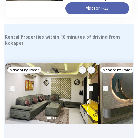
Visit For FREE
Rental Properties within 10 minutes of driving from
kokapet
Managed by
Owner
Managed by
Owner