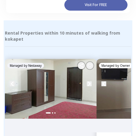
Visit For FREE
Rental Properties within 10 minutes of walking from
kokapet
Managed by
Nestaway
Managed by
Owner