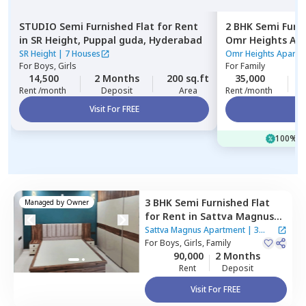
STUDIO
Semi Furnished
Flat
for
Rent
2 BHK
Semi Furn
in
SR Height,
Puppal guda,
Hyderabad
Omr Heights Ap
Hyderabad
SR Height
|
7 Houses
Omr Heights Apart
For
Boys, Girls
For
Family
14,500
2 Months
200 sq.ft
35,000
Rent /month
Deposit
Area
Rent /month
Visit For FREE
Vi
100% of
3 BHK
Semi Furnished
Flat
Managed by
Owner
for
Rent
in
Sattva Magnus
Apartment,
Tolichowki,
Sattva Magnus Apartment
|
3
Hyderabad
For
Boys, Girls, Family
Houses
90,000
2 Months
Rent
Deposit
Visit For FREE