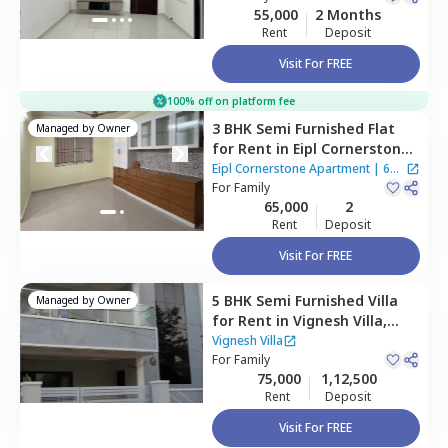
55,000
2 Months
Rent
Deposit
Visit For FREE
100% off on platform fee
3 BHK
Semi Furnished
Flat
Managed by
Owner
for
Rent
in
Eipl Cornerstone
Apartment,
Bairagiguda,
Eipl Cornerstone Apartment
|
6
Hyderabad
For
Family
Houses
65,000
2
Rent
Deposit
Visit For FREE
5 BHK
Semi Furnished
Villa
Managed by
Owner
for
Rent
in
Vignesh Villa,
Bandlaguda jagir,
Hyderabad
Vignesh Villa
For
Family
75,000
1,12,500
Rent
Deposit
Visit For FREE