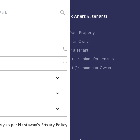
An Aurum PropTech Company.
Nestaway
For owners & tenants
About us
List Your Property
Work with us
Refer an Owner
Blog
Refer a Tenant
Select (Premium) for Tenants
Select (Premium) for Owners
More information
Help Center
Privacy Policy
Contact us
way as per
Nestaway's Privacy Policy