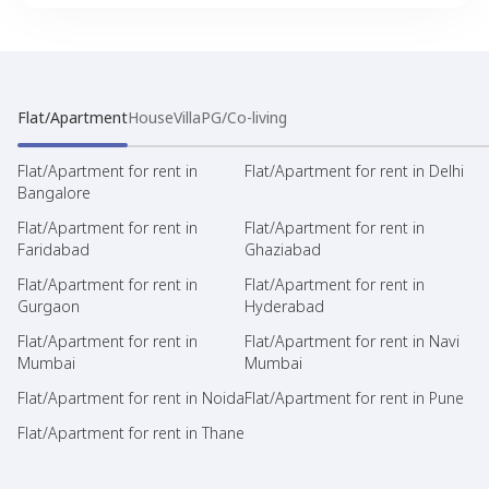
Flat/Apartment
House
Villa
PG/Co-living
Flat/Apartment for rent in
Flat/Apartment for rent in Delhi
Bangalore
Flat/Apartment for rent in
Flat/Apartment for rent in
Faridabad
Ghaziabad
Flat/Apartment for rent in
Flat/Apartment for rent in
Gurgaon
Hyderabad
Flat/Apartment for rent in
Flat/Apartment for rent in Navi
Mumbai
Mumbai
Flat/Apartment for rent in Noida
Flat/Apartment for rent in Pune
Flat/Apartment for rent in Thane