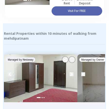
Rent
Deposit
Visit For FREE
Rental Properties within 10 minutes of walking from
mehdipatnam
Managed by
Nestaway
Managed by
Owner