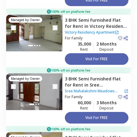
Visit For FREE
100% off on platform fee
3 BHK
Semi Furnished
Flat
Managed by
Owner
for
Rent
in
Victory Residency
Apartment,
Red hills,
Victory Residency Apartment
Hyderabad
For
Family
35,000
2 Months
Rent
Deposit
Visit For FREE
100% off on platform fee
3 BHK
Semi Furnished
Flat
Managed by
Owner
for
Rent
in
Sree
Mahalakshmi Meadows
Sree Mahalakshmi Meadows
Apartment,
For
Family
Lakdika pool,
Apartment
60,000
3 Months
Hyderabad
Rent
Deposit
Visit For FREE
100% off on platform fee