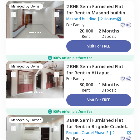
2 BHK
Semi Furnished
Flat
Managed by
Owner
for
Rent
in
Masood building,
Tolichowki,
Hyderabad
Masood building
|
2 Houses
For
Family
20,000
2 Months
Rent
Deposit
Visit For FREE
100% off on platform fee
2 BHK
Semi Furnished
Flat
Managed by
Owner
for
Rent
in
Attapur,
Hyderabad
For
Family
30,000
1 Months
Rent
Deposit
Visit For FREE
100% off on platform fee
3 BHK
Semi Furnished
Flat
Managed by
Owner
for
Rent
in
Brigade Citadel
Phase 2,
Erragadda,
Brigade Citadel Phase 2
|
2
Hyderabad
For
Family
Houses