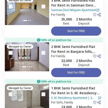
3 BHK
Semi Furnished
Flat
Managed by
Owner
for
Rent
in
Sanman Devi
Nilayam Apartment,
Lakdika
Sanman Devi Nilayam Apartment
pool,
For
Family
Hyderabad
35,000
2 Months
Rent
Deposit
Visit For FREE
100% off on platform fee
2 BHK
Semi Furnished
Flat
Managed by
Owner
for
Rent
in
Banjara hills,
Hyderabad
For
Family
32,000
2 Months
Rent
Deposit
Visit For FREE
100% off on platform fee
1 BHK
Semi Furnished
Flat
Managed by
Owner
for
Rent
in
S. M. Residency
Apartment,
Tolichowki,
S. M. Residency Apartment
|
3
Hyderabad
For
Girls, Family
Houses
24,000
2 Months