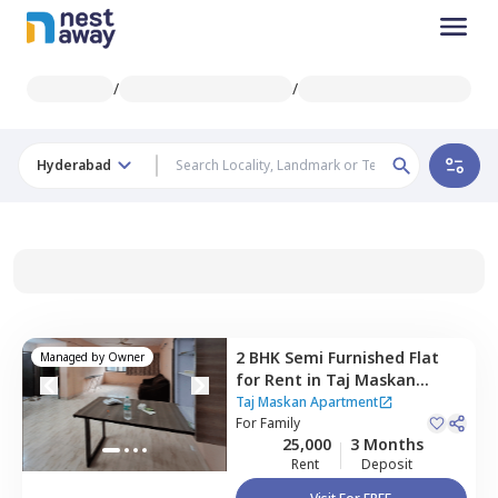
/
/
Hyderabad
2 BHK
Semi Furnished
Flat
Managed by
Owner
for
Rent
in
Taj Maskan
Apartment,
Red hills,
Taj Maskan Apartment
Hyderabad
For
Family
25,000
3 Months
Rent
Deposit