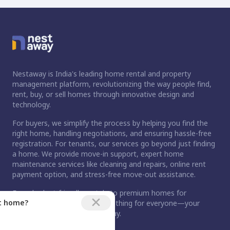
Nestaway is India's leading home rental and property
management platform, revolutionizing the way people find,
rent, buy, or sell homes through innovative design and
technology.
For buyers, we simplify the process by helping you find the
right home, handling negotiations, and ensuring hassle-free
registration. For tenants, our services go beyond just finding
a home. We provide move-in support, expert home
maintenance services like cleaning and repairs, online rent
payment option, and stress-free move-out assistance.
From budget-friendly rentals to premium homes for
ct home?
purchase, Nestaway has something for everyone—your
dream home is just a step away.