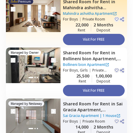
Shared Room
for
Rent
in
Premium
Mahindra ashvitha
Apartment,
Kukatpally,
Mahindra ashvitha Apartment
Hyderabad
For
Boys
|
Private Room
22,000
2 Months
Rent
Deposit
Visit For FREE
Shared Room
for
Rent
in
Managed by
Owner
Bollineni bion Apartment,
Kothaguda,
Hyderabad
Bollineni bion Apartment
For
Boys, Girls
|
Private
Room
25,500
1,00,000
Rent
Deposit
Visit For FREE
Shared Room
for
Rent
in
Sai
Managed by
Nestaway
Gracia Apartment,
Begumpet,
Hyderabad
Sai Gracia Apartment
|
1 House
For
Boys
|
Private Room
14,000
2 Months
Rent
Deposit