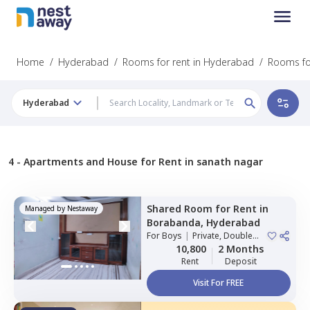
Home
/
Hyderabad
/
Rooms for rent in Hyderabad
/
Rooms fo
Hyderabad
4 -
Apartments and House for Rent in sanath nagar
Shared Room
for
Rent
in
Managed by
Nestaway
Borabanda,
Hyderabad
For
Boys
|
Private, Double
Sharing
10,800
2 Months
Rent
Deposit
Visit For FREE