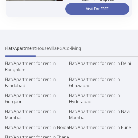
Visit For FREE
Flat/Apartment
House
Villa
PG/Co-living
Flat/Apartment for rent in
Flat/Apartment for rent in Delhi
Bangalore
Flat/Apartment for rent in
Flat/Apartment for rent in
Faridabad
Ghaziabad
Flat/Apartment for rent in
Flat/Apartment for rent in
Gurgaon
Hyderabad
Flat/Apartment for rent in
Flat/Apartment for rent in Navi
Mumbai
Mumbai
Flat/Apartment for rent in Noida
Flat/Apartment for rent in Pune
Flat/Apartment for rent in Thane