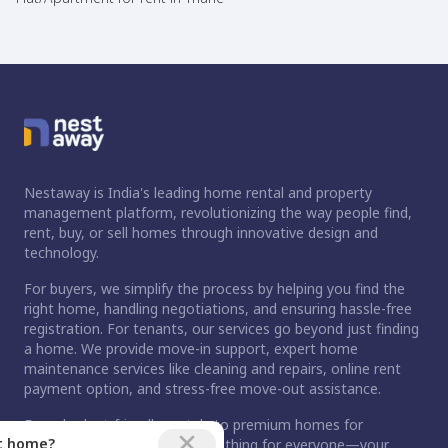
Nestaway is India's leading home rental and property
management platform, revolutionizing the way people find,
rent, buy, or sell homes through innovative design and
technology.
For buyers, we simplify the process by helping you find the
right home, handling negotiations, and ensuring hassle-free
registration. For tenants, our services go beyond just finding
a home. We provide move-in support, expert home
maintenance services like cleaning and repairs, online rent
payment option, and stress-free move-out assistance.
From budget-friendly rentals to premium homes for
ct home?
purchase, Nestaway has something for everyone—your