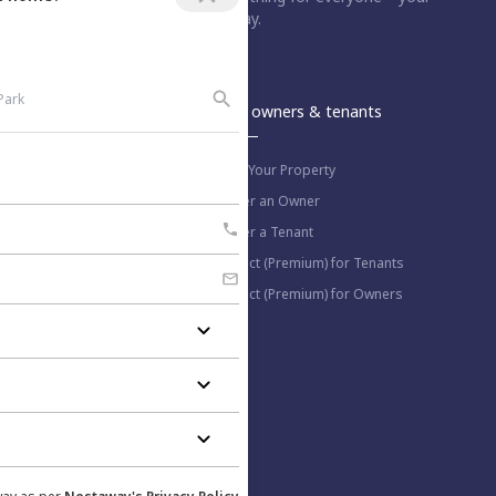
dream home is just a step away.
An Aurum PropTech Company.
Nestaway
For owners & tenants
About us
List Your Property
Work with us
Refer an Owner
Blog
Refer a Tenant
Select (Premium) for Tenants
Select (Premium) for Owners
More information
Help Center
Privacy Policy
Contact us