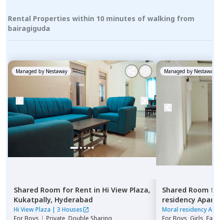
Rental Properties within 10 minutes of walking from
bairagiguda
Managed by
Nestaway
Managed by
Nestaway
Shared Room
for
Rent
in
Hi View Plaza,
Shared Room
fo
Kukatpally,
Hyderabad
residency Apar
Hyderabad
Hi View Plaza
|
3 Houses
Moral residency Apa
For
Boys
|
Private, Double Sharing
For
Boys, Girls, Fami