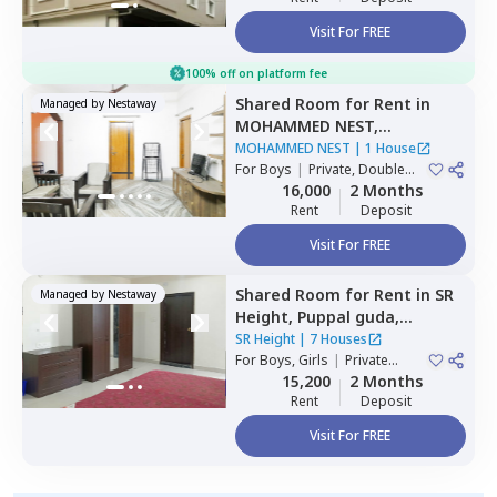
Visit For FREE
100% off on platform fee
Shared Room
for
Rent
in
Managed by
Nestaway
MOHAMMED NEST,
Tolichowki,
Hyderabad
MOHAMMED NEST
|
1 House
For
Boys
|
Private, Double
Sharing, Triple Sharing
16,000
2 Months
Rent
Deposit
Visit For FREE
Shared Room
for
Rent
in
SR
Managed by
Nestaway
Height,
Puppal guda,
Hyderabad
SR Height
|
7 Houses
For
Boys, Girls
|
Private
Room
15,200
2 Months
Rent
Deposit
Visit For FREE