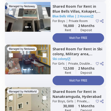
Shared Room
for
Rent
in
Managed by
Nestaway
Blue Bells Villas,
Kokapet,
Hyderabad
Blue Bells Villas
|
2 Houses
For
Boys
|
Private Room
16,000
2 Months
Rent
Deposit
Visit For FREE
Shared Room
for
Rent
in
Sbi
Managed by
Nestaway
colony,
Military area,
Hyderabad
Sbi colony
For
Girls
|
Private, Double
Sharing
12,500
2 Months
Rent
Deposit
Visit For FREE
Shared Room
for
Rent
in
Managed by
HelloWorld
Nanakramguda,
Hyderabad
For
Boys, Girls
|
Private,
Double Sharing
30,000
1 Months
Rent
Deposit