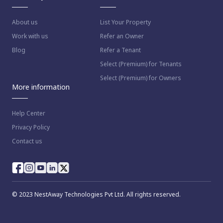
About us
List Your Property
Work with us
Refer an Owner
Blog
Refer a Tenant
Select (Premium) for Tenants
Select (Premium) for Owners
More information
Help Center
Privacy Policy
Contact us
© 2023 NestAway Technologies Pvt Ltd. All rights reserved.