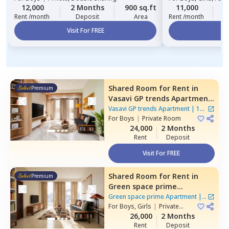
12,000
2 Months
900 sq.ft
11,000
2
Rent /month
Deposit
Area
Rent /month
Visit For FREE
Vi
Shared Room
for
Rent
in
Premium
Vasavi GP trends Apartment,
Nanakramguda,
Hyderabad
Vasavi GP trends Apartment
|
1
For
Boys
|
Private Room
House
24,000
2 Months
Rent
Deposit
Visit For FREE
Shared Room
for
Rent
in
Premium
Green space prime
Apartment,
Manikonda,
Green space prime Apartment
|
2
Hyderabad
For
Boys, Girls
|
Private
Houses
Room
26,000
2 Months
Rent
Deposit