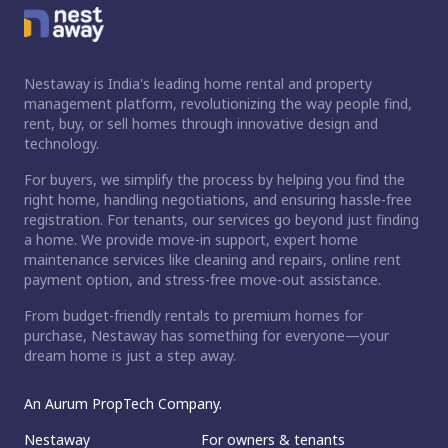
Nestaway is India's leading home rental and property
management platform, revolutionizing the way people find,
rent, buy, or sell homes through innovative design and
technology.
For buyers, we simplify the process by helping you find the
right home, handling negotiations, and ensuring hassle-free
registration. For tenants, our services go beyond just finding
a home. We provide move-in support, expert home
maintenance services like cleaning and repairs, online rent
payment option, and stress-free move-out assistance.
From budget-friendly rentals to premium homes for
purchase, Nestaway has something for everyone—your
dream home is just a step away.
An Aurum PropTech Company.
Nestaway
For owners & tenants