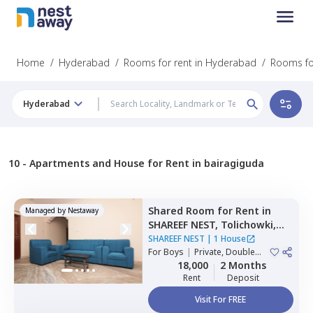
Home
/
Hyderabad
/
Rooms for rent in Hyderabad
/
Rooms for
Hyderabad
10 -
Apartments and House for Rent in bairagiguda
Shared Room
for
Rent
in
Managed by
Nestaway
SHAREEF NEST,
Tolichowki,
Hyderabad
SHAREEF NEST
|
1 House
For
Boys
|
Private, Double
Sharing, Triple Sharing
18,000
2 Months
Rent
Deposit
Visit For FREE