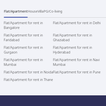
Flat/Apartment
House
Villa
PG/Co-living
Flat/Apartment for rent in
Flat/Apartment for rent in Delhi
Bangalore
Flat/Apartment for rent in
Flat/Apartment for rent in
Faridabad
Ghaziabad
Flat/Apartment for rent in
Flat/Apartment for rent in
Gurgaon
Hyderabad
Flat/Apartment for rent in
Flat/Apartment for rent in Navi
Mumbai
Mumbai
Flat/Apartment for rent in Noida
Flat/Apartment for rent in Pune
Flat/Apartment for rent in Thane