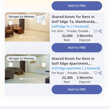
Visit For FREE
Shared Room
for
Rent
in
Managed by
Nestaway
Golf Edge Ta,
Manikonda,
Hyderabad
Golf Edge Ta
|
5 Houses
For
Girls
|
Private, Double
Sharing
22,000
2 Months
Rent
Deposit
Visit For FREE
Shared Room
for
Rent
in
Managed by
Nestaway
Golf Edge Apartment,
Gachibowli,
Hyderabad
Golf Edge Apartment
|
2 Houses
For
Boys
|
Private, Double
Sharing
22,300
2 Months
Rent
Deposit
Visit For FREE