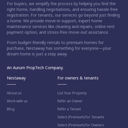
For buyers, we simplify the process by helping you find the
right home, handling negotiations, and ensuring hassle-free
registration. For tenants, our services go beyond just finding
a home. We provide move-in support, expert home
maintenance services like cleaning and repairs, online rent
payment option, and stress-free move-out assistance.
From budget-friendly rentals to premium homes for
purchase, Nestaway has something for everyone—your
dream home is just a step away.
An Aurum PropTech Company.
Nestaway
For owners & tenants
About us
List Your Property
Work with us
Refer an Owner
Blog
Refer a Tenant
Select (Premium) for Tenants
Select (Premium) for Owners