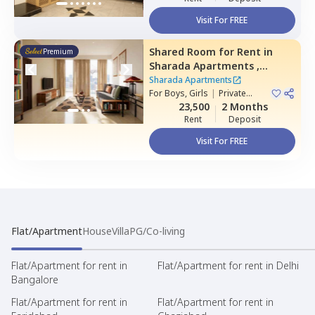
Visit For FREE
Shared Room
for
Rent
in
Premium
Sharada Apartments ,
Erramanzil,
Hyderabad
Sharada Apartments
For
Boys, Girls
|
Private
Room
23,500
2 Months
Rent
Deposit
Visit For FREE
Flat/Apartment
House
Villa
PG/Co-living
Flat/Apartment for rent in
Flat/Apartment for rent in Delhi
Bangalore
Flat/Apartment for rent in
Flat/Apartment for rent in