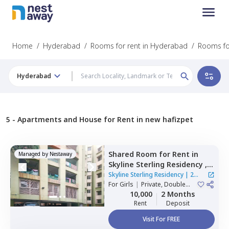
Home
/
Hyderabad
/
Rooms for rent in Hyderabad
/
Rooms fo
Hyderabad
5 -
Apartments and House for Rent in new hafizpet
Shared Room
for
Rent
in
Managed by
Nestaway
Skyline Sterling Residency ,
Basheer bagh,
Hyderabad
Skyline Sterling Residency
|
2
For
Girls
|
Private, Double
Houses
Sharing
10,000
2 Months
Rent
Deposit
Visit For FREE