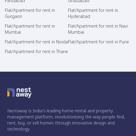
Faridabad
Ghaziabad
Flat/Apartment for rent in
Flat/Apartment for rent in
Gurgaon
Hyderabad
Flat/Apartment for rent in
Flat/Apartment for rent in Navi
Mumbai
Mumbai
Flat/Apartment for rent in Noida
Flat/Apartment for rent in Pune
Flat/Apartment for rent in Thane
Nestaway is India's leading home rental and property
management platform, revolutionizing the way people find,
rent, buy, or sell homes through innovative design and
technology.