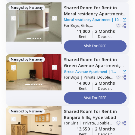
Shared Room
for
Rent
in
Managed by
Nestaway
Moral residency Apartment,
Nampally,
Hyderabad
Moral residency Apartment
|
10
For
Boys, Girls,
Houses
Family
|
Private Room
11,000
2 Months
Rent
Deposit
Visit For FREE
Shared Room
for
Rent
in
Managed by
Nestaway
Green Avenue Apartment,
Masab tank,
Hyderabad
Green Avenue Apartment
|
1
For
Boys
|
Private, Double
House
Sharing
14,000
2 Months
Rent
Deposit
Visit For FREE
Shared Room
for
Rent
in
Managed by
Nestaway
Banjara hills,
Hyderabad
For
Girls
|
Private, Double
Sharing
13,550
2 Months
Rent
Deposit