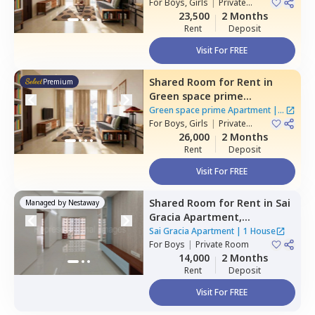
For
Boys, Girls
|
Private
Room
23,500
2 Months
Rent
Deposit
Visit For FREE
Shared Room
for
Rent
in
Premium
Green space prime
Apartment,
Manikonda,
Green space prime Apartment
|
2
Hyderabad
For
Boys, Girls
|
Private
Houses
Room
26,000
2 Months
Rent
Deposit
Visit For FREE
Shared Room
for
Rent
in
Sai
Managed by
Nestaway
Gracia Apartment,
Begumpet,
Hyderabad
Sai Gracia Apartment
|
1 House
For
Boys
|
Private Room
14,000
2 Months
Rent
Deposit
Visit For FREE