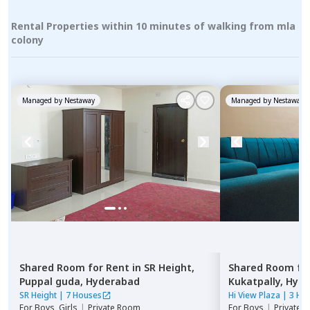
Rental Properties within 10 minutes of walking from mla
colony
Managed by
Nestaway
Managed by
Nestaway
Shared Room
for
Rent
in
SR Height,
Shared Room
fo
Puppal guda,
Hyderabad
Kukatpally,
Hyde
SR Height
|
7 Houses
Hi View Plaza
|
3 Ho
For
Boys, Girls
|
Private Room
For
Boys
|
Private,