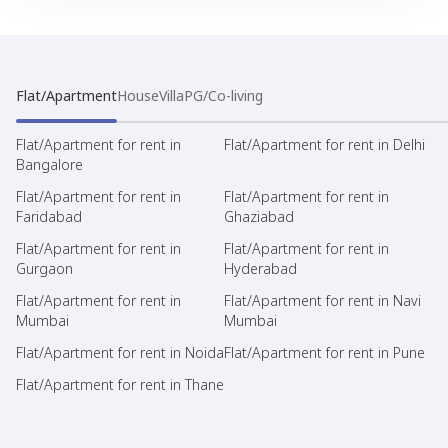
Flat/Apartment
House
Villa
PG/Co-living
Flat/Apartment for rent in
Flat/Apartment for rent in Delhi
Bangalore
Flat/Apartment for rent in
Flat/Apartment for rent in
Faridabad
Ghaziabad
Flat/Apartment for rent in
Flat/Apartment for rent in
Gurgaon
Hyderabad
Flat/Apartment for rent in
Flat/Apartment for rent in Navi
Mumbai
Mumbai
Flat/Apartment for rent in Noida
Flat/Apartment for rent in Pune
Flat/Apartment for rent in Thane