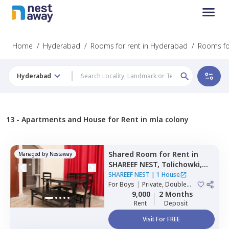
Home
/
Hyderabad
/
Rooms for rent in Hyderabad
/
Rooms for
Hyderabad
13 -
Apartments and House for Rent in mla colony
Shared Room
for
Rent
in
Managed by
Nestaway
SHAREEF NEST,
Tolichowki,
Hyderabad
SHAREEF NEST
|
1 House
For
Boys
|
Private, Double
Sharing, Triple Sharing
9,000
2 Months
Rent
Deposit
Visit For FREE