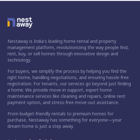
Nestaway is India's leading home rental and property
management platform, revolutionizing the way people find,
rent, buy, or sell homes through innovative design and
technology.
For buyers, we simplify the process by helping you find the
right home, handling negotiations, and ensuring hassle-free
registration. For tenants, our services go beyond just finding
a home. We provide move-in support, expert home
maintenance services like cleaning and repairs, online rent
payment option, and stress-free move-out assistance.
From budget-friendly rentals to premium homes for
purchase, Nestaway has something for everyone—your
dream home is just a step away.