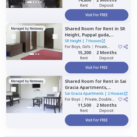
Rent
Deposit
Visit For FREE
Shared Room
for
Rent
in
SR
Managed by
Nestaway
Height,
Puppal guda,
Hyderabad
SR Height
|
7 Houses
For
Boys, Girls
|
Private
Room
15,200
2 Months
Rent
Deposit
Visit For FREE
Shared Room
for
Rent
in
Sai
Managed by
Nestaway
Gracia Apartments,
Begumpet,
Hyderabad
Sai Gracia Apartments
|
2 Houses
For
Boys
|
Private, Double
Sharing
11,500
2 Months
Rent
Deposit
Visit For FREE