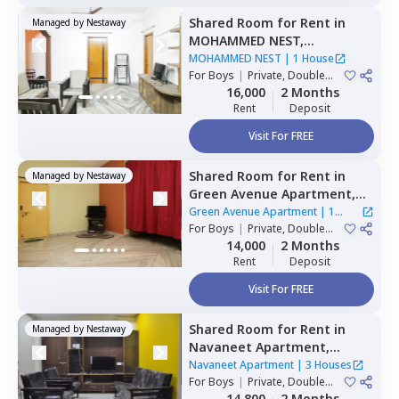
Shared Room
for
Rent
in
Managed by
Nestaway
MOHAMMED NEST,
Tolichowki,
Hyderabad
MOHAMMED NEST
|
1 House
For
Boys
|
Private, Double
Sharing, Triple Sharing
16,000
2 Months
Rent
Deposit
Visit For FREE
Shared Room
for
Rent
in
Managed by
Nestaway
Green Avenue Apartment,
Masab tank,
Hyderabad
Green Avenue Apartment
|
1
For
Boys
|
Private, Double
House
Sharing
14,000
2 Months
Rent
Deposit
Visit For FREE
Shared Room
for
Rent
in
Managed by
Nestaway
Navaneet Apartment,
Banjara hills,
Hyderabad
Navaneet Apartment
|
3 Houses
For
Boys
|
Private, Double
Sharing
14,800
2 Months