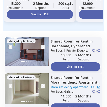
15,200
2 Months
200 sq.ft
12,000
2
Rent /month
Deposit
Area
Rent /month
Visit For FREE
Vi
Shared Room
for
Rent
in
Managed by
Nestaway
Borabanda,
Hyderabad
For
Boys
|
Private, Double
Sharing
10,800
2 Months
Rent
Deposit
Visit For FREE
Shared Room
for
Rent
in
Managed by
Nestaway
Moral residency Apartment,
Nampally,
Hyderabad
Moral residency Apartment
|
10
For
Boys, Girls,
Houses
Family
|
Private Room
11,000
2 Months
Rent
Deposit