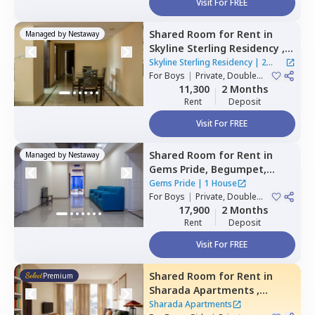
Visit For FREE
Shared Room
for
Rent
in
Managed by
Nestaway
Skyline Sterling Residency ,
Basheer bagh,
Hyderabad
Skyline Sterling Residency
|
2
For
Boys
|
Private, Double
Houses
Sharing
11,300
2 Months
Rent
Deposit
Visit For FREE
Shared Room
for
Rent
in
Managed by
Nestaway
Gems Pride,
Begumpet,
Hyderabad
Gems Pride
|
1 House
For
Boys
|
Private, Double
Sharing
17,900
2 Months
Rent
Deposit
Visit For FREE
Shared Room
for
Rent
in
Premium
Sharada Apartments ,
Erramanzil,
Hyderabad
Sharada Apartments