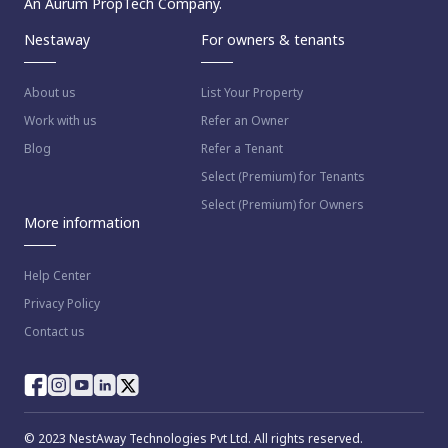
An Aurum PropTech Company.
Nestaway
For owners & tenants
About us
List Your Property
Work with us
Refer an Owner
Blog
Refer a Tenant
Select (Premium) for Tenants
Select (Premium) for Owners
More information
Help Center
Privacy Policy
Contact us
© 2023 NestAway Technologies Pvt Ltd. All rights reserved.