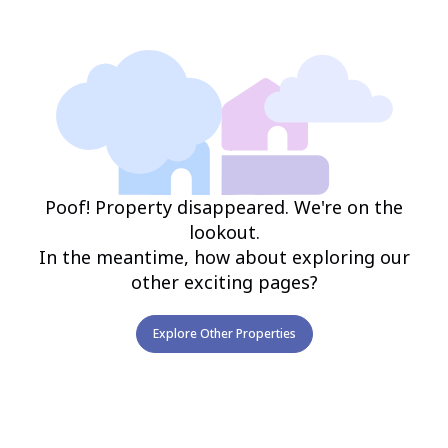
Poof! Property disappeared. We're on the
lookout.
In the meantime, how about exploring our
other exciting pages?
Explore Other Properties