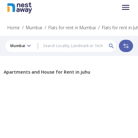
Home
/
Mumbai
/
Flats for rent in Mumbai
/
Flats for rent in Ju
Mumbai
Apartments and House for Rent in juhu