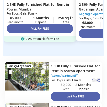
2 BHK
Fully Furnished
Flat
for
Rent
in
2 BHK
Fully Furn
Powai,
Mumbai
Gagangiri Apar
For
Boys, Girls, Family
Mumbai
Gagangiri Apartmen
65,000
1 Months
650 sq.ft
For
Boys, Girls, Fami
Rent /month
Deposit
Area
68,000
Rent /month
Visit For FREE
Vi
100% off on Platform Fee
1 BHK
Fully Furnished
Flat
for
Managed by
Owner
Rent
in
Astron Apartment,
Andheri east,
Mumbai
Astron Apartment
For
Boys, Girls, Family
50,000
2 Months
Rent
Deposit
Visit For FREE
Managed by
Owner