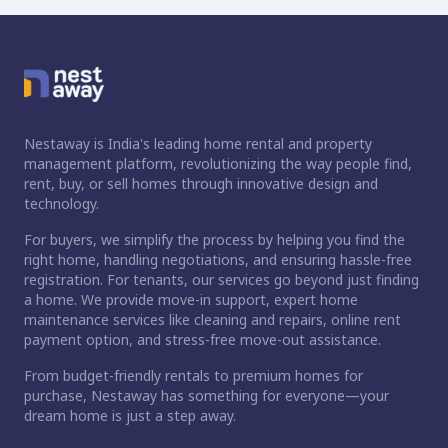
Nestaway is India's leading home rental and property
management platform, revolutionizing the way people find,
rent, buy, or sell homes through innovative design and
technology.
For buyers, we simplify the process by helping you find the
right home, handling negotiations, and ensuring hassle-free
registration. For tenants, our services go beyond just finding
a home. We provide move-in support, expert home
maintenance services like cleaning and repairs, online rent
payment option, and stress-free move-out assistance.
From budget-friendly rentals to premium homes for
purchase, Nestaway has something for everyone—your
dream home is just a step away.