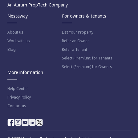
An Aurum PropTech Company.
Nestaway
For owners & tenants
About us
List Your Property
Work with us
Refer an Owner
Blog
Refer a Tenant
Select (Premium) for Tenants
Select (Premium) for Owners
More information
Help Center
Privacy Policy
Contact us