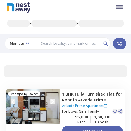
/
/
Mumbai
1 BHK
Fully Furnished
Flat
for
Managed by
Owner
Rent
in
Arkade Prime
Apartment,
Andheri east,
Arkade Prime Apartment
Mumbai
For
Boys, Girls, Family
55,000
1,30,000
Rent
Deposit