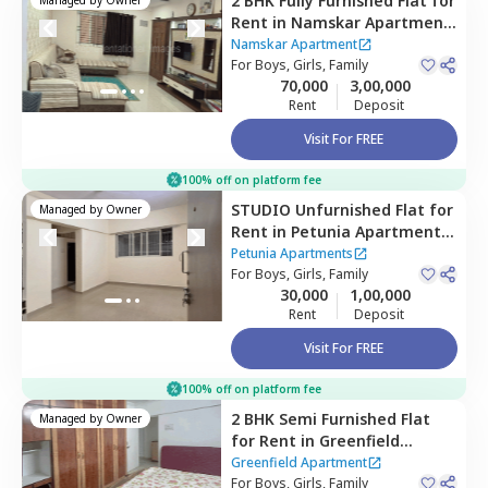
2 BHK
Fully Furnished
Flat
for
Rent
in
Namskar Apartment
,
Santacruz east,
Mumbai
Namskar Apartment
For
Boys, Girls, Family
70,000
3,00,000
Rent
Deposit
Visit For FREE
100% off on platform fee
STUDIO
Unfurnished
Flat
for
Managed by
Owner
Rent
in
Petunia Apartments,
Jogeshwari east,
Mumbai
Petunia Apartments
For
Boys, Girls, Family
30,000
1,00,000
Rent
Deposit
Visit For FREE
100% off on platform fee
2 BHK
Semi Furnished
Flat
Managed by
Owner
for
Rent
in
Greenfield
Apartment ,
Santacruz east,
Greenfield Apartment
Mumbai
For
Boys, Girls, Family