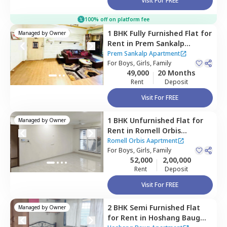
Visit For FREE
100% off on platform fee
1 BHK
Fully Furnished
Flat
for
Managed by
Owner
Rent
in
Prem Sankalp
Apartment,
Andheri east,
Prem Sankalp Apartment
Mumbai
For
Boys, Girls, Family
49,000
20 Months
Rent
Deposit
Visit For FREE
1 BHK
Unfurnished
Flat
for
Managed by
Owner
Rent
in
Romell Orbis
Aaprtment,
Jogeshwari east,
Romell Orbis Aaprtment
Mumbai
For
Boys, Girls, Family
52,000
2,00,000
Rent
Deposit
Visit For FREE
2 BHK
Semi Furnished
Flat
Managed by
Owner
for
Rent
in
Hoshang Baug