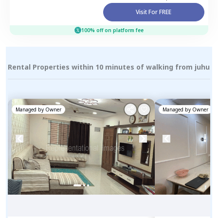
Visit For FREE
100% off on platform fee
Rental Properties within 10 minutes of walking from juhu
Managed by
Owner
Managed by
Owner