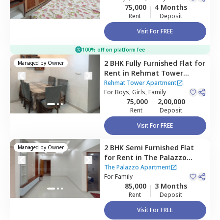
75,000
4 Months
Rent
Deposit
Visit For FREE
100% off on platform fee
2 BHK
Fully Furnished
Flat
for
Managed by
Owner
Rent
in
Rehmat Tower
Apartment ,
Santacruz east,
Rehmat Tower Apartment
Mumbai
For
Boys, Girls, Family
75,000
2,00,000
Rent
Deposit
Visit For FREE
2 BHK
Semi Furnished
Flat
Managed by
Owner
for
Rent
in
The Palazzo
Apartment,
Santacruz east,
The Palazzo Apartment
Mumbai
For
Family
85,000
3 Months
Rent
Deposit
Visit For FREE