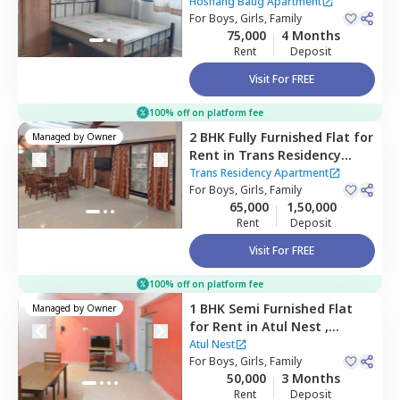
Apartment,
Santacruz east,
Hoshang Baug Apartment
Mumbai
For
Boys, Girls, Family
75,000
4 Months
Rent
Deposit
Visit For FREE
100% off on platform fee
2 BHK
Fully Furnished
Flat
for
Managed by
Owner
Rent
in
Trans Residency
Apartment,
Jogeshwari east,
Trans Residency Apartment
Mumbai
For
Boys, Girls, Family
65,000
1,50,000
Rent
Deposit
Visit For FREE
100% off on platform fee
1 BHK
Semi Furnished
Flat
Managed by
Owner
for
Rent
in
Atul Nest ,
Andheri east,
Mumbai
Atul Nest
For
Boys, Girls, Family
50,000
3 Months
Rent
Deposit