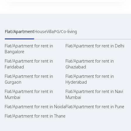
Flat/Apartment
House
Villa
PG/Co-living
Flat/Apartment for rent in
Flat/Apartment for rent in Delhi
Bangalore
Flat/Apartment for rent in
Flat/Apartment for rent in
Faridabad
Ghaziabad
Flat/Apartment for rent in
Flat/Apartment for rent in
Gurgaon
Hyderabad
Flat/Apartment for rent in
Flat/Apartment for rent in Navi
Mumbai
Mumbai
Flat/Apartment for rent in Noida
Flat/Apartment for rent in Pune
Flat/Apartment for rent in Thane