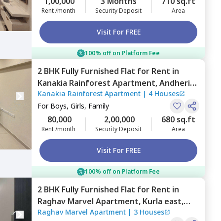
1,00,000
3 Months
710 sq.ft
Rent /month
Security Deposit
Area
Visit For FREE
100% off on Platform Fee
2 BHK
Fully Furnished
Flat
for
Rent
in
Kanakia Rainforest Apartment,
Andheri
Kanakia Rainforest Apartment
|
4 Houses
east,
Mumbai
For
Boys, Girls, Family
80,000
2,00,000
680 sq.ft
Rent /month
Security Deposit
Area
Visit For FREE
100% off on Platform Fee
2 BHK
Fully Furnished
Flat
for
Rent
in
Raghav Marvel Apartment,
Kurla east,
Raghav Marvel Apartment
|
3 Houses
Mumbai