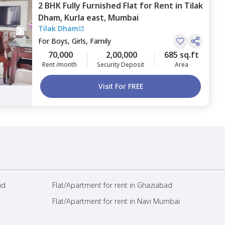
2 BHK
Fully Furnished
Flat
for
Rent
in
Tilak
Dham,
Kurla east,
Mumbai
Tilak Dham
For
Boys, Girls, Family
70,000
2,00,000
685 sq.ft
Rent /month
Security Deposit
Area
Visit For FREE
ad
Flat/Apartment for rent in Ghaziabad
Flat/Apartment for rent in Navi Mumbai