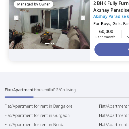
2 BHK
Fully Fur
Managed by
Owner
Akshay Paradise
Akshay Paradise 
For
Boys, Girls, Fa
60,000
Rent /month
S
Flat/Apartment
House
Villa
PG/Co-living
Flat/Apartment for rent in Bangalore
Flat/Apartment f
Flat/Apartment for rent in Gurgaon
Flat/Apartment 
Flat/Apartment for rent in Noida
Flat/Apartment f