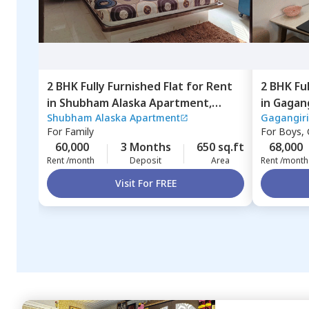
2 BHK
Fully Furnished
Flat
for
Rent
2 BHK
Fu
in
Shubham Alaska Apartment,
in
Gagang
Shubham Alaska Apartment
Gagangiri
Ghatkopar east,
Mumbai
Mumbai
For
Family
For
Boys, G
60,000
3 Months
650 sq.ft
68,000
Rent /month
Deposit
Area
Rent /month
Visit For FREE