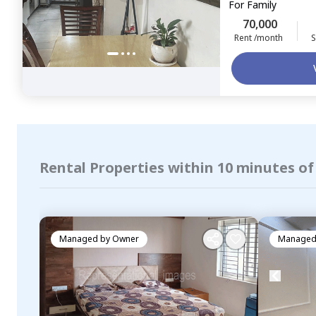
For
Family
70,000
Rent /month
S
Rental Properties within 10 minutes of
Managed by
Owner
Managed