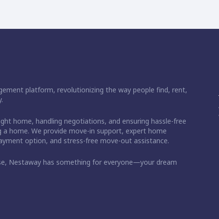
ement platform, revolutionizing the way people find, rent,
.
right home, handling negotiations, and ensuring hassle-free
ding a home. We provide move-in support, expert home
 payment option, and stress-free move-out assistance.
ase, Nestaway has something for everyone—your dream