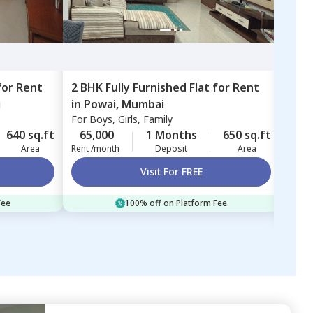
for
Rent
2 BHK
Fully Furnished
Flat
for
Rent
1 BH
i
in
Powai,
Mumbai
in
Ex
For
Boys, Girls, Family
Exce
Mum
For
B
640 sq.ft
65,000
1 Months
650 sq.ft
52,
Area
Rent /month
Deposit
Area
Rent 
Visit For FREE
Fee
100% off on Platform Fee