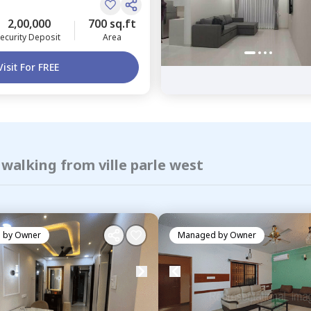
2,00,000
700 sq.ft
ecurity Deposit
Area
Visit For FREE
 walking from ville parle west
 by
Owner
Managed by
Owner