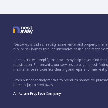
Nestaway is India's leading home rental and property manag
buy, or sell homes through innovative design and technology
For buyers, we simplify the process by helping you find the 
registration. For tenants, our services go beyond just fin
maintenance services like cleaning and repairs, online rent
From budget-friendly rentals to premium homes for purch
home is just a step away.
An Aurum PropTech Company.