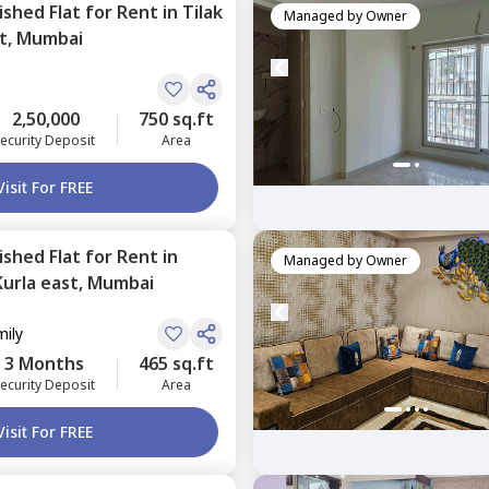
nished
Flat
for
Rent
in
Tilak
Managed by
Owner
t,
Mumbai
2,50,000
750 sq.ft
ecurity Deposit
Area
Visit For FREE
nished
Flat
for
Rent
in
Managed by
Owner
Kurla east,
Mumbai
mily
3 Months
465 sq.ft
ecurity Deposit
Area
Visit For FREE