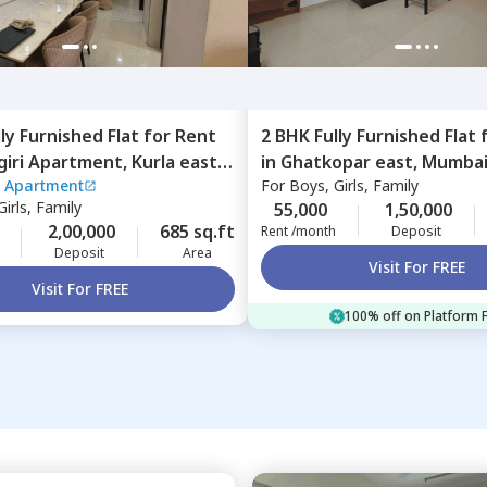
lly Furnished
Flat
for
Rent
2 BHK
Fully Furnished
Flat
iri Apartment,
Kurla east,
in
Ghatkopar east,
Mumba
 Apartment
For
Boys, Girls, Family
irls, Family
55,000
1,50,000
2,00,000
685 sq.ft
Rent /month
Deposit
Deposit
Area
Visit For FREE
Visit For FREE
100% off on Platform 