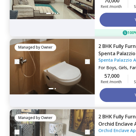
70,000
Rent /month
S
100%
2 BHK
Fully Fur
Managed by
Owner
Spenta Palazzi
Spenta Palazzio 
Mumbai
For
Boys, Girls, Fa
57,000
Rent /month
S
2 BHK
Fully Fur
Managed by
Owner
Orchid Enclave
Orchid Enclave A