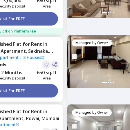
3,00,000
680 sq.ft
ecurity Deposit
Area
Visit For FREE
 off on Platform Fee
Managed by
Owner
nished
Flat
for
Rent
in
o Apartment,
Sakinaka,
Apartment
|
3 Houses
mily
2 Months
650 sq.ft
ecurity Deposit
Area
Visit For FREE
nished
Flat
for
Rent
in
Managed by
Owner
 Apartment,
Powai,
Mumbai
partment