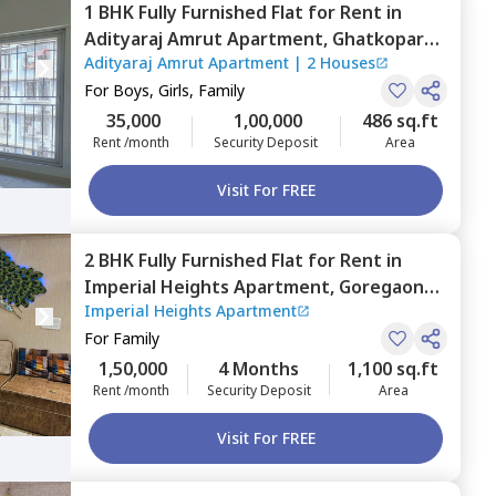
1 BHK
Fully Furnished
Flat
for
Rent
in
Adityaraj Amrut Apartment,
Ghatkopar
Adityaraj Amrut Apartment
|
2 Houses
east,
Mumbai
For
Boys, Girls, Family
35,000
1,00,000
486 sq.ft
Rent /month
Security Deposit
Area
Visit For FREE
2 BHK
Fully Furnished
Flat
for
Rent
in
Imperial Heights Apartment,
Goregaon
Imperial Heights Apartment
west,
Mumbai
For
Family
1,50,000
4 Months
1,100 sq.ft
Rent /month
Security Deposit
Area
Visit For FREE