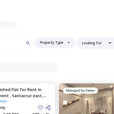
Property Type
Looking For
nished
Flat
for
Rent
in
Managed by
Owner
ment ,
Santacruz east,
nt
mily