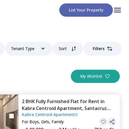
List Your Property
Tenant Type
Sort
Filters
My Wishlist
2 BHK
Fully Furnished
Flat
for
Rent
in
Kabra Centroid Apartment,
Santacruz
Kabra Centroid Apartment
east,
Mumbai
For
Boys, Girls, Family