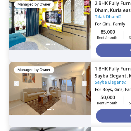
2 BHK
Fully Fur
Managed by
Owner
Dham,
Kurla eas
Tilak Dham
For
Girls, Family
85,000
Rent /month
S
1 BHK
Fully Fur
Managed by
Owner
Sayba Elegant,
Sayba Elegant
For
Boys, Girls, Fa
50,000
Rent /month
S