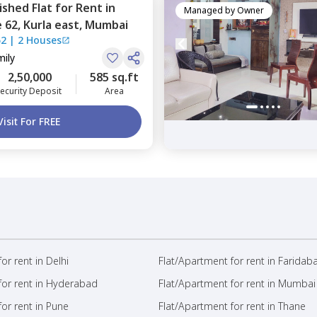
nished
Flat
for
Rent
in
Managed by
Owner
 62,
Kurla east,
Mumbai
62
|
2 Houses
mily
2,50,000
585 sq.ft
ecurity Deposit
Area
Visit For FREE
or rent in Delhi
Flat/Apartment for rent in Faridab
for rent in Hyderabad
Flat/Apartment for rent in Mumbai
or rent in Pune
Flat/Apartment for rent in Thane