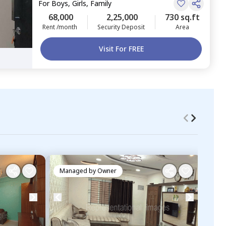
For
Boys, Girls, Family
68,000
2,25,000
730 sq.ft
Rent /month
Security Deposit
Area
Visit For FREE
Managed by
Owner
Ma