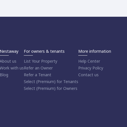
Nestaway
For owners & tenants
More information
About us
List Your Property
Help Center
Work with us
Refer an Owner
Privacy Policy
Blog
Refer a Tenant
Contact us
Select (Premium) for Tenants
Select (Premium) for Owners