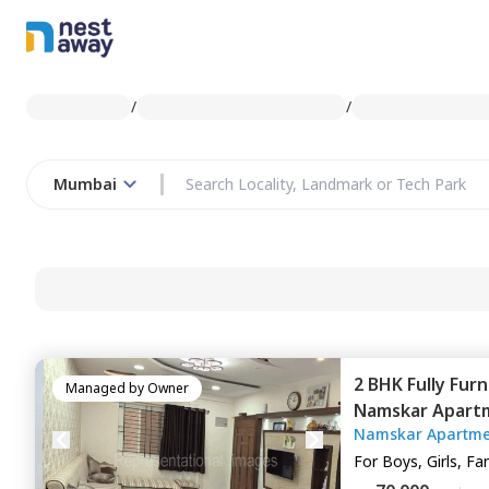
/
/
Mumbai
2 BHK
Fully Fur
Managed by
Owner
Namskar Apart
Namskar Apartme
Mumbai
For
Boys, Girls, Fa