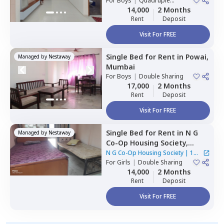
For
Boys
|
Quadruple
Sharing
14,000
2 Months
Rent
Deposit
Visit For FREE
Single Bed
for
Rent
in
Powai,
Managed by
Nestaway
Mumbai
For
Boys
|
Double Sharing
17,000
2 Months
Rent
Deposit
Visit For FREE
Single Bed
for
Rent
in
N G
Managed by
Nestaway
Co-Op Housing Society,
Andheri east,
Mumbai
N G Co-Op Housing Society
|
1
For
Girls
|
Double Sharing
House
14,000
2 Months
Rent
Deposit
Visit For FREE