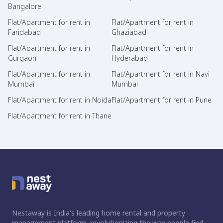
Bangalore
Flat/Apartment for rent in
Flat/Apartment for rent in
Faridabad
Ghaziabad
Flat/Apartment for rent in
Flat/Apartment for rent in
Gurgaon
Hyderabad
Flat/Apartment for rent in
Flat/Apartment for rent in Navi
Mumbai
Mumbai
Flat/Apartment for rent in Noida
Flat/Apartment for rent in Pune
Flat/Apartment for rent in Thane
Nestaway is India's leading home rental and property
management platform, revolutionizing the way people find,