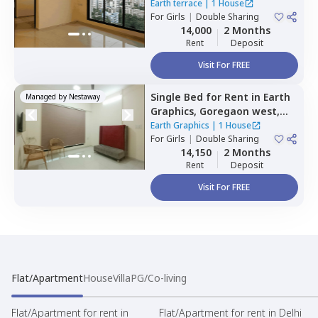
Mumbai
Earth terrace
|
1 House
For
Girls
|
Double Sharing
14,000
2 Months
Rent
Deposit
Visit For FREE
Single Bed
for
Rent
in
Earth
Managed by
Nestaway
Graphics,
Goregaon west,
Mumbai
Earth Graphics
|
1 House
For
Girls
|
Double Sharing
14,150
2 Months
Rent
Deposit
Visit For FREE
Flat/Apartment
House
Villa
PG/Co-living
Flat/Apartment for rent in
Flat/Apartment for rent in Delhi