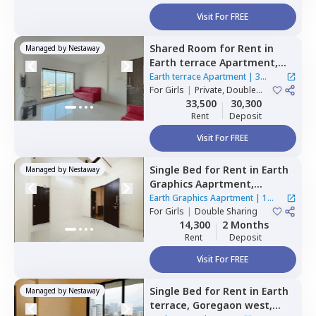
Visit For FREE
Shared Room
for
Rent
in
Managed by
Nestaway
Earth terrace Apartment,
Goregaon west,
Mumbai
Earth terrace Apartment
|
3
For
Girls
|
Private, Double
Houses
Sharing
33,500
30,300
Rent
Deposit
Visit For FREE
Single Bed
for
Rent
in
Earth
Managed by
Nestaway
Graphics Aaprtment,
Goregaon west,
Mumbai
Earth Graphics Aaprtment
|
1
For
Girls
|
Double Sharing
House
14,300
2 Months
Rent
Deposit
Visit For FREE
Single Bed
for
Rent
in
Earth
Managed by
Nestaway
terrace,
Goregaon west,