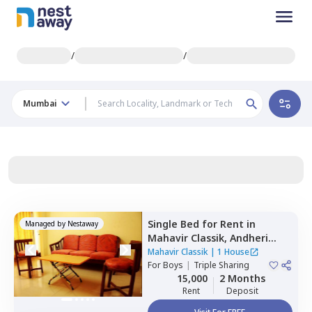
/
/
Mumbai
Single Bed
for
Rent
in
Managed by
Nestaway
Mahavir Classik,
Andheri
east,
Mumbai
Mahavir Classik
|
1 House
For
Boys
|
Triple Sharing
15,000
2 Months
Rent
Deposit