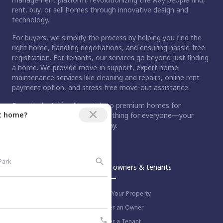
rent, buy, or sell homes through innovative design and
technology.
For buyers, we simplify the process by helping you find the
right home, handling negotiations, and ensuring hassle-free
registration. For tenants, our services go beyond just finding
a home. We provide move-in support, expert home
maintenance services like cleaning and repairs, online rent
payment option, and stress-free move-out assistance.
From budget-friendly rentals to premium homes for
ct home?
purchase, Nestaway has something for everyone—your
dream home is just a step away.
An Aurum PropTech Company.
Nestaway
For owners & tenants
About us
List Your Property
Work with us
Refer an Owner
Blog
Refer a Tenant