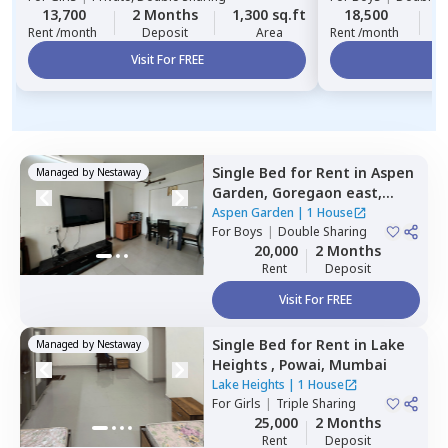
13,700
2 Months
1,300 sq.ft
18,500
2
Rent /month
Deposit
Area
Rent /month
Visit For FREE
Vi
Single Bed
for
Rent
in
Aspen
Managed by
Nestaway
Garden,
Goregaon east,
Mumbai
Aspen Garden
|
1 House
For
Boys
|
Double Sharing
20,000
2 Months
Rent
Deposit
Visit For FREE
Single Bed
for
Rent
in
Lake
Managed by
Nestaway
Heights ,
Powai,
Mumbai
Lake Heights
|
1 House
For
Girls
|
Triple Sharing
25,000
2 Months
Rent
Deposit