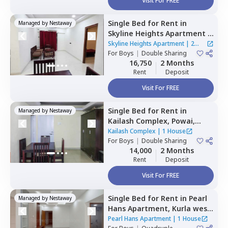
Visit For FREE
Single Bed
for
Rent
in
Managed by
Nestaway
Skyline Heights Apartment ,
Goregaon west,
Mumbai
Skyline Heights Apartment
|
2
For
Boys
|
Double Sharing
Houses
16,750
2 Months
Rent
Deposit
Visit For FREE
Single Bed
for
Rent
in
Managed by
Nestaway
Kailash Complex,
Powai,
Mumbai
Kailash Complex
|
1 House
For
Boys
|
Double Sharing
14,000
2 Months
Rent
Deposit
Visit For FREE
Single Bed
for
Rent
in
Pearl
Managed by
Nestaway
Hans Apartment,
Kurla west,
Mumbai
Pearl Hans Apartment
|
1 House