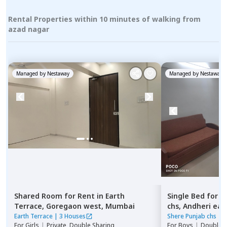
Rental Properties within 10 minutes of walking from
azad nagar
Managed by
Nestaway
Managed by
Nestaway
Shared Room
for
Rent
in
Earth
Single Bed
for
R
Terrace,
Goregaon west,
Mumbai
chs,
Andheri eas
Earth Terrace
|
3 Houses
Shere Punjab chs
|
1
For
Girls
|
Private, Double Sharing
For
Boys
|
Double S