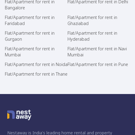
Flat/Apartment for rent in
Flat/Apartment for rent in Delhi
Bangalore
Flat/Apartment for rent in
Flat/Apartment for rent in
Faridabad
Ghaziabad
Flat/Apartment for rent in
Flat/Apartment for rent in
Gurgaon
Hyderabad
Flat/Apartment for rent in
Flat/Apartment for rent in Navi
Mumbai
Mumbai
Flat/Apartment for rent in Noida
Flat/Apartment for rent in Pune
Flat/Apartment for rent in Thane
Nestaway is India's leading home rental and property