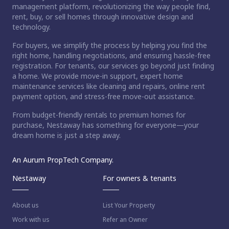
management platform, revolutionizing the way people find,
rent, buy, or sell homes through innovative design and
technology.
For buyers, we simplify the process by helping you find the
right home, handling negotiations, and ensuring hassle-free
registration. For tenants, our services go beyond just finding
a home. We provide move-in support, expert home
maintenance services like cleaning and repairs, online rent
payment option, and stress-free move-out assistance.
From budget-friendly rentals to premium homes for
purchase, Nestaway has something for everyone—your
dream home is just a step away.
An Aurum PropTech Company.
Nestaway
For owners & tenants
About us
List Your Property
Work with us
Refer an Owner