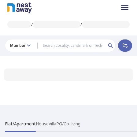
/
/
Mumbai
Flat/Apartment
House
Villa
PG/Co-living