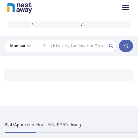
/
/
Mumbai
Flat/Apartment
House
Villa
PG/Co-living