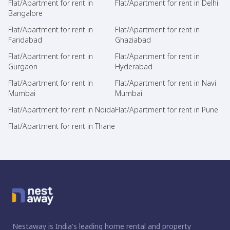
Flat/Apartment for rent in
Flat/Apartment for rent in Delhi
Bangalore
Flat/Apartment for rent in
Flat/Apartment for rent in
Faridabad
Ghaziabad
Flat/Apartment for rent in
Flat/Apartment for rent in
Gurgaon
Hyderabad
Flat/Apartment for rent in
Flat/Apartment for rent in Navi
Mumbai
Mumbai
Flat/Apartment for rent in Noida
Flat/Apartment for rent in Pune
Flat/Apartment for rent in Thane
Nestaway is India's leading home rental and property