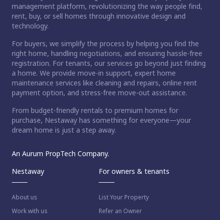
management platform, revolutionizing the way people find,
rent, buy, or sell homes through innovative design and
technology.
For buyers, we simplify the process by helping you find the
right home, handling negotiations, and ensuring hassle-free
registration. For tenants, our services go beyond just finding
a home. We provide move-in support, expert home
maintenance services like cleaning and repairs, online rent
payment option, and stress-free move-out assistance.
From budget-friendly rentals to premium homes for
purchase, Nestaway has something for everyone—your
dream home is just a step away.
An Aurum PropTech Company.
Nestaway
For owners & tenants
About us
List Your Property
Work with us
Refer an Owner