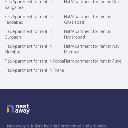
Flat/Apartment for rent in
Flat/Apartment for rent in Delhi
Bangalore
Flat/Apartment for rent in
Flat/Apartment for rent in
Faridabad
Ghaziabad
Flat/Apartment for rent in
Flat/Apartment for rent in
Gurgaon
Hyderabad
Flat/Apartment for rent in
Flat/Apartment for rent in Navi
Mumbai
Mumbai
Flat/Apartment for rent in Noida
Flat/Apartment for rent in Pune
Flat/Apartment for rent in Thane
Nestaway is India's leading home rental and property