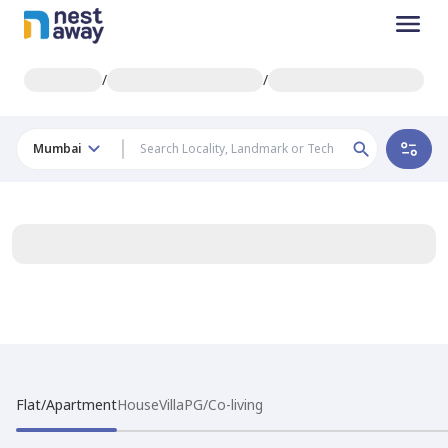
/
/
Mumbai
Flat/Apartment
House
Villa
PG/Co-living