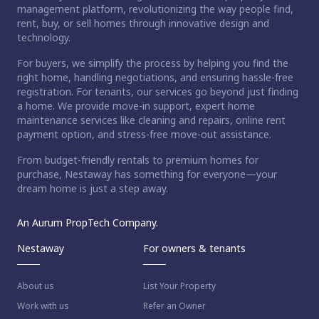
management platform, revolutionizing the way people find,
rent, buy, or sell homes through innovative design and
technology.
For buyers, we simplify the process by helping you find the
right home, handling negotiations, and ensuring hassle-free
registration. For tenants, our services go beyond just finding
a home. We provide move-in support, expert home
maintenance services like cleaning and repairs, online rent
payment option, and stress-free move-out assistance.
From budget-friendly rentals to premium homes for
purchase, Nestaway has something for everyone—your
dream home is just a step away.
An Aurum PropTech Company.
Nestaway
For owners & tenants
About us
List Your Property
Work with us
Refer an Owner