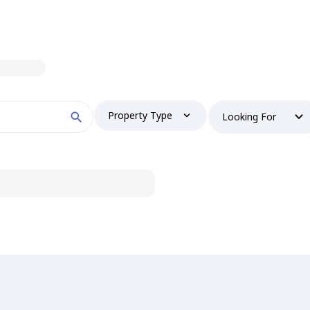
Property Type
Looking For