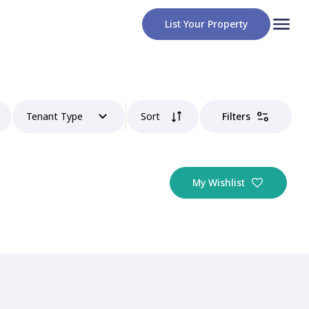
List Your Property
Tenant Type
Sort
Filters
My Wishlist