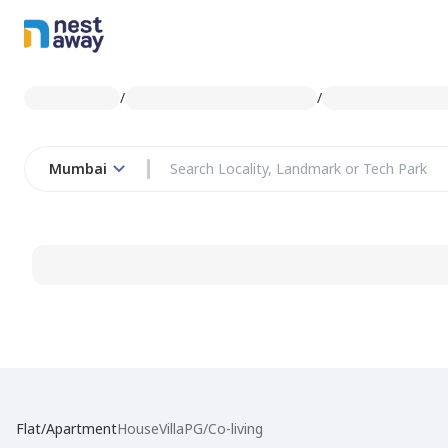
/
/
Mumbai
Flat/Apartment
House
Villa
PG/Co-living