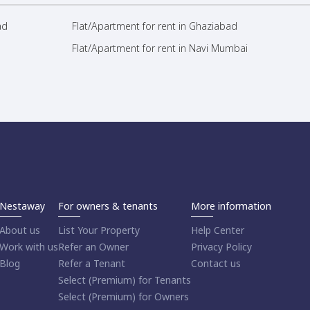
ad
Flat/Apartment for rent in Ghaziabad
Flat/Apartment for rent in Navi Mumbai
Nestaway
For owners & tenants
More information
About us
List Your Property
Help Center
Work with us
Refer an Owner
Privacy Policy
Blog
Refer a Tenant
Contact us
Select (Premium) for Tenants
Select (Premium) for Owners