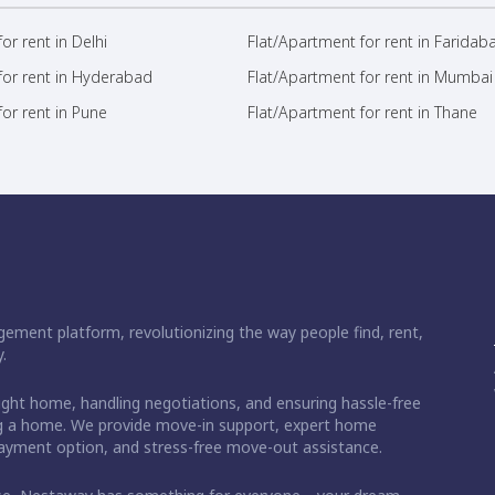
or rent in Delhi
Flat/Apartment for rent in Faridab
for rent in Hyderabad
Flat/Apartment for rent in Mumbai
or rent in Pune
Flat/Apartment for rent in Thane
ement platform, revolutionizing the way people find, rent,
.
right home, handling negotiations, and ensuring hassle-free
ding a home. We provide move-in support, expert home
 payment option, and stress-free move-out assistance.