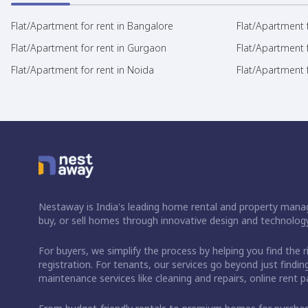
Flat/Apartment for rent in Bangalore
Flat/Apartment f
Flat/Apartment for rent in Gurgaon
Flat/Apartment 
Flat/Apartment for rent in Noida
Flat/Apartment f
Nestaway is India's leading home rental and property manag
buy, or sell homes through innovative design and technology
For buyers, we simplify the process by helping you find the 
registration. For tenants, our services go beyond just fin
maintenance services like cleaning and repairs, online rent