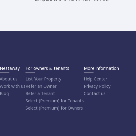
Nestaway
For owners & tenants
More information
About us
List Your Property
Help Center
Work with us
Refer an Owner
Privacy Policy
Blog
Refer a Tenant
Contact us
Select (Premium) for Tenants
Select (Premium) for Owners