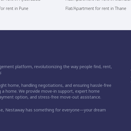
or rent in Pune
Flat/Apartment for rent in Thane
ement platform, revolutionizing the way people find, rent,
.
right home, handling negotiations, and ensuring hassle-free
ding a home. We provide move-in support, expert home
 payment option, and stress-free move-out assistance.
ase, Nestaway has something for everyone—your dream