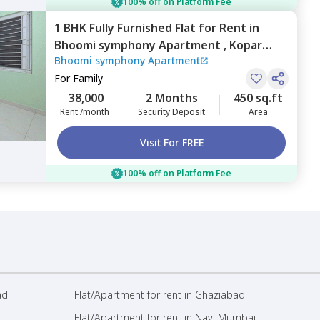
100% off on Platform Fee
1 BHK
Fully Furnished
Flat
for
Rent
in
Bhoomi symphony Apartment ,
Kopar
Bhoomi symphony Apartment
khairane,
Navimumbai
For
Family
38,000
2 Months
450 sq.ft
Rent /month
Security Deposit
Area
Visit For FREE
100% off on Platform Fee
ad
Flat/Apartment for rent in Ghaziabad
Flat/Apartment for rent in Navi Mumbai