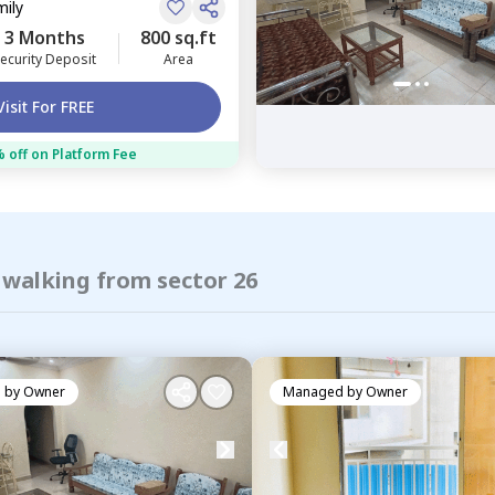
mily
3 Months
800 sq.ft
ecurity Deposit
Area
Visit For FREE
 off on Platform Fee
 walking from sector 26
 by
Owner
Managed by
Owner