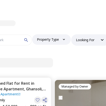
Property Type
Looking For
hed
Flat
for
Rent
in
Managed by
Owner
re Apartment,
Ghansoli,
 Apartment
mily