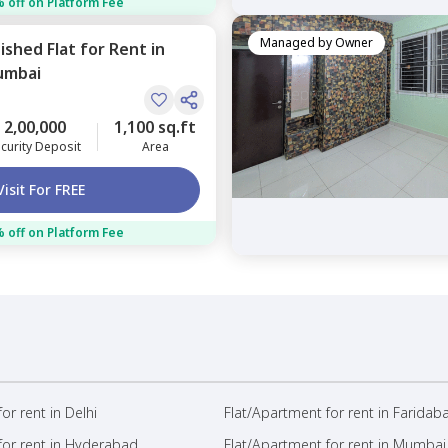
 off on Platform Fee
Managed by
Owner
nished
Flat
for
Rent
in
umbai
2,00,000
1,100 sq.ft
curity Deposit
Area
Visit For FREE
 off on Platform Fee
or rent in Delhi
Flat/Apartment for rent in Faridab
for rent in Hyderabad
Flat/Apartment for rent in Mumbai