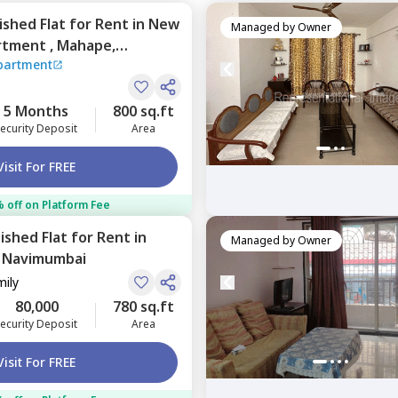
nished
Flat
for
Rent
in
New
Managed by
Owner
rtment ,
Mahape,
partment
5 Months
800 sq.ft
ecurity Deposit
Area
Visit For FREE
 off on Platform Fee
nished
Flat
for
Rent
in
Managed by
Owner
,
Navimumbai
mily
80,000
780 sq.ft
ecurity Deposit
Area
Visit For FREE