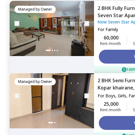
2 BHK
Fully Fur
Managed by
Owner
Seven Star Apa
New Seven Star A
Navimumbai
For
Family
60,000
Rent /month
S
100%
2 BHK
Semi Fur
Managed by
Owner
Kopar khairane
For
Boys, Girls, Fa
25,000
Rent /month
S