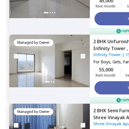
45,000
Rent /month
S
100%
2 BHK
Unfurnis
Managed by
Owner
Infinity Tower ,
Infinity Tower
|
1
Navimumbai
For
Boys, Girls, Fa
55,000
Rent /month
Se
100%
2 BHK
Semi Fur
Managed by
Owner
Shree Vinayak 
Shree Vinayak Ap
khairane,
Navim