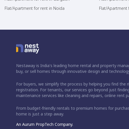
Flat/Apartment for rent in Noida
Flat/Apartment f
Nestaway is India's leading home rental and property manag
buy, or sell homes through innovative design and technology
For buyers, we simplify the process by helping you find the 
registration. For tenants, our services go beyond just fin
maintenance services like cleaning and repairs, online rent
From budget-friendly rentals to premium homes for purch
home is just a step away.
An Aurum PropTech Company.