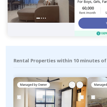
For
Boys, Girls, Fa
60,000
Rent /month
S
100%
Rental Properties within 10 minutes of
Managed by
Owner
Managed