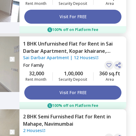
Rent /month
Security Deposit
Area
Visit For FREE
100% off on Platform Fee
1 BHK
Unfurnished
Flat
for
Rent
in
Sai
Darbar Apartment,
Kopar khairane,
Sai Darbar Apartment
|
12 Houses
Navimumbai
For
Family
32,000
1,00,000
360 sq.ft
Rent /month
Security Deposit
Area
Visit For FREE
100% off on Platform Fee
2 BHK
Semi Furnished
Flat
for
Rent
in
Mahape,
Navimumbai
2 Houses