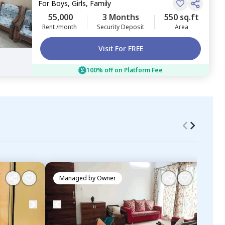
For
Boys, Girls, Family
55,000
3 Months
550 sq.ft
Rent /month
Security Deposit
Area
Visit For FREE
100% off on Platform Fee
Managed by
Owner
Ma