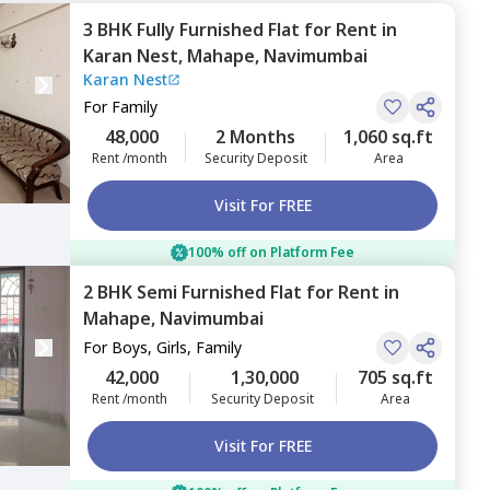
3 BHK
Fully Furnished
Flat
for
Rent
in
Karan Nest,
Mahape,
Navimumbai
Karan Nest
For
Family
48,000
2 Months
1,060 sq.ft
Rent /month
Security Deposit
Area
Visit For FREE
100% off on Platform Fee
2 BHK
Semi Furnished
Flat
for
Rent
in
Mahape,
Navimumbai
For
Boys, Girls, Family
42,000
1,30,000
705 sq.ft
Rent /month
Security Deposit
Area
Visit For FREE