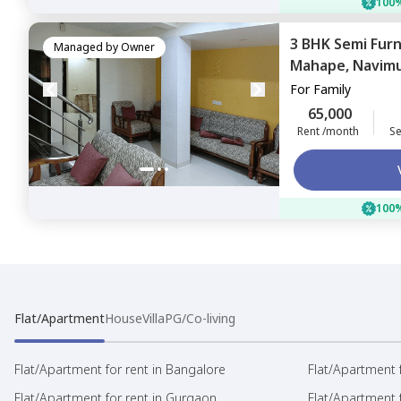
100%
3 BHK
Semi Fur
Managed by
Owner
Mahape,
Navim
For
Family
65,000
Rent /month
Se
100%
Flat/Apartment
House
Villa
PG/Co-living
Flat/Apartment for rent in Bangalore
Flat/Apartment f
Flat/Apartment for rent in Gurgaon
Flat/Apartment 