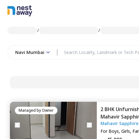
/
/
Navi Mumbai
2 BHK
Unfurnis
Managed by
Owner
Mahavir Sapphi
Mahavir Sapphire
Navimumbai
For
Boys, Girls, Fa