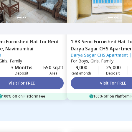
mi Furnished
Flat
for
Rent
1 BK
Semi Furnished
Flat
f
e,
Navimumbai
Darya Sagar CHS Apar
Darya Sagar CHS Apartment
belapur,
Navimumbai
irls, Family
For
Boys, Girls, Family
3 Months
550 sq.ft
9,000
25,000
Deposit
Area
Rent /month
Deposit
Visit For FREE
Visit For FREE
100% off on Platform Fee
100% off on Platform 