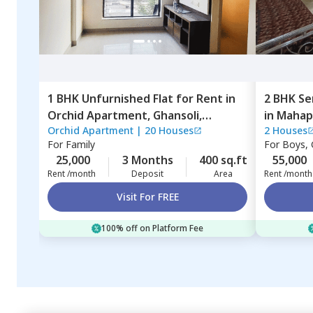
1 BHK
Unfurnished
Flat
for
Rent
in
2 BHK
Se
Orchid Apartment,
Ghansoli,
in
Mahap
Orchid Apartment
|
20 Houses
2 Houses
Navimumbai
For
Family
For
Boys, G
25,000
3 Months
400 sq.ft
55,000
Rent /month
Deposit
Area
Rent /month
Visit For FREE
100% off on Platform Fee