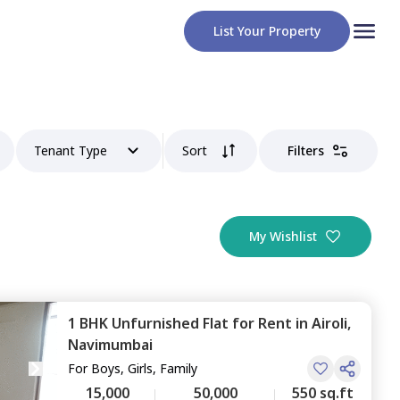
List Your Property
Tenant Type
Sort
Filters
My Wishlist
1 BHK
Unfurnished
Flat
for
Rent
in
Airoli,
Navimumbai
For
Boys, Girls, Family
15,000
50,000
550 sq.ft