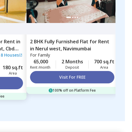
or
Rent
in
2 BHK
Fully Furnished
Flat
for
Rent
3 BH
tment,
Cbd
in
Nerul west,
Navimumbai
in
M
|
8 Houses
For
Family
For
F
65,000
2 Months
700 sq.ft
65,
180 sq.ft
Rent /month
Deposit
Area
Rent 
Area
Visit For FREE
100% off on Platform Fee
Fee