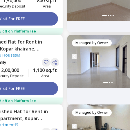
1,50,000
800 sq.ft
ecurity Deposit
Area
Visit For FREE
 off on Platform Fee
hed
Flat
for
Rent
in
Managed by
Owner
Kopar khairane,
5 Houses
mily
2,00,000
1,100 sq.ft
curity Deposit
Area
Visit For FREE
 off on Platform Fee
nished
Flat
for
Rent
in
Managed by
Owner
Apartment,
Kopar
artment
umbai