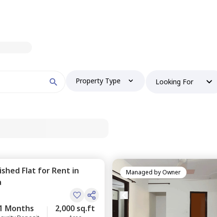
Property Type
Looking For
nished
Flat
for
Rent
in
Managed by
Owner
a
1 Months
2,000 sq.ft