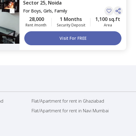
Sector 25,
Noida
For
Boys, Girls, Family
28,000
1 Months
1,100 sq.ft
Rent /month
Security Deposit
Area
Visit For FREE
ad
Flat/Apartment for rent in Ghaziabad
Flat/Apartment for rent in Navi Mumbai