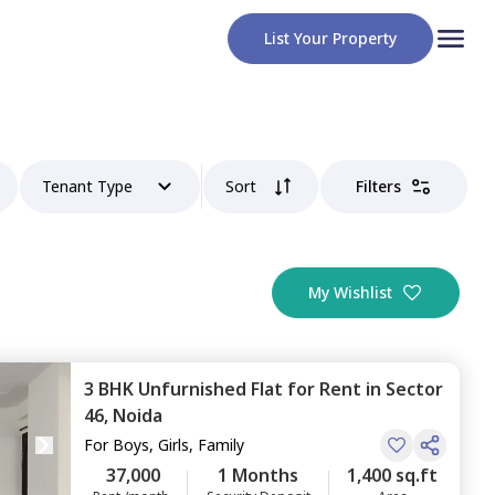
List Your Property
Tenant Type
Sort
Filters
My Wishlist
3 BHK
Unfurnished
Flat
for
Rent
in
Sector
46,
Noida
For
Boys, Girls, Family
37,000
1 Months
1,400 sq.ft