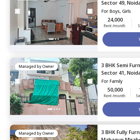
Sector 49,
Noid
For
Boys, Girls
24,000
Rent /month
S
3 BHK
Semi Fur
Managed by
Owner
Sector 41,
Noid
For
Family
50,000
Rent /month
Se
3 BHK
Fully Fur
Managed by
Owner
Mahagun Mirabe