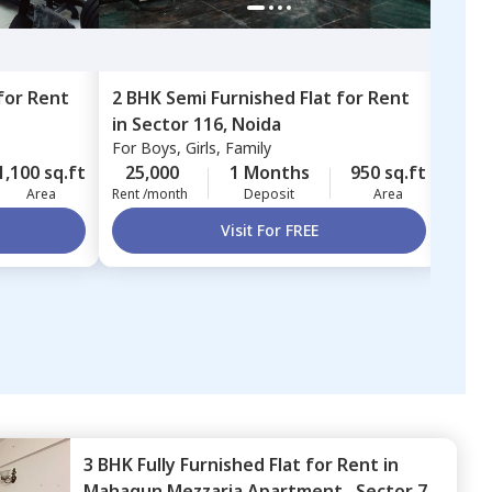
for
Rent
2 BHK
Semi Furnished
Flat
for
Rent
2 BH
in
Sector 116,
Noida
Sect
For
Boys, Girls, Family
For
B
1,100 sq.ft
25,000
1 Months
950 sq.ft
25,
Area
Rent /month
Deposit
Area
Rent 
Visit For FREE
3 BHK
Fully Furnished
Flat
for
Rent
in
Mahagun Mezzaria Apartment ,
Sector 78,