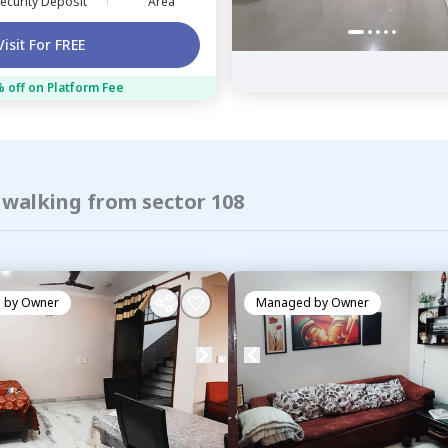
ecurity Deposit
Area
Visit For FREE
 off on Platform Fee
 walking from sector 108
 by
Owner
Managed by
Owner