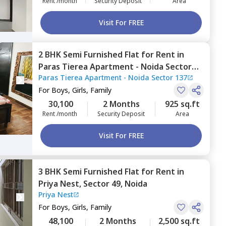
Rent /month
Security Deposit
Area
Visit For FREE
2 BHK
Semi Furnished
Flat
for
Rent
in
Paras Tierea Apartment - Noida Sector
Paras Tierea Apartment - Noida Sector 137
137,
Sector 137,
Noida
For
Boys, Girls, Family
30,100
2 Months
925 sq.ft
Rent /month
Security Deposit
Area
Visit For FREE
3 BHK
Semi Furnished
Flat
for
Rent
in
Priya Nest,
Sector 49,
Noida
Priya Nest
For
Boys, Girls, Family
48,100
2 Months
2,500 sq.ft