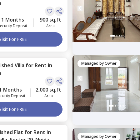
a
1 Months
900 sq.ft
ecurity Deposit
Area
Visit For FREE
Managed by
Owner
nished
Villa
for
Rent
in
a
1 Months
2,000 sq.ft
curity Deposit
Area
Visit For FREE
nished
Flat
for
Rent
in
Managed by
Owner
lla,
Sector 79,
Noida