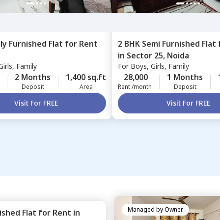
lly Furnished
Flat
for
Rent
2 BHK
Semi Furnished
Flat
in
Sector 25,
Noida
irls, Family
For
Boys, Girls, Family
2 Months
1,400 sq.ft
28,000
1 Months
Deposit
Area
Rent /month
Deposit
Visit For FREE
Visit For FREE
Managed by
Owner
nished
Flat
for
Rent
in