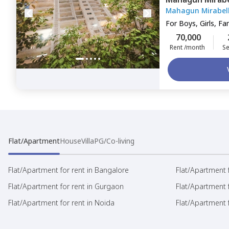
Mahagun Mirabel
For
Boys, Girls, Fa
70,000
Rent /month
Se
Flat/Apartment
House
Villa
PG/Co-living
Flat/Apartment for rent in Bangalore
Flat/Apartment f
Flat/Apartment for rent in Gurgaon
Flat/Apartment 
Flat/Apartment for rent in Noida
Flat/Apartment f