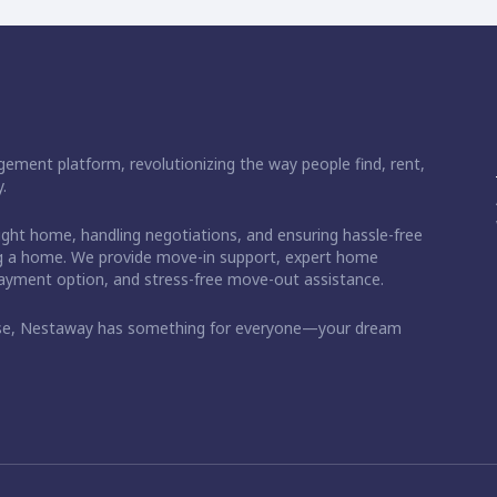
ement platform, revolutionizing the way people find, rent,
.
right home, handling negotiations, and ensuring hassle-free
ding a home. We provide move-in support, expert home
 payment option, and stress-free move-out assistance.
ase, Nestaway has something for everyone—your dream