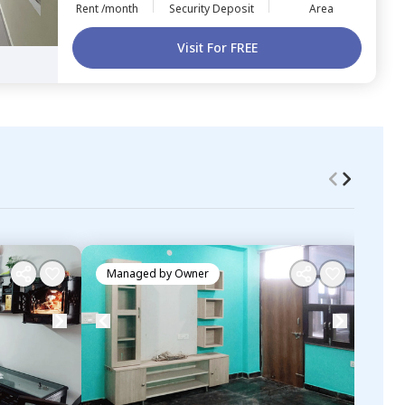
Rent /month
Security Deposit
Area
Visit For FREE
Managed by
Owner
Ma