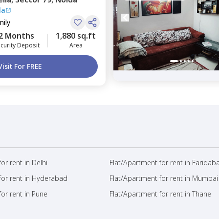
la
mily
2 Months
1,880 sq.ft
curity Deposit
Area
Visit For FREE
or rent in Delhi
Flat/Apartment for rent in Faridab
for rent in Hyderabad
Flat/Apartment for rent in Mumbai
or rent in Pune
Flat/Apartment for rent in Thane