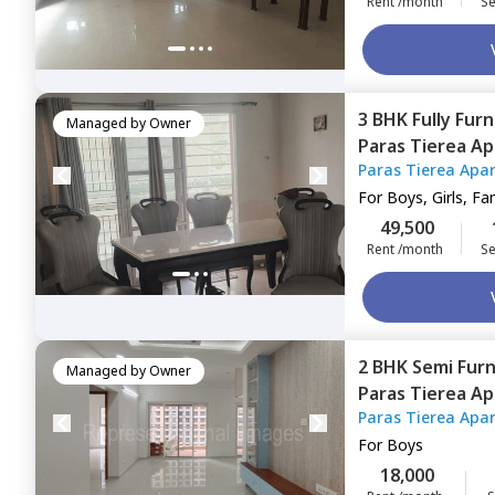
Rent /month
Se
3 BHK
Fully Fur
Managed by
Owner
Paras Tierea A
Paras Tierea Apa
Noida
For
Boys, Girls, Fa
49,500
Rent /month
Se
2 BHK
Semi Fur
Managed by
Owner
Paras Tierea A
Paras Tierea Apa
Noida
For
Boys
18,000