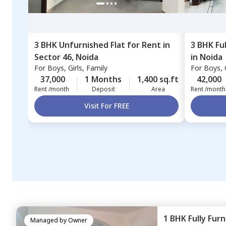
3 BHK
Unfurnished
Flat
for
Rent
in
3 BHK
Fu
Sector 46,
Noida
in
Noida
For
Boys, Girls, Family
For
Boys, G
37,000
1 Months
1,400 sq.ft
42,000
Rent /month
Deposit
Area
Rent /month
Visit For FREE
1 BHK
Fully Fur
Managed by
Owner