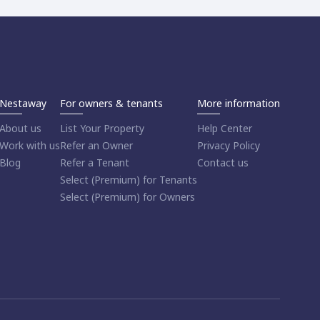
Nestaway
For owners & tenants
More information
About us
List Your Property
Help Center
Work with us
Refer an Owner
Privacy Policy
Blog
Refer a Tenant
Contact us
Select (Premium) for Tenants
Select (Premium) for Owners