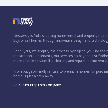
Nestaway is India's leading home rental and property manag
buy, or sell homes through innovative design and technology
For buyers, we simplify the process by helping you find the 
registration. For tenants, our services go beyond just fin
maintenance services like cleaning and repairs, online rent
From budget-friendly rentals to premium homes for purch
home is just a step away.
An Aurum PropTech Company.