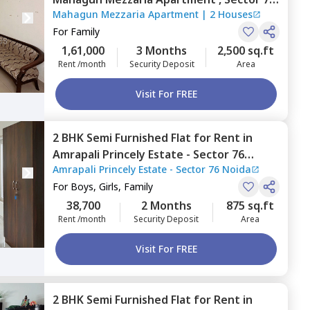
Mahagun Mezzaria Apartment
|
2 Houses
Noida
For
Family
1,61,000
3 Months
2,500 sq.ft
Rent /month
Security Deposit
Area
Visit For FREE
2 BHK
Semi Furnished
Flat
for
Rent
in
Amrapali Princely Estate - Sector 76
Amrapali Princely Estate - Sector 76 Noida
Noida,
Sector 76,
Noida
For
Boys, Girls, Family
38,700
2 Months
875 sq.ft
Rent /month
Security Deposit
Area
Visit For FREE
2 BHK
Semi Furnished
Flat
for
Rent
in