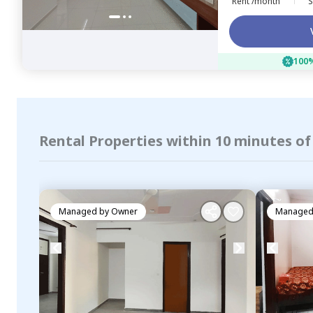
Rent /month
S
100%
Rental Properties within 10 minutes of
Managed by
Owner
Managed