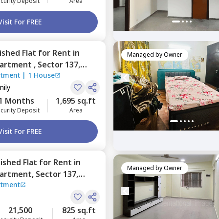
curity Deposit
Area
Visit For FREE
nished
Flat
for
Rent
in
Managed by
Owner
partment ,
Sector 137,
rtment
|
1 House
mily
1 Months
1,695 sq.ft
curity Deposit
Area
Visit For FREE
nished
Flat
for
Rent
in
Managed by
Owner
partment,
Sector 137,
rtment
21,500
825 sq.ft