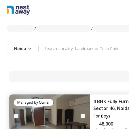
/
/
Noida
4 BHK
Fully Fur
Managed by
Owner
Sector 46,
Noid
For
Boys
48,000