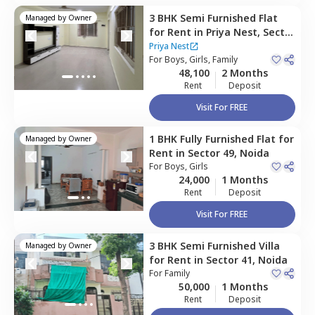
3 BHK
Semi Furnished
Flat
Managed by
Owner
for
Rent
in
Priya Nest,
Sector
49,
Noida
Priya Nest
For
Boys, Girls, Family
48,100
2 Months
Rent
Deposit
Visit For FREE
1 BHK
Fully Furnished
Flat
for
Managed by
Owner
Rent
in
Sector 49,
Noida
For
Boys, Girls
24,000
1 Months
Rent
Deposit
Visit For FREE
3 BHK
Semi Furnished
Villa
Managed by
Owner
for
Rent
in
Sector 41,
Noida
For
Family
50,000
1 Months
Rent
Deposit