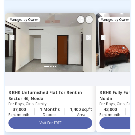
Managed by
Owner
Managed by
Owner
3 BHK
Unfurnished
Flat
for
Rent
in
3 BHK
Fully Furn
Sector 46,
Noida
Noida
For
Boys, Girls, Family
For
Boys, Girls, Fami
37,000
1 Months
1,400 sq.ft
42,000
2
Rent /month
Deposit
Area
Rent /month
Visit For FREE
Vi