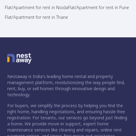
Flat/Apartment for rent in Noida
Flat/Apartment for rent in Pune
Flat/Apartment for rent in Thane
Nestaway is India's leading home rental and property
management platform, revolutionizing the way people find,
rent, buy, or sell homes through innovative design and
technology.
For buyers, we simplify the process by helping you find the
right home, handling negotiations, and ensuring hassle-free
registration. For tenants, our services go beyond just finding
a home. We provide move-in support, expert home
maintenance services like cleaning and repairs, online rent
payment option, and stress-free move-out assistance.