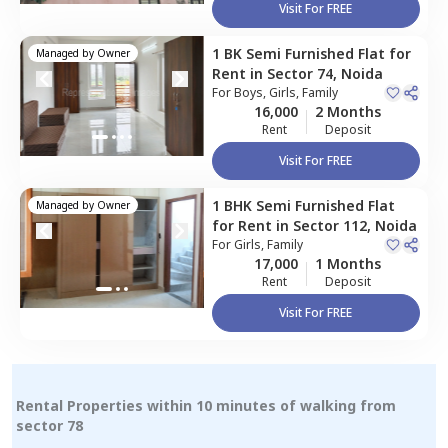
Visit For FREE
1 BK
Semi Furnished
Flat
for
Managed by
Owner
Rent
in
Sector 74,
Noida
For
Boys, Girls, Family
16,000
2 Months
Rent
Deposit
Visit For FREE
1 BHK
Semi Furnished
Flat
Managed by
Owner
for
Rent
in
Sector 112,
Noida
For
Girls, Family
17,000
1 Months
Rent
Deposit
Visit For FREE
Rental Properties within 10 minutes of walking from
sector 78