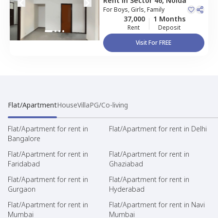
Rent
in
Sector 46,
Noida
For
Boys, Girls, Family
37,000
1 Months
Rent
Deposit
Visit For FREE
Flat/Apartment
House
Villa
PG/Co-living
Flat/Apartment for rent in
Flat/Apartment for rent in Delhi
Bangalore
Flat/Apartment for rent in
Flat/Apartment for rent in
Faridabad
Ghaziabad
Flat/Apartment for rent in
Flat/Apartment for rent in
Gurgaon
Hyderabad
Flat/Apartment for rent in
Flat/Apartment for rent in Navi
Mumbai
Mumbai