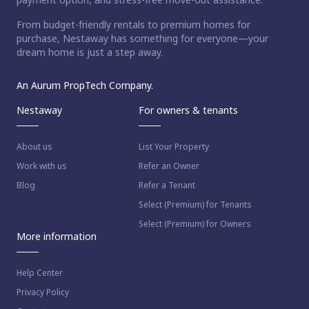
From budget-friendly rentals to premium homes for
purchase, Nestaway has something for everyone—your
dream home is just a step away.
An Aurum PropTech Company.
Nestaway
For owners & tenants
About us
List Your Property
Work with us
Refer an Owner
Blog
Refer a Tenant
Select (Premium) for Tenants
Select (Premium) for Owners
More information
Help Center
Privacy Policy