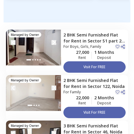
2 BHK
Semi Furnished
Flat
Managed by
Owner
for
Rent
in
Sector 51 part 2,
Noida
For
Boys, Girls, Family
27,000
1 Months
Rent
Deposit
Visit For FREE
2 BHK
Semi Furnished
Flat
Managed by
Owner
for
Rent
in
Sector 122,
Noida
For
Family
22,000
2 Months
Rent
Deposit
Visit For FREE
3 BHK
Semi Furnished
Flat
Managed by
Owner
for
Rent
in
Sector 46,
Noida