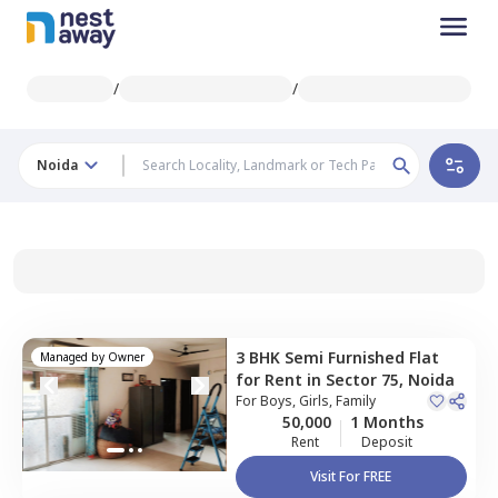
/
/
Noida
3 BHK
Semi Furnished
Flat
Managed by
Owner
for
Rent
in
Sector 75,
Noida
For
Boys, Girls, Family
50,000
1 Months
Rent
Deposit
Visit For FREE