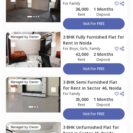
For
Family
36,000
1 Months
Rent
Deposit
Visit For FREE
3 BHK
Fully Furnished
Flat
for
Managed by
Owner
Rent
in
Noida
For
Boys, Girls, Family
42,000
2 Months
Rent
Deposit
Visit For FREE
3 BHK
Semi Furnished
Flat
Managed by
Owner
for
Rent
in
Sector 46,
Noida
For
Family
35,000
1 Months
Rent
Deposit
Visit For FREE
3 BHK
Unfurnished
Flat
for
Managed by
Owner