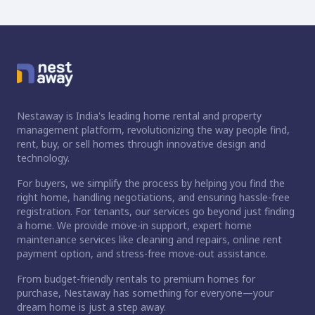
Nestaway is India's leading home rental and property
management platform, revolutionizing the way people find,
rent, buy, or sell homes through innovative design and
technology.
For buyers, we simplify the process by helping you find the
right home, handling negotiations, and ensuring hassle-free
registration. For tenants, our services go beyond just finding
a home. We provide move-in support, expert home
maintenance services like cleaning and repairs, online rent
payment option, and stress-free move-out assistance.
From budget-friendly rentals to premium homes for
purchase, Nestaway has something for everyone—your
dream home is just a step away.