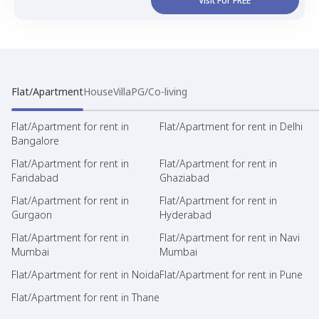
Visit For FREE
Flat/Apartment
House
Villa
PG/Co-living
Flat/Apartment for rent in
Flat/Apartment for rent in Delhi
Bangalore
Flat/Apartment for rent in
Flat/Apartment for rent in
Faridabad
Ghaziabad
Flat/Apartment for rent in
Flat/Apartment for rent in
Gurgaon
Hyderabad
Flat/Apartment for rent in
Flat/Apartment for rent in Navi
Mumbai
Mumbai
Flat/Apartment for rent in Noida
Flat/Apartment for rent in Pune
Flat/Apartment for rent in Thane