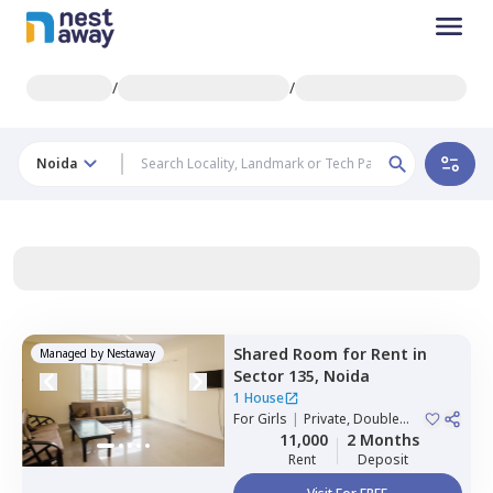
/
/
Noida
Shared Room
for
Rent
in
Managed by
Nestaway
Sector 135,
Noida
1 House
For
Girls
|
Private, Double
Sharing
11,000
2 Months
Rent
Deposit