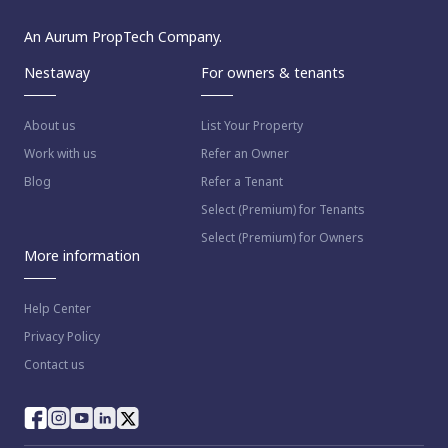
An Aurum PropTech Company.
Nestaway
For owners & tenants
About us
List Your Property
Work with us
Refer an Owner
Blog
Refer a Tenant
Select (Premium) for Tenants
Select (Premium) for Owners
More information
Help Center
Privacy Policy
Contact us