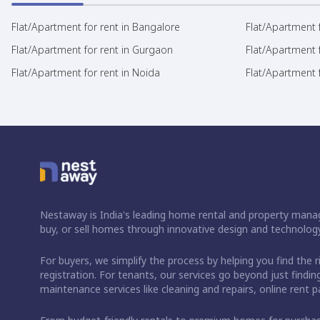
Flat/Apartment for rent in Bangalore
Flat/Apartment f
Flat/Apartment for rent in Gurgaon
Flat/Apartment 
Flat/Apartment for rent in Noida
Flat/Apartment f
Nestaway is India's leading home rental and property manag
buy, or sell homes through innovative design and technology
For buyers, we simplify the process by helping you find the 
registration. For tenants, our services go beyond just fin
maintenance services like cleaning and repairs, online rent