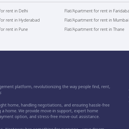
or rent in Delhi
Flat/Apartment for rent in Faridab
for rent in Hyderabad
Flat/Apartment for rent in Mumbai
or rent in Pune
Flat/Apartment for rent in Thane
ement platform, revolutionizing the way people find, rent,
.
right home, handling negotiations, and ensuring hassle-free
ding a home. We provide move-in support, expert home
 payment option, and stress-free move-out assistance.