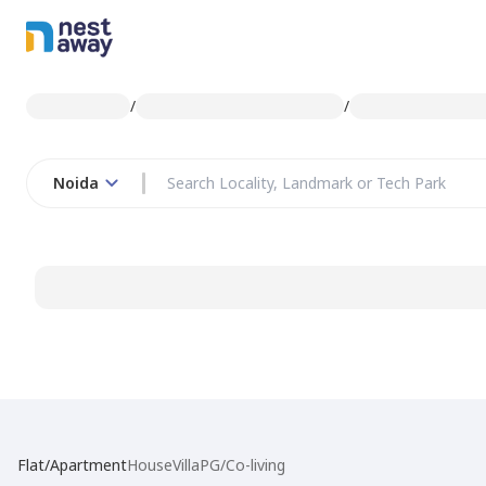
/
/
Noida
Flat/Apartment
House
Villa
PG/Co-living