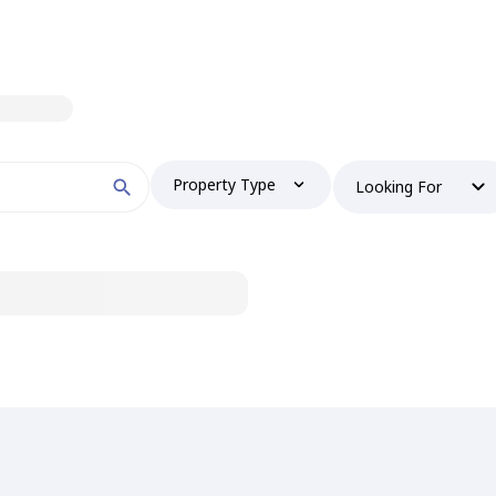
Property Type
Looking For