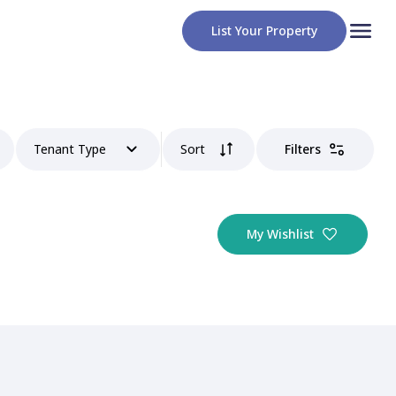
List Your Property
Tenant Type
Sort
Filters
My Wishlist