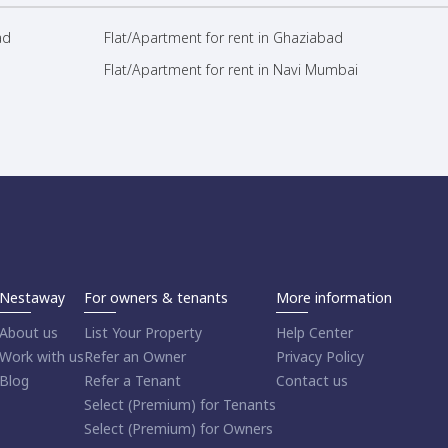
ad
Flat/Apartment for rent in Ghaziabad
Flat/Apartment for rent in Navi Mumbai
Nestaway
For owners & tenants
More information
About us
List Your Property
Help Center
Work with us
Refer an Owner
Privacy Policy
Blog
Refer a Tenant
Contact us
Select (Premium) for Tenants
Select (Premium) for Owners