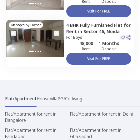
Rent
Deposit
Visit For FREE
4 BHK
Fully Furnished
Flat
for
Managed by
Owner
Rent
in
Sector 46,
Noida
For
Boys
48,000
1 Months
Rent
Deposit
Visit For FREE
Flat/Apartment
House
Villa
PG/Co-living
Flat/Apartment for rent in
Flat/Apartment for rent in Delhi
Bangalore
Flat/Apartment for rent in
Flat/Apartment for rent in
Faridabad
Ghaziabad