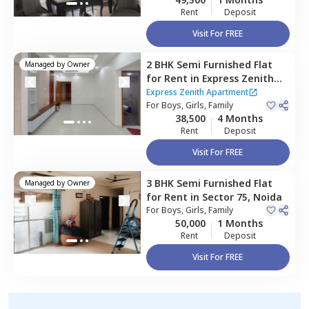
Rent
Deposit
Visit For FREE
2 BHK
Semi Furnished
Flat
Managed by
Owner
for
Rent
in
Express Zenith
Apartment ,
Sector 77,
Noida
Express Zenith Apartment
For
Boys, Girls, Family
38,500
4 Months
Rent
Deposit
Visit For FREE
3 BHK
Semi Furnished
Flat
Managed by
Owner
for
Rent
in
Sector 75,
Noida
For
Boys, Girls, Family
50,000
1 Months
Rent
Deposit
Visit For FREE