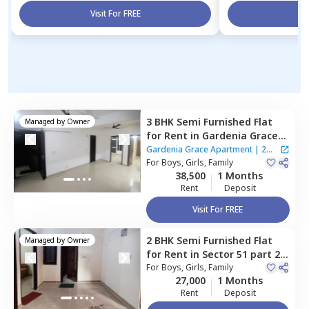
Visit For FREE
Vi
3 BHK
Semi Furnished
Flat
Managed by
Owner
for
Rent
in
Gardenia Grace
Apartment ,
Sector 61,
Noida
Gardenia Grace Apartment
|
2
For
Boys, Girls, Family
Houses
38,500
1 Months
Rent
Deposit
Visit For FREE
2 BHK
Semi Furnished
Flat
Managed by
Owner
for
Rent
in
Sector 51 part 2,
Noida
For
Boys, Girls, Family
27,000
1 Months
Rent
Deposit