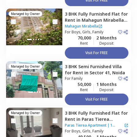
Visit For FREE
3 BHK
Fully Furnished
Flat
for
Managed by
Owner
Rent
in
Mahagun Mirabella,
Sector 79,
Noida
Mahagun Mirabella
For
Boys, Girls, Family
70,000
2 Months
Rent
Deposit
Visit For FREE
3 BHK
Semi Furnished
Villa
Managed by
Owner
for
Rent
in
Sector 41,
Noida
For
Family
50,000
1 Months
Rent
Deposit
Visit For FREE
3 BHK
Fully Furnished
Flat
for
Managed by
Owner
Rent
in
Paras Tierea
Apartment ,
Sector 137,
Paras Tierea Apartment
|
1
Noida
For
Boys, Girls, Family
House
49,500
1 Months