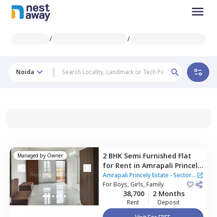
/
/
Noida
2 BHK
Semi Furnished
Flat
Managed by
Owner
for
Rent
in
Amrapali Princely
Estate - Sector 76 Noida,
Amrapali Princely Estate - Sector
Sector 76,
For
Boys, Girls, Family
Noida
76 Noida
38,700
2 Months
Rent
Deposit