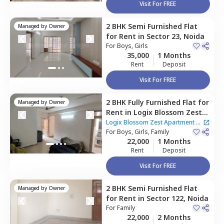
Visit For FREE
2 BHK
Semi Furnished
Flat
Managed by
Owner
for
Rent
in
Sector 23,
Noida
For
Boys, Girls
35,000
1 Months
Rent
Deposit
Visit For FREE
2 BHK
Fully Furnished
Flat
for
Managed by
Owner
Rent
in
Logix Blossom Zest
Apartment,
Sector 143,
Logix Blossom Zest Apartment
|
Noida
For
Boys, Girls, Family
2 Houses
22,000
1 Months
Rent
Deposit
Visit For FREE
2 BHK
Semi Furnished
Flat
Managed by
Owner
for
Rent
in
Sector 122,
Noida
For
Family
22,000
2 Months