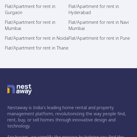
Flat/Apartment for rent in
Flat/Apartment for rent in
Gurgaon
Hyderabad
Flat/Apartment for rent in
Flat/Apartment for rent in Navi
Mumbai
Mumbai
Flat/Apartment for rent in Noida
Flat/Apartment for rent in Pune
Flat/Apartment for rent in Thane
Nestaway is India's leading home rental and property
management platform, revolutionizing the way people find,
rent, buy, or sell homes through innovative design and
technology.
For buyers, we simplify the process by helping you find the