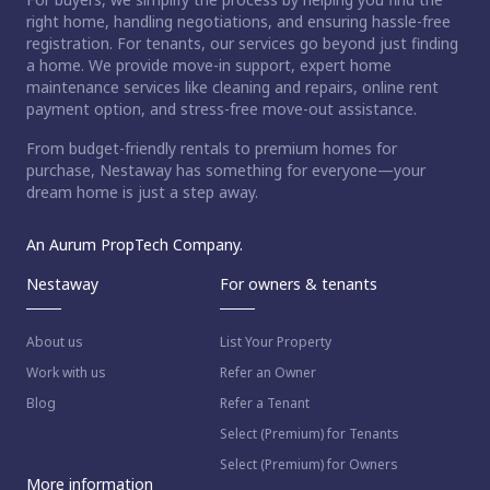
right home, handling negotiations, and ensuring hassle-free
registration. For tenants, our services go beyond just finding
a home. We provide move-in support, expert home
maintenance services like cleaning and repairs, online rent
payment option, and stress-free move-out assistance.
From budget-friendly rentals to premium homes for
purchase, Nestaway has something for everyone—your
dream home is just a step away.
An Aurum PropTech Company.
Nestaway
For owners & tenants
About us
List Your Property
Work with us
Refer an Owner
Blog
Refer a Tenant
Select (Premium) for Tenants
Select (Premium) for Owners
More information