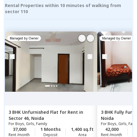
Rental Properties within 10 minutes of walking from
sector 110
Managed by
Owner
Managed by
Owner
3 BHK
Unfurnished
Flat
for
Rent
in
3 BHK
Fully Furn
Sector 46,
Noida
Noida
For
Boys, Girls, Family
For
Boys, Girls, Fami
37,000
1 Months
1,400 sq.ft
42,000
2
Rent /month
Deposit
Area
Rent /month