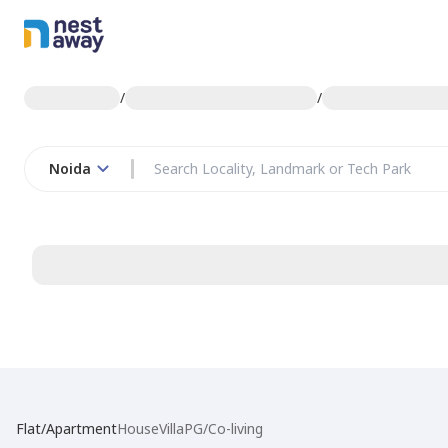
/
/
Noida
Flat/Apartment
House
Villa
PG/Co-living