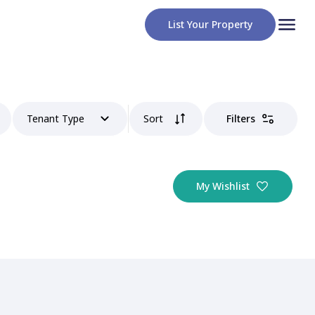
List Your Property
Tenant Type
Sort
Filters
My Wishlist