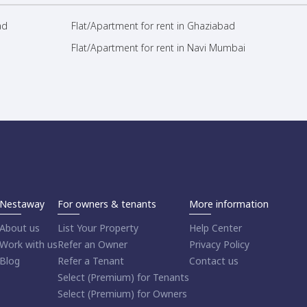
ad
Flat/Apartment for rent in Ghaziabad
Flat/Apartment for rent in Navi Mumbai
Nestaway
For owners & tenants
More information
About us
List Your Property
Help Center
Work with us
Refer an Owner
Privacy Policy
Blog
Refer a Tenant
Contact us
Select (Premium) for Tenants
Select (Premium) for Owners