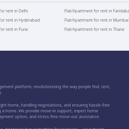
or rent in Delhi
Flat/Apartment for rent in Faridab
for rent in Hyderabad
Flat/Apartment for rent in Mumbai
or rent in Pune
Flat/Apartment for rent in Thane
ement platform, revolutionizing the way people find, rent,
.
right home, handling negotiations, and ensuring hassle-free
ding a home. We provide move-in support, expert home
 payment option, and stress-free move-out assistance.