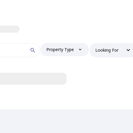
Property Type
Looking For