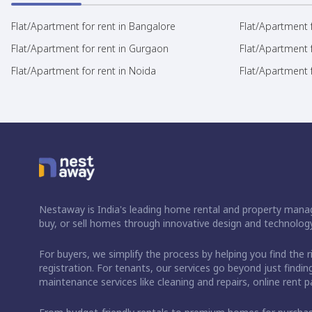
Flat/Apartment for rent in Bangalore
Flat/Apartment f
Flat/Apartment for rent in Gurgaon
Flat/Apartment 
Flat/Apartment for rent in Noida
Flat/Apartment f
Nestaway is India's leading home rental and property manag
buy, or sell homes through innovative design and technology
For buyers, we simplify the process by helping you find the 
registration. For tenants, our services go beyond just fin
maintenance services like cleaning and repairs, online rent