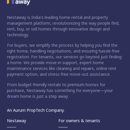
Nestaway is India's leading home rental and property
management platform, revolutionizing the way people find,
rent, buy, or sell homes through innovative design and
technology.
For buyers, we simplify the process by helping you find the
right home, handling negotiations, and ensuring hassle-free
registration. For tenants, our services go beyond just finding
a home. We provide move-in support, expert home
maintenance services like cleaning and repairs, online rent
payment option, and stress-free move-out assistance.
From budget-friendly rentals to premium homes for
purchase, Nestaway has something for everyone—your
dream home is just a step away.
An Aurum PropTech Company.
Nestaway
For owners & tenants