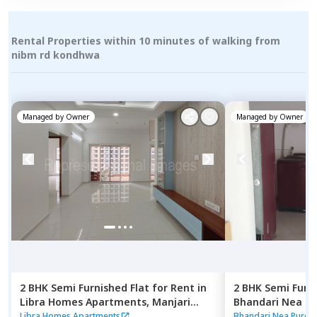
Rental Properties within 10 minutes of walking from
nibm rd kondhwa
Managed by
Owner
Managed by
Owner
2 BHK
Semi Furnished
Flat
for
Rent
in
2 BHK
Semi Furn
Libra Homes Apartments,
Manjari
Bhandari Nea P
budruk,
Pune
Pune
Libra Homes Apartments
Bhandari Nea Pure 