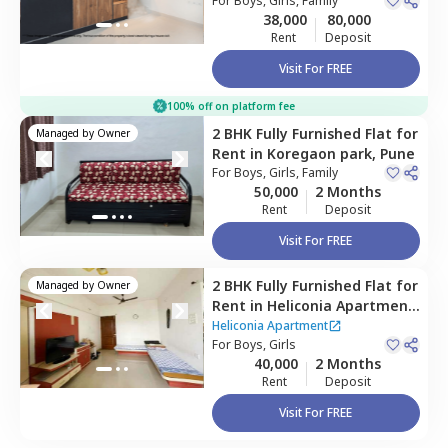
Pune
For
Boys, Girls, Family
38,000
80,000
Rent
Deposit
Visit For FREE
100% off on platform fee
2 BHK
Fully Furnished
Flat
for
Managed by
Owner
Rent
in
Koregaon park,
Pune
For
Boys, Girls, Family
50,000
2 Months
Rent
Deposit
Visit For FREE
2 BHK
Fully Furnished
Flat
for
Managed by
Owner
Rent
in
Heliconia Apartment,
Hadapsar,
Pune
Heliconia Apartment
For
Boys, Girls
40,000
2 Months
Rent
Deposit
Visit For FREE