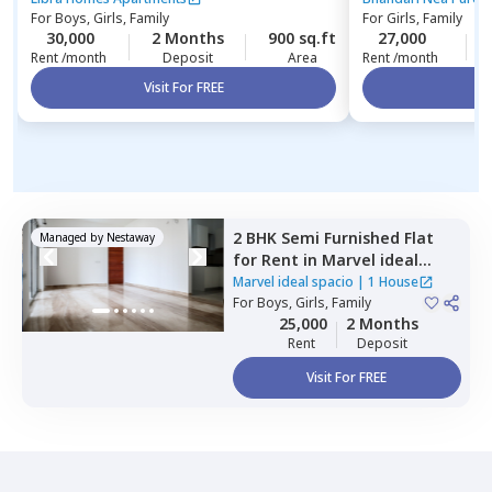
For
Boys, Girls, Family
For
Girls, Family
30,000
2 Months
900 sq.ft
27,000
Rent /month
Deposit
Area
Rent /month
Visit For FREE
Vi
2 BHK
Semi Furnished
Flat
Managed by
Nestaway
for
Rent
in
Marvel ideal
spacio,
Undri,
Pune
Marvel ideal spacio
|
1 House
For
Boys, Girls, Family
25,000
2 Months
Rent
Deposit
Visit For FREE