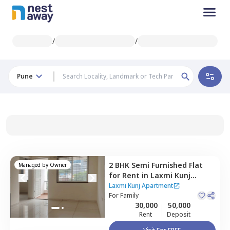
/
/
Pune
2 BHK
Semi Furnished
Flat
Managed by
Owner
for
Rent
in
Laxmi Kunj
Apartment ,
Mundhwa,
Pune
Laxmi Kunj Apartment
For
Family
30,000
50,000
Rent
Deposit