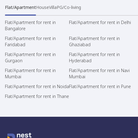
Flat/Apartment
House
Villa
PG/Co-living
Flat/Apartment for rent in
Flat/Apartment for rent in Delhi
Bangalore
Flat/Apartment for rent in
Flat/Apartment for rent in
Faridabad
Ghaziabad
Flat/Apartment for rent in
Flat/Apartment for rent in
Gurgaon
Hyderabad
Flat/Apartment for rent in
Flat/Apartment for rent in Navi
Mumbai
Mumbai
Flat/Apartment for rent in Noida
Flat/Apartment for rent in Pune
Flat/Apartment for rent in Thane