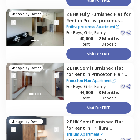
Visit For FREE
2 BHK
Fully Furnished
Flat
for
Managed by
Owner
Rent
in
Prithvi proximus
Apartment ,
Amanora park
Prithvi proximus Apartment
town,
For
Boys, Girls, Family
Pune
40,000
2 Months
Rent
Deposit
Visit For FREE
2 BHK
Semi Furnished
Flat
Managed by
Owner
for
Rent
in
Princeton Flair
Apartment,
Koregaon park,
Princeton Flair Apartment
Pune
For
Boys, Girls, Family
44,000
3 Months
Rent
Deposit
Visit For FREE
2 BHK
Semi Furnished
Flat
Managed by
Owner
for
Rent
in
Trillium
Apartment,
Magarpatta,
Trillium Apartment