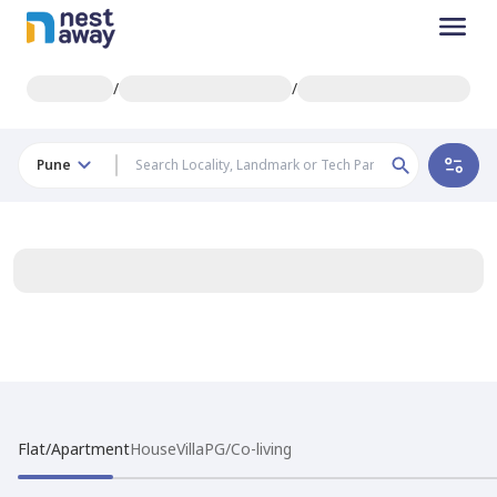
/
/
Pune
Flat/Apartment
House
Villa
PG/Co-living