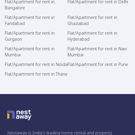
Flat/Apartment for rent in
Flat/Apartment for rent in Delhi
Bangalore
Flat/Apartment for rent in
Flat/Apartment for rent in
Faridabad
Ghaziabad
Flat/Apartment for rent in
Flat/Apartment for rent in
Gurgaon
Hyderabad
Flat/Apartment for rent in
Flat/Apartment for rent in Navi
Mumbai
Mumbai
Flat/Apartment for rent in Noida
Flat/Apartment for rent in Pune
Flat/Apartment for rent in Thane
Nestaway is India's leading home rental and property