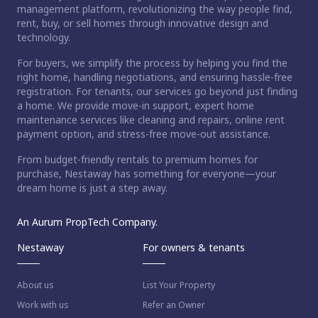
management platform, revolutionizing the way people find,
rent, buy, or sell homes through innovative design and
technology.
For buyers, we simplify the process by helping you find the
right home, handling negotiations, and ensuring hassle-free
registration. For tenants, our services go beyond just finding
a home. We provide move-in support, expert home
maintenance services like cleaning and repairs, online rent
payment option, and stress-free move-out assistance.
From budget-friendly rentals to premium homes for
purchase, Nestaway has something for everyone—your
dream home is just a step away.
An Aurum PropTech Company.
Nestaway
For owners & tenants
About us
List Your Property
Work with us
Refer an Owner