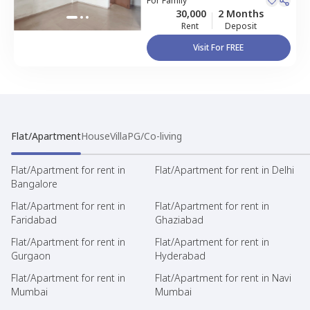
For
Family
30,000
2 Months
Rent
Deposit
Visit For FREE
Flat/Apartment
House
Villa
PG/Co-living
Flat/Apartment for rent in
Flat/Apartment for rent in Delhi
Bangalore
Flat/Apartment for rent in
Flat/Apartment for rent in
Faridabad
Ghaziabad
Flat/Apartment for rent in
Flat/Apartment for rent in
Gurgaon
Hyderabad
Flat/Apartment for rent in
Flat/Apartment for rent in Navi
Mumbai
Mumbai