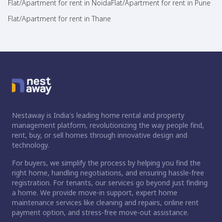
Flat/Apartment for rent in Noida
Flat/Apartment for rent in Pune
Flat/Apartment for rent in Thane
Nestaway is India's leading home rental and property
management platform, revolutionizing the way people find,
rent, buy, or sell homes through innovative design and
technology.
For buyers, we simplify the process by helping you find the
right home, handling negotiations, and ensuring hassle-free
registration. For tenants, our services go beyond just finding
a home. We provide move-in support, expert home
maintenance services like cleaning and repairs, online rent
payment option, and stress-free move-out assistance.