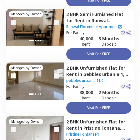
Visit For FREE
2 BHK
Semi Furnished
Flat
Managed by
Owner
for
Rent
in
Runwal
Florentine Apartment,
Shri
Runwal Florentine Apartment
shrungeri shankar math
For
Family
40,000
3 Months
colony,
Pune
Rent
Deposit
Visit For FREE
2 BHK
Unfurnished
Flat
for
Managed by
Owner
Rent
in
pebbles urbania 1,
Bavdhan khurd,
Pune
pebbles urbania 1
For
Family
38,000
2 Months
Rent
Deposit
Visit For FREE
2 BHK
Unfurnished
Flat
for
Managed by
Owner
Rent
in
Pristine Fontana,
Bavdhan khurd,
Pune
Pristine Fontana