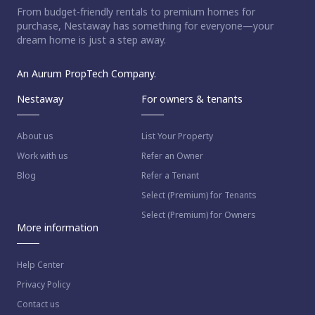
From budget-friendly rentals to premium homes for
purchase, Nestaway has something for everyone—your
dream home is just a step away.
An Aurum PropTech Company.
Nestaway
For owners & tenants
About us
List Your Property
Work with us
Refer an Owner
Blog
Refer a Tenant
Select (Premium) for Tenants
Select (Premium) for Owners
More information
Help Center
Privacy Policy
Contact us