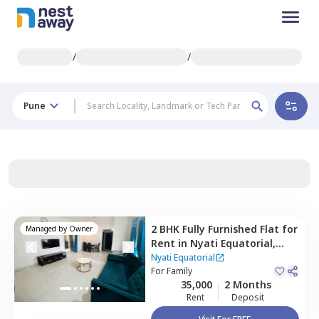
/
/
Pune
2 BHK
Fully Furnished
Flat
for
Managed by
Owner
Rent
in
Nyati Equatorial,
Bavdhan khurd,
Pune
Nyati Equatorial
For
Family
35,000
2 Months
Rent
Deposit