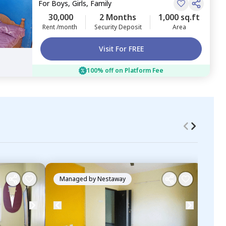
For
Boys, Girls, Family
30,000
2 Months
1,000 sq.ft
Rent /month
Security Deposit
Area
Visit For FREE
100% off on Platform Fee
Managed by
Nestaway
Ma