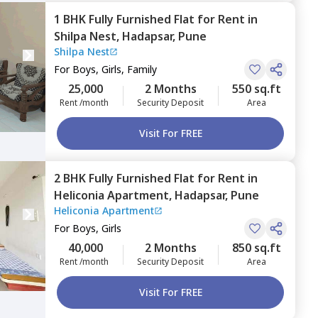
1 BHK
Fully Furnished
Flat
for
Rent
in
Shilpa Nest,
Hadapsar,
Pune
Shilpa Nest
For
Boys, Girls, Family
25,000
2 Months
550 sq.ft
Rent /month
Security Deposit
Area
Visit For FREE
2 BHK
Fully Furnished
Flat
for
Rent
in
Heliconia Apartment,
Hadapsar,
Pune
Heliconia Apartment
For
Boys, Girls
40,000
2 Months
850 sq.ft
Rent /month
Security Deposit
Area
Visit For FREE