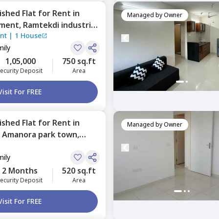
nished
Flat
for
Rent
in
Managed by
Owner
tment,
Ramtekdi industrial
nt
|
1 House
mily
1,05,000
750 sq.ft
ecurity Deposit
Area
Visit For FREE
nished
Flat
for
Rent
in
Managed by
Owner
,
Amanora park town,
mily
2 Months
520 sq.ft
ecurity Deposit
Area
Visit For FREE