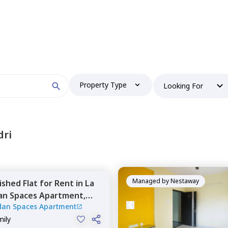
Property Type
Looking For
dri
Managed by
Nestaway
nished
Flat
for
Rent
in
La
an Spaces Apartment,
dan Spaces Apartment
wa,
Pune
mily