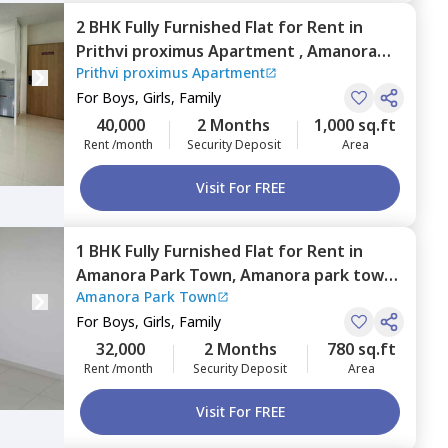
2 BHK
Fully Furnished
Flat
for
Rent
in
Prithvi proximus Apartment ,
Amanora
Prithvi proximus Apartment
park town,
Pune
For
Boys, Girls, Family
40,000
2 Months
1,000 sq.ft
Rent /month
Security Deposit
Area
Visit For FREE
1 BHK
Fully Furnished
Flat
for
Rent
in
Amanora Park Town,
Amanora park town,
Amanora Park Town
Pune
For
Boys, Girls, Family
32,000
2 Months
780 sq.ft
Rent /month
Security Deposit
Area
Visit For FREE