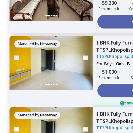
59,200
Rent /month
Se
1 BHK
Fully Fur
Managed by
Nestaway
TTSPLKhopolis
TTSPLKhopolispl
Mahavir nagar,
For
Boys, Girls, Fa
51,000
Rent /month
S
100%
1 BHK
Fully Fur
Managed by
Nestaway
TTSPLKhopolis
TTSPLKhopolispl
Gultekadi,
Pune