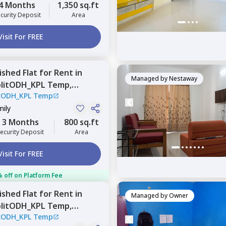
4 Months
1,350 sq.ft
curity Deposit
Area
Visit For FREE
nished
Flat
for
Rent
in
Managed by
Nestaway
plitODH_KPL Temp,
itODH_KPL Temp
Pune
mily
3 Months
800 sq.ft
ecurity Deposit
Area
Visit For FREE
 off on Platform Fee
nished
Flat
for
Rent
in
Managed by
Owner
plitODH_KPL Temp,
itODH_KPL Temp