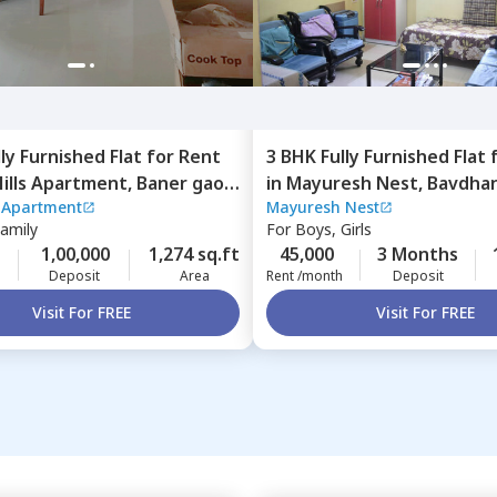
lly Furnished
Flat
for
Rent
3 BHK
Fully Furnished
Flat
Hills Apartment,
Baner gaon,
in
Mayuresh Nest,
Bavdhan
s Apartment
Mayuresh Nest
Pune
Family
For
Boys, Girls
1,00,000
1,274 sq.ft
45,000
3 Months
Deposit
Area
Rent /month
Deposit
Visit For FREE
Visit For FREE