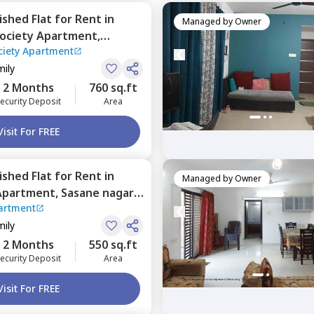
nished
Flat
for
Rent
in
Managed by
Owner
society Apartment,
ciety Apartment
Pune
mily
2 Months
760 sq.ft
ecurity Deposit
Area
Visit For FREE
nished
Flat
for
Rent
in
Managed by
Owner
Apartment,
Sasane nagar,
artment
mily
2 Months
550 sq.ft
ecurity Deposit
Area
Visit For FREE