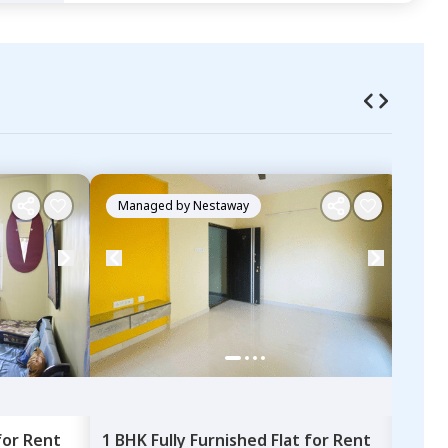
Managed by
Nestaway
Ma
for
Rent
1 BHK
Fully Furnished
Flat
for
Rent
1 BH