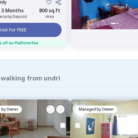
mily
3 Months
800 sq.ft
ecurity Deposit
Area
Visit For FREE
 off on Platform Fee
 walking from undri
 by
Owner
Managed by
Owner