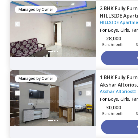
2 BHK
Fully Fur
Managed by
Owner
HILLSIDE Apar
HILLSIDE Apartme
area,
Pune
For
Boys, Girls, Fa
28,000
Rent /month
S
1 BHK
Fully Fur
Managed by
Owner
Akshar Altorios
Akshar Altorios
Pune
For
Boys, Girls, Fa
30,000
Rent /month
S