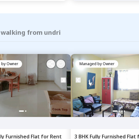
 walking from undri
 by
Owner
Managed by
Owner
lly Furnished
Flat
for
Rent
3 BHK
Fully Furnished
Flat