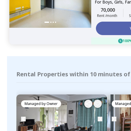
For
Boys, Girls, Fa
70,000
Rent /month
S
100%
Rental Properties within 10 minutes of
Managed by
Owner
Managed