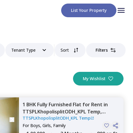
List Your Property
Tenant Type
Sort
Filters
My Wishlist
1 BHK
Fully Furnished
Flat
for
Rent
in
TTSPLKhopolisplitODH_KPL Temp,
TTSPLKhopolisplitODH_KPL Temp
Mahavir nagar,
Pune
For
Boys, Girls, Family