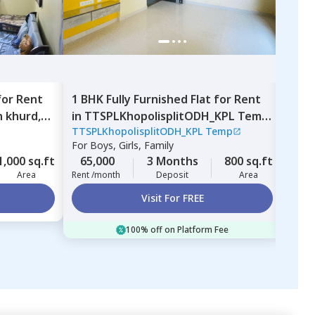
for
Rent
1 BHK
Fully Furnished
Flat
for
Rent
1 BH
 khurd,
in
TTSPLKhopolisplitODH_KPL Temp,
in
TT
TTSPLKhopolisplitODH_KPL Temp
TTSP
Nigdi,
Pimprichinchwad
Gult
For
Boys, Girls, Family
For
B
1,000 sq.ft
65,000
3 Months
800 sq.ft
70,
Area
Rent /month
Deposit
Area
Rent 
Visit For FREE
100% off on Platform Fee