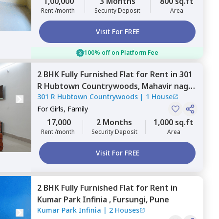
1,00,000
3 Months
800 sq.ft
Rent /month
Security Deposit
Area
Visit For FREE
100% off on Platform Fee
2 BHK
Fully Furnished
Flat
for
Rent
in
301
R Hubtown Countrywoods,
Mahavir nagar,
301 R Hubtown Countrywoods
|
1 House
Pune
For
Girls, Family
17,000
2 Months
1,000 sq.ft
Rent /month
Security Deposit
Area
Visit For FREE
2 BHK
Fully Furnished
Flat
for
Rent
in
Kumar Park Infinia ,
Fursungi,
Pune
Kumar Park Infinia
|
2 Houses