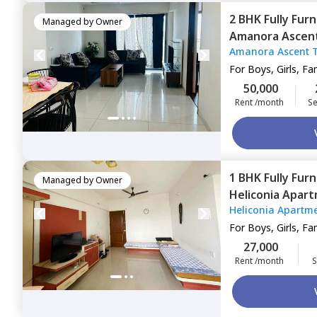
2 BHK
Fully Fur
Managed by
Owner
Amanora Ascen
Amanora Ascent 
town,
Pune
For
Boys, Girls, Fa
50,000
Rent /month
Se
1 BHK
Fully Fur
Managed by
Owner
Heliconia Apar
Heliconia Apartm
For
Boys, Girls, Fa
27,000
Rent /month
S