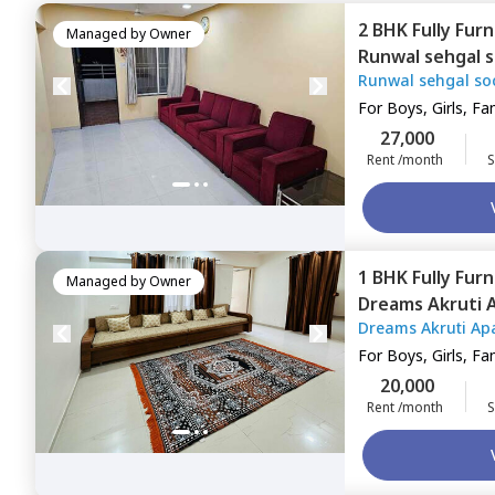
2 BHK
Fully Fur
Managed by
Owner
Runwal sehgal 
Runwal sehgal so
Santosh nagar,
For
Boys, Girls, Fa
27,000
Rent /month
S
1 BHK
Fully Fur
Managed by
Owner
Dreams Akruti 
Dreams Akruti Ap
Pune
For
Boys, Girls, Fa
20,000
Rent /month
S