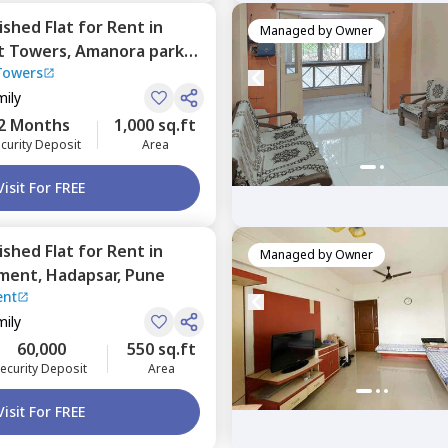
nished
Flat
for
Rent
in
Managed by
Owner
t Towers,
Amanora park
Towers
mily
2 Months
1,000 sq.ft
curity Deposit
Area
Visit For FREE
nished
Flat
for
Rent
in
Managed by
Owner
tment,
Hadapsar,
Pune
ent
mily
60,000
550 sq.ft
ecurity Deposit
Area
Visit For FREE