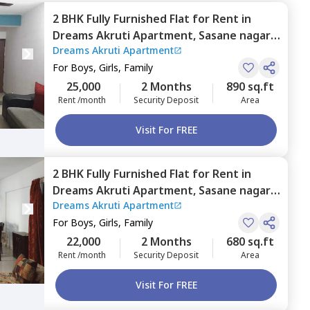
2 BHK
Fully Furnished
Flat
for
Rent
in
Dreams Akruti Apartment,
Sasane nagar,
Dreams Akruti Apartment
Pune
For
Boys, Girls, Family
25,000
2 Months
890 sq.ft
Rent /month
Security Deposit
Area
Visit For FREE
2 BHK
Fully Furnished
Flat
for
Rent
in
Dreams Akruti Apartment,
Sasane nagar,
Dreams Akruti Apartment
Pune
For
Boys, Girls, Family
22,000
2 Months
680 sq.ft
Rent /month
Security Deposit
Area
Visit For FREE