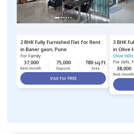
2 BHK
Fully Furnished
Flat
for
Rent
3 BHK
Fu
in
Baner gaon,
Pune
in
Olive 
For
Family
Olive Hill
Pune
For
Girls, 
37,000
75,000
780 sq.ft
38,000
Rent /month
Deposit
Area
Rent /month
Visit For FREE