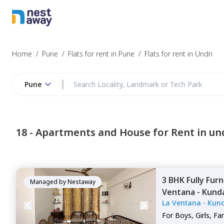
Home
/
Pune
/
Flats for rent in Pune
/
Flats for rent in Undri
Pune
18 -
Apartments and House for Rent in un
3 BHK
Fully Fur
Managed by
Nestaway
Ventana - Kund
La Ventana - Kun
Nibm rd kondh
For
Boys, Girls, Fa