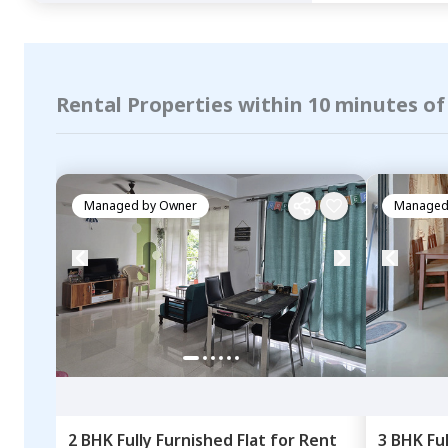
Rental Properties within 10 minutes of
Managed by
Owner
Managed
2 BHK
Fully Furnished
Flat
for
Rent
3 BHK
Fu