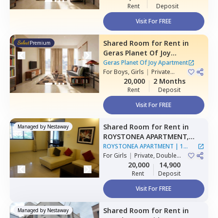
Rent
Deposit
Visit For FREE
Shared Room
for
Rent
in
Premium
Geras Planet Of Joy
Apartment ,
Kharadi,
Pune
Geras Planet Of Joy Apartment
For
Boys, Girls
|
Private
Room
20,000
2 Months
Rent
Deposit
Visit For FREE
Shared Room
for
Rent
in
Managed by
Nestaway
ROYSTONEA APARTMENT,
Magarpatta,
Pune
ROYSTONEA APARTMENT
|
1
For
Girls
|
Private, Double
House
Sharing
20,000
14,900
Rent
Deposit
Visit For FREE
Shared Room
for
Rent
in
Managed by
Nestaway