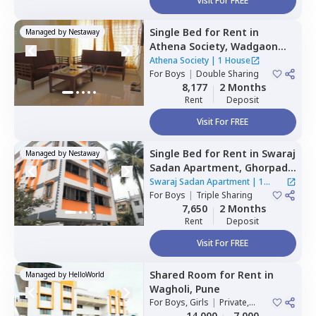
Visit For FREE
Single Bed
for
Rent
in
Managed by
Nestaway
Athena Society,
Wadgaon
sheri,
Pune
Athena Society
|
1 House
For
Boys
|
Double Sharing
8,177
2 Months
Rent
Deposit
Visit For FREE
Single Bed
for
Rent
in
Swaraj
Managed by
Nestaway
Sadan Apartment,
Ghorpadi,
Pune
Swaraj Sadan Apartment
|
1
For
Boys
|
Triple Sharing
House
7,650
2 Months
Rent
Deposit
Visit For FREE
Shared Room
for
Rent
in
Managed by
HelloWorld
Wagholi,
Pune
For
Boys, Girls
|
Private,
Double Sharing
14,000
7,000