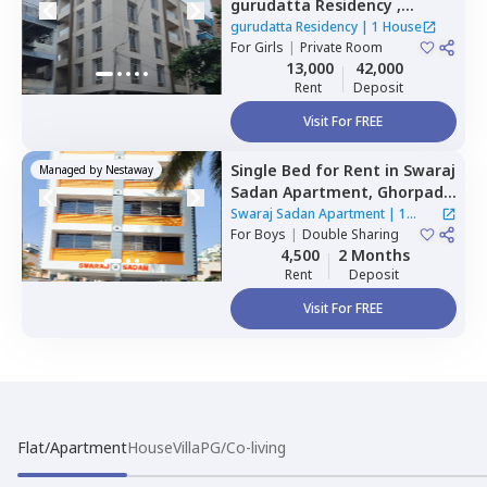
gurudatta Residency ,
Wagholi,
Pune
gurudatta Residency
|
1 House
For
Girls
|
Private Room
13,000
42,000
Rent
Deposit
Visit For FREE
Single Bed
for
Rent
in
Swaraj
Managed by
Nestaway
Sadan Apartment,
Ghorpadi,
Pune
Swaraj Sadan Apartment
|
1
For
Boys
|
Double Sharing
House
4,500
2 Months
Rent
Deposit
Visit For FREE
Flat/Apartment
House
Villa
PG/Co-living