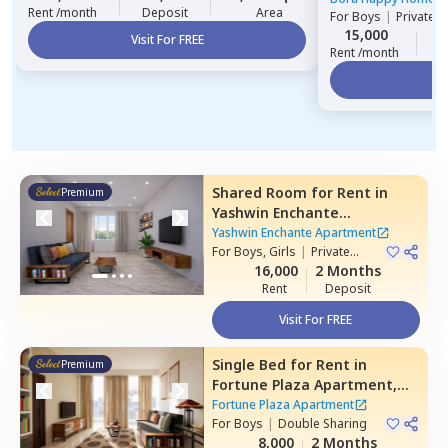
Rent /month
Deposit
Area
For
Boys
|
Private 
15,000
1
Visit For FREE
Rent /month
Vi
Shared Room
for
Rent
in
Premium
Yashwin Enchante
Apartment,
Upper kharadi,
Yashwin Enchante Apartment
Pune
For
Boys, Girls
|
Private
Room
16,000
2 Months
Rent
Deposit
Visit For FREE
Single Bed
for
Rent
in
Premium
Fortune Plaza Apartment,
Kharadi,
Pune
Fortune Plaza Apartment
For
Boys
|
Double Sharing
8,000
2 Months