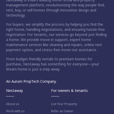
management platform, revolutionizing the way people find,
rent, buy, or sell homes through innovative design and
technology.
For buyers, we simplify the process by helping you find the
right home, handling negotiations, and ensuring hassle-free
registration. For tenants, our services go beyond just finding
a home. We provide move-in support, expert home
maintenance services like cleaning and repairs, online rent
payment option, and stress-free move-out assistance.
From budget-friendly rentals to premium homes for
purchase, Nestaway has something for everyone—your
dream home is just a step away.
An Aurum PropTech Company.
Nestaway
For owners & tenants
About us
List Your Property
Work with us
Refer an Owner