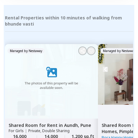
Rental Properties within 10 minutes of walking from
bhunde vasti
Managed by
Nestaway
Managed by
Nestaway
Shared Room
for
Rent
in
Aundh,
Pune
Shared Room
fo
For
Girls
|
Private, Double Sharing
Homes,
Pimple n
16,000
14,000
1,200 sq.ft
Pimprichinchwa
Bora Happy Homes