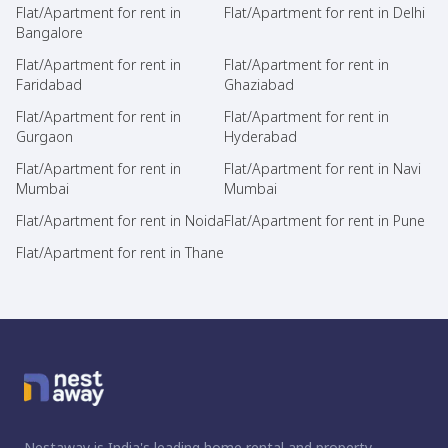
Flat/Apartment for rent in
Flat/Apartment for rent in Delhi
Bangalore
Flat/Apartment for rent in
Flat/Apartment for rent in
Faridabad
Ghaziabad
Flat/Apartment for rent in
Flat/Apartment for rent in
Gurgaon
Hyderabad
Flat/Apartment for rent in
Flat/Apartment for rent in Navi
Mumbai
Mumbai
Flat/Apartment for rent in Noida
Flat/Apartment for rent in Pune
Flat/Apartment for rent in Thane
Nestaway is India's leading home rental and property