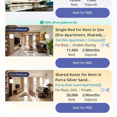
Rent
Deposit
Visit For FREE
100% off on platform fee
Single Bed
for
Rent
in
Zen
Premium
Elite Apartment,
Kharadi,
Pune
Zen Elite Apartment
|
2 Houses
For
Boys
|
Double Sharing
11,000
2 Months
Rent
Deposit
Visit For FREE
Shared Room
for
Rent
in
Premium
Purva Silver Sand
Apartment,
Mundhwa,
Pune
Purva Silver Sand Apartment
For
Boys, Girls
|
Private
Room
20,000
2 Months
Rent
Deposit
Visit For FREE