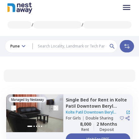
/
/
Pune
Single Bed
for
Rent
in
Kolte
Managed by
Nestaway
Patil Downtown Beryl
Kharadi,
Kharadi,
Pune
Kolte Patil Downtown Beryl
For
Girls
|
Double Sharing
Kharadi
|
1 House
8,000
2 Months
Rent
Deposit