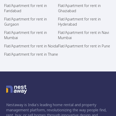
Flat/Apartment for rent in
Flat/Apartment for rent in
Faridabad
Ghaziabad
Flat/Apartment for rent in
Flat/Apartment for rent in
Gurgaon
Hyderabad
Flat/Apartment for rent in
Flat/Apartment for rent in Navi
Mumbai
Mumbai
Flat/Apartment for rent in Noida
Flat/Apartment for rent in Pune
Flat/Apartment for rent in Thane
Nestaway is India's leading home rental and property
management platform, revolutionizing the way people find,
rent, buy, or sell homes through innovative design and