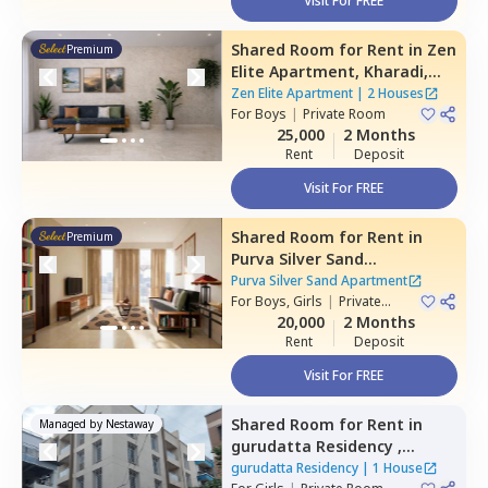
Visit For FREE
Shared Room
for
Rent
in
Zen
Premium
Elite Apartment,
Kharadi,
Pune
Zen Elite Apartment
|
2 Houses
For
Boys
|
Private Room
25,000
2 Months
Rent
Deposit
Visit For FREE
Shared Room
for
Rent
in
Premium
Purva Silver Sand
Apartment,
Mundhwa,
Pune
Purva Silver Sand Apartment
For
Boys, Girls
|
Private
Room
20,000
2 Months
Rent
Deposit
Visit For FREE
Shared Room
for
Rent
in
Managed by
Nestaway
gurudatta Residency ,
Wagholi,
Pune
gurudatta Residency
|
1 House