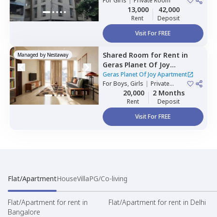
For
Girls
|
Private Room
13,000
42,000
Rent
Deposit
Visit For FREE
Shared Room
for
Rent
in
Managed by
Nestaway
Geras Planet Of Joy
Apartment ,
Kharadi,
Pune
Geras Planet Of Joy Apartment
For
Boys, Girls
|
Private
Room
20,000
2 Months
Rent
Deposit
Visit For FREE
Flat/Apartment
House
Villa
PG/Co-living
Flat/Apartment for rent in
Flat/Apartment for rent in Delhi
Bangalore