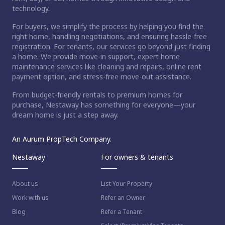
technology.
For buyers, we simplify the process by helping you find the
right home, handling negotiations, and ensuring hassle-free
registration. For tenants, our services go beyond just finding
a home. We provide move-in support, expert home
maintenance services like cleaning and repairs, online rent
payment option, and stress-free move-out assistance.
From budget-friendly rentals to premium homes for
purchase, Nestaway has something for everyone—your
dream home is just a step away.
An Aurum PropTech Company.
Nestaway
For owners & tenants
About us
List Your Property
Work with us
Refer an Owner
Blog
Refer a Tenant