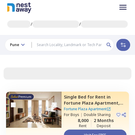
/
/
Pune
Single Bed
for
Rent
in
Premium
Fortune Plaza Apartment,
Kharadi,
Pune
Fortune Plaza Apartment
For
Boys
|
Double Sharing
8,000
2 Months
Rent
Deposit