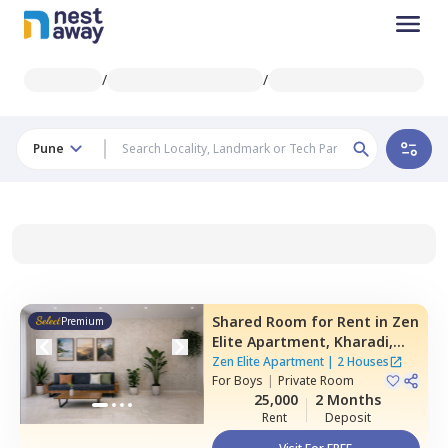
/
/
Pune
Shared Room
for
Rent
in
Zen
Premium
Elite Apartment,
Kharadi,
Pune
Zen Elite Apartment
|
2 Houses
For
Boys
|
Private Room
25,000
2 Months
Rent
Deposit