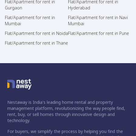
Flat/Apartment for rent in
Flat/Apartment for rent in
Gurgaon
Hyderabad
Flat/Apartment for rent in
Flat/Apartment for rent in Navi
Mumbai
Mumbai
Flat/Apartment for rent in Noida
Flat/Apartment for rent in Pune
Flat/Apartment for rent in Thane
Nestaway is India's leading home rental and property
management platform, revolutionizing the way people find,
rent, buy, or sell homes through innovative design and
technology.
For buyers, we simplify the process by helping you find the