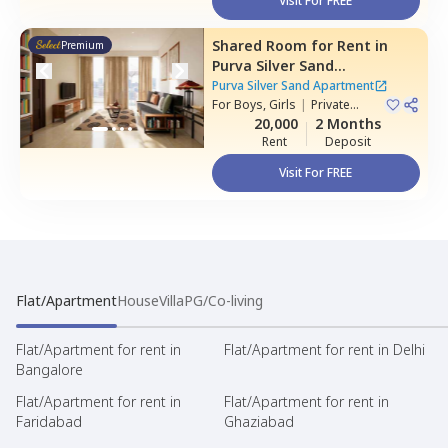
Visit For FREE
Shared Room
for
Rent
in
Premium
Purva Silver Sand
Apartment,
Mundhwa,
Pune
Purva Silver Sand Apartment
For
Boys, Girls
|
Private
Room
20,000
2 Months
Rent
Deposit
Visit For FREE
Flat/Apartment
House
Villa
PG/Co-living
Flat/Apartment for rent in
Flat/Apartment for rent in Delhi
Bangalore
Flat/Apartment for rent in
Flat/Apartment for rent in
Faridabad
Ghaziabad