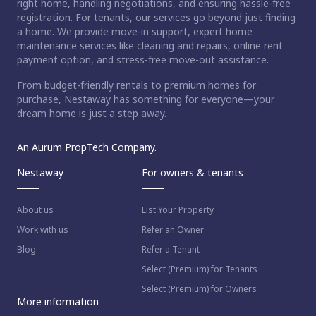
right home, handling negotiations, and ensuring hassle-free
registration. For tenants, our services go beyond just finding
a home. We provide move-in support, expert home
maintenance services like cleaning and repairs, online rent
payment option, and stress-free move-out assistance.
From budget-friendly rentals to premium homes for
purchase, Nestaway has something for everyone—your
dream home is just a step away.
An Aurum PropTech Company.
Nestaway
For owners & tenants
About us
List Your Property
Work with us
Refer an Owner
Blog
Refer a Tenant
Select (Premium) for Tenants
Select (Premium) for Owners
More information