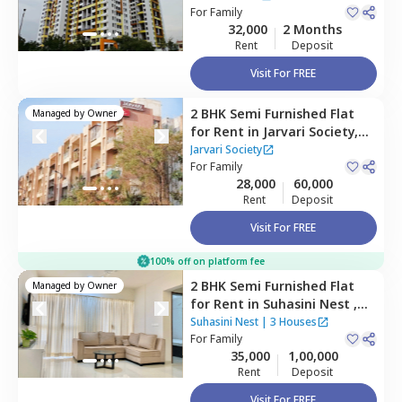
For
Family
32,000
2 Months
Rent
Deposit
Visit For FREE
2 BHK
Semi Furnished
Flat
Managed by
Owner
for
Rent
in
Jarvari Society,
Pimple saudagar,
Jarvari Society
Pimprichinchwad
For
Family
28,000
60,000
Rent
Deposit
Visit For FREE
100% off on platform fee
2 BHK
Semi Furnished
Flat
Managed by
Owner
for
Rent
in
Suhasini Nest ,
Wakad,
Pimprichinchwad
Suhasini Nest
|
3 Houses
For
Family
35,000
1,00,000
Rent
Deposit
Visit For FREE