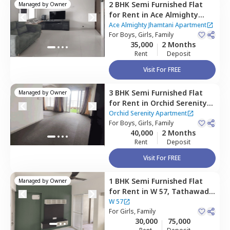
2 BHK
Semi Furnished
Flat
Managed by
Owner
for
Rent
in
Ace Almighty
Jhamtani Apartment,
Ace Almighty Jhamtani Apartment
Tathawade,
For
Boys, Girls, Family
35,000
2 Months
Pimprichinchwad
Rent
Deposit
Visit For FREE
3 BHK
Semi Furnished
Flat
Managed by
Owner
for
Rent
in
Orchid Serenity
Apartment,
Marunji village,
Orchid Serenity Apartment
Pimprichinchwad
For
Boys, Girls, Family
40,000
2 Months
Rent
Deposit
Visit For FREE
1 BHK
Semi Furnished
Flat
Managed by
Owner
for
Rent
in
W 57,
Tathawade,
Pimprichinchwad
W 57
For
Girls, Family
30,000
75,000