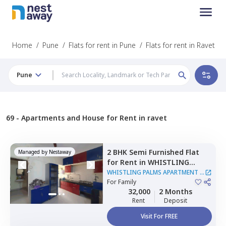
Home
/
Pune
/
Flats for rent in Pune
/
Flats for rent in Ravet
Pune
69 -
Apartments and House for Rent in ravet
2 BHK
Semi Furnished
Flat
Managed by
Nestaway
for
Rent
in
WHISTLING
PALMS APARTMENT,
Wakad,
WHISTLING PALMS APARTMENT
|
Pimprichinchwad
For
Family
1 House
32,000
2 Months
Rent
Deposit
Visit For FREE