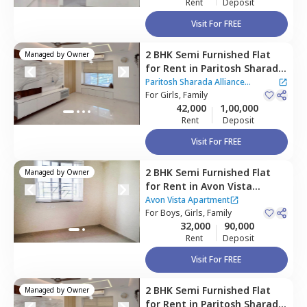
Rent
Deposit
Visit For FREE
2 BHK
Semi Furnished
Flat
Managed by
Owner
for
Rent
in
Paritosh Sharada
Alliance Apartment,
Baner
Paritosh Sharada Alliance
gaon,
For
Girls, Family
Pune
Apartment
42,000
1,00,000
Rent
Deposit
Visit For FREE
2 BHK
Semi Furnished
Flat
Managed by
Owner
for
Rent
in
Avon Vista
Apartment,
Baner gaon,
Avon Vista Apartment
Pune
For
Boys, Girls, Family
32,000
90,000
Rent
Deposit
Visit For FREE
2 BHK
Semi Furnished
Flat
Managed by
Owner
for
Rent
in
Paritosh Sharada