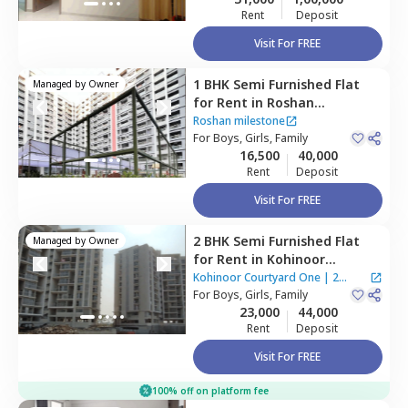
Rent
Deposit
Visit For FREE
1 BHK
Semi Furnished
Flat
Managed by
Owner
for
Rent
in
Roshan
milestone ,
Punawale,
Roshan milestone
Pimprichinchwad
For
Boys, Girls, Family
16,500
40,000
Rent
Deposit
Visit For FREE
2 BHK
Semi Furnished
Flat
Managed by
Owner
for
Rent
in
Kohinoor
Courtyard One ,
Wakad,
Kohinoor Courtyard One
|
2
Pimprichinchwad
For
Boys, Girls, Family
Houses
23,000
44,000
Rent
Deposit
Visit For FREE
100% off on platform fee