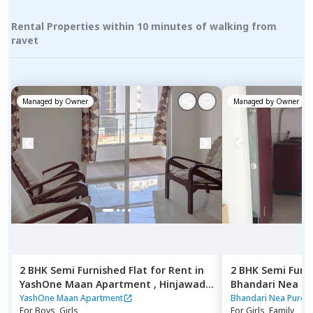
Rental Properties within 10 minutes of walking from
ravet
Managed by
Owner
Managed by
Owner
2 BHK
Semi Furnished
Flat
for
Rent
in
2 BHK
Semi Furn
YashOne Maan Apartment ,
Hinjawadi,
Bhandari Nea P
Pune
Pune
YashOne Maan Apartment
Bhandari Nea Pure 
For
Boys, Girls
For
Girls, Family