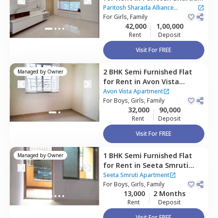
Alliance Apartment,
Baner
Paritosh Sharada Alliance
gaon,
For
Girls, Family
Pune
Apartment
42,000
1,00,000
Rent
Deposit
Visit For FREE
2 BHK
Semi Furnished
Flat
Managed by
Owner
for
Rent
in
Avon Vista
Apartment,
Baner gaon,
Avon Vista Apartment
Pune
For
Boys, Girls, Family
32,000
90,000
Rent
Deposit
Visit For FREE
1 BHK
Semi Furnished
Flat
Managed by
Owner
for
Rent
in
Seeta Smruti
Apartment,
Wakad,
Seeta Smruti Apartment
Pimprichinchwad
For
Boys, Girls, Family
13,000
2 Months
Rent
Deposit
Visit For FREE