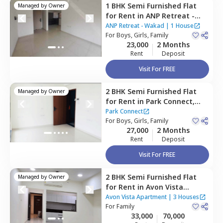
1 BHK
Semi Furnished
Flat
Managed by
Owner
for
Rent
in
ANP Retreat -
Wakad,
Wakad,
ANP Retreat - Wakad
|
1 House
Pimprichinchwad
For
Boys, Girls, Family
23,000
2 Months
Rent
Deposit
Visit For FREE
2 BHK
Semi Furnished
Flat
Managed by
Owner
for
Rent
in
Park Connect,
Hinjawadi,
Pune
Park Connect
For
Boys, Girls, Family
27,000
2 Months
Rent
Deposit
Visit For FREE
2 BHK
Semi Furnished
Flat
Managed by
Owner
for
Rent
in
Avon Vista
Apartment,
Baner gaon,
Avon Vista Apartment
|
3 Houses
Pune
For
Family
33,000
70,000