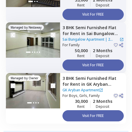
Rent
Deposit
Visit For FREE
3 BHK
Semi Furnished
Flat
Managed by
Nestaway
for
Rent
in
Sai Bungalow
Apartment,
Nigdi,
Sai Bungalow Apartment
|
2
Pimprichinchwad
For
Family
Houses
50,000
2 Months
Rent
Deposit
Visit For FREE
3 BHK
Semi Furnished
Flat
Managed by
Owner
for
Rent
in
GK Aryban
Apartment ,
Ravet,
GK Aryban Apartment
Pimprichinchwad
For
Boys, Girls, Family
30,000
2 Months
Rent
Deposit
Visit For FREE