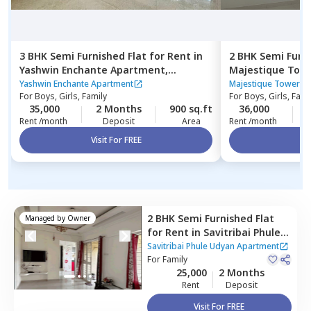
3 BHK
Semi Furnished
Flat
for
Rent
in
2 BHK
Semi Furn
Yashwin Enchante Apartment,
Majestique Tow
Wagholi,
Pune
Yashwin Enchante Apartment
Majestique Towers 
For
Boys, Girls, Family
For
Boys, Girls, Fami
35,000
2 Months
900 sq.ft
36,000
Rent /month
Deposit
Area
Rent /month
Visit For FREE
Vi
2 BHK
Semi Furnished
Flat
Managed by
Owner
for
Rent
in
Savitribai Phule
Udyan Apartment,
Wakad,
Savitribai Phule Udyan Apartment
Pimprichinchwad
For
Family
25,000
2 Months
Rent
Deposit
Visit For FREE