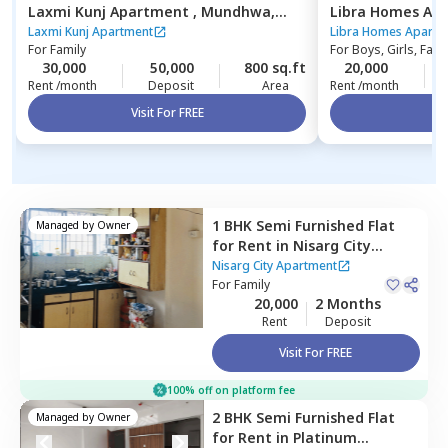
Laxmi Kunj Apartment ,
Mundhwa,
Libra Homes Ap
Pune
budruk,
Pune
Laxmi Kunj Apartment
Libra Homes Apartm
For
Family
For
Boys, Girls, Fami
30,000
50,000
800 sq.ft
20,000
Rent /month
Deposit
Area
Rent /month
Visit For FREE
Vi
1 BHK
Semi Furnished
Flat
Managed by
Owner
for
Rent
in
Nisarg City
Apartment,
Wakad,
Nisarg City Apartment
Pimprichinchwad
For
Family
20,000
2 Months
Rent
Deposit
Visit For FREE
100% off on platform fee
2 BHK
Semi Furnished
Flat
Managed by
Owner
for
Rent
in
Platinum