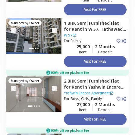
Rent
Deposit
Visit For FREE
1 BHK
Semi Furnished
Flat
Managed by
Owner
for
Rent
in
W 57,
Tathawade,
Pimprichinchwad
W 57
For
Family
25,000
2 Months
Rent
Deposit
Visit For FREE
100% off on platform fee
2 BHK
Semi Furnished
Flat
Managed by
Owner
for
Rent
in
Yashwin Encore
Apartment,
Wakad,
Yashwin Encore Apartment
Pimprichinchwad
For
Boys, Girls, Family
27,000
2 Months
Rent
Deposit
Visit For FREE
100% off on platform fee