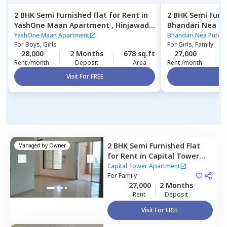
2 BHK
Semi Furnished
Flat
for
Rent
in
2 BHK
Semi Furn
YashOne Maan Apartment ,
Hinjawadi,
Bhandari Nea P
Pune
Pune
YashOne Maan Apartment
Bhandari Nea Pure 
For
Boys, Girls
For
Girls, Family
28,000
2 Months
678 sq.ft
27,000
Rent /month
Deposit
Area
Rent /month
Visit For FREE
Vi
2 BHK
Semi Furnished
Flat
Managed by
Owner
for
Rent
in
Capital Tower
Apartment,
Wakad,
Capital Tower Apartment
Pimprichinchwad
For
Family
27,000
2 Months
Rent
Deposit
Visit For FREE