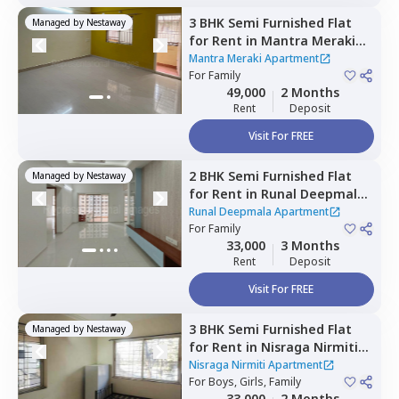
3 BHK
Semi Furnished
Flat
Managed by
Nestaway
for
Rent
in
Mantra Meraki
Apartment,
Midc chinchwad,
Mantra Meraki Apartment
Pimprichinchwad
For
Family
49,000
2 Months
Rent
Deposit
Visit For FREE
2 BHK
Semi Furnished
Flat
Managed by
Nestaway
for
Rent
in
Runal Deepmala
Apartment,
Pimple saudagar,
Runal Deepmala Apartment
Pimprichinchwad
For
Family
33,000
3 Months
Rent
Deposit
Visit For FREE
3 BHK
Semi Furnished
Flat
Managed by
Nestaway
for
Rent
in
Nisraga Nirmiti
Apartment,
Pimple saudagar,
Nisraga Nirmiti Apartment
Pimprichinchwad
For
Boys, Girls, Family
33,000
2 Months