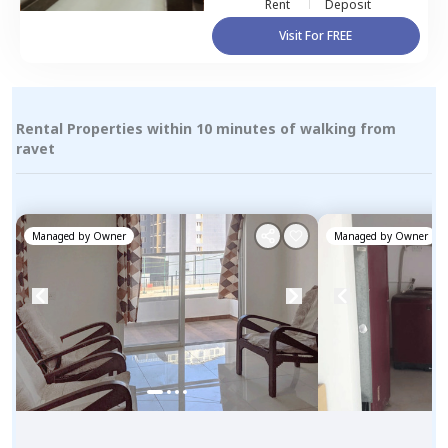
Rent
Deposit
Visit For FREE
Rental Properties within 10 minutes of walking from
ravet
Managed by
Owner
Managed by
Owner