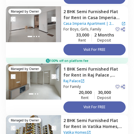
2 BHK
Semi Furnished
Flat
Managed by
Owner
for
Rent
in
Casa Imperia
Apartment,
Wakad,
Casa Imperia Apartment
|
2
Pimprichinchwad
For
Boys, Girls, Family
Houses
33,000
2 Months
Rent
Deposit
Visit For FREE
100% off on platform fee
1 BHK
Semi Furnished
Flat
Managed by
Owner
for
Rent
in
Raj Palace ,
Wakad,
Pimprichinchwad
Raj Palace
For
Family
20,000
30,000
Rent
Deposit
Visit For FREE
2 BHK
Semi Furnished
Flat
Managed by
Owner
for
Rent
in
Vatika Homes,
Baner gaon,
Pune
Vatika Homes