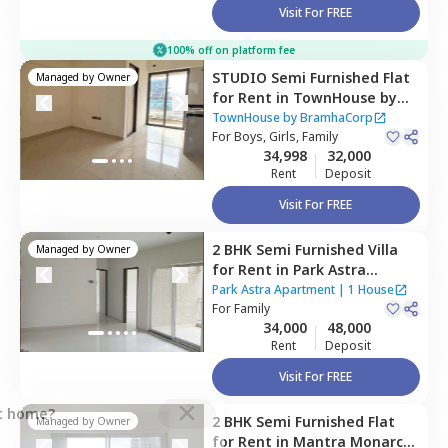
Visit For FREE
100% off on platform fee
STUDIO
Semi Furnished
Flat
Managed by
Owner
for
Rent
in
TownHouse by
BramhaCorp,
Baner gaon,
TownHouse by BramhaCorp
Pune
For
Boys, Girls, Family
34,998
32,000
Rent
Deposit
Visit For FREE
2 BHK
Semi Furnished
Villa
Managed by
Owner
for
Rent
in
Park Astra
Apartment,
Hinjawadi,
Pune
Park Astra Apartment
|
1 House
For
Family
34,000
48,000
Rent
Deposit
Visit For FREE
ct home?
2 BHK
Semi Furnished
Flat
Managed by
Owner
for
Rent
in
Mantra Monarch