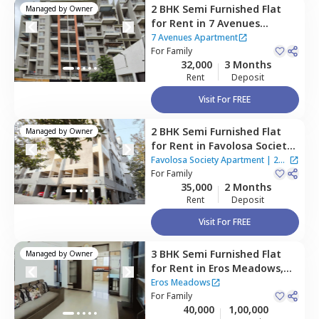
2 BHK
Semi Furnished
Flat
Managed by
Owner
for
Rent
in
7 Avenues
Apartment,
Baner gaon,
7 Avenues Apartment
Pune
For
Family
32,000
3 Months
Rent
Deposit
Visit For FREE
2 BHK
Semi Furnished
Flat
Managed by
Owner
for
Rent
in
Favolosa Society
Apartment,
Baner gaon,
Favolosa Society Apartment
|
2
Pune
For
Family
Houses
35,000
2 Months
Rent
Deposit
Visit For FREE
3 BHK
Semi Furnished
Flat
Managed by
Owner
for
Rent
in
Eros Meadows,
Wakad,
Pimprichinchwad
Eros Meadows
For
Family
40,000
1,00,000