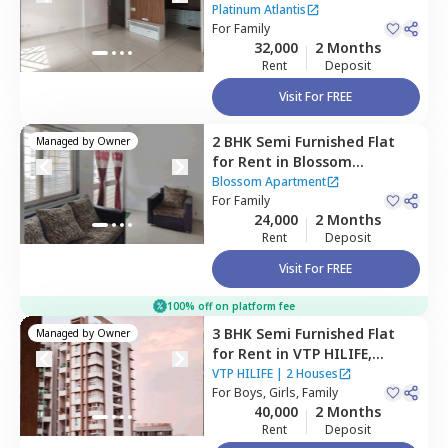
Atlantis,
Baner gaon,
Pune
Platinum Atlantis
For
Family
32,000
2 Months
Rent
Deposit
Visit For FREE
2 BHK
Semi Furnished
Flat
Managed by
Owner
for
Rent
in
Blossom
Apartment,
Wakad,
Blossom Apartment
Pimprichinchwad
For
Family
24,000
2 Months
Rent
Deposit
Visit For FREE
100% off on platform fee
3 BHK
Semi Furnished
Flat
Managed by
Owner
for
Rent
in
VTP HILIFE,
Wakad,
Pimprichinchwad
VTP HILIFE
|
2 Houses
For
Boys, Girls, Family
40,000
2 Months
Rent
Deposit