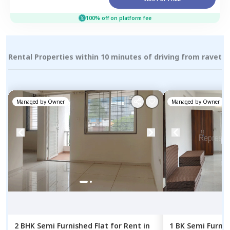
100% off on platform fee
Rental Properties within 10 minutes of driving from ravet
Managed by
Owner
Managed by
Owner
2 BHK
Semi Furnished
Flat
for
Rent
in
1 BK
Semi Furni