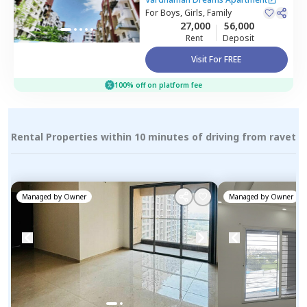
Pimprichinchwad
For
Boys, Girls, Family
27,000
56,000
Rent
Deposit
Visit For FREE
100% off on platform fee
Rental Properties within 10 minutes of driving from ravet
Managed by
Owner
Managed by
Owner