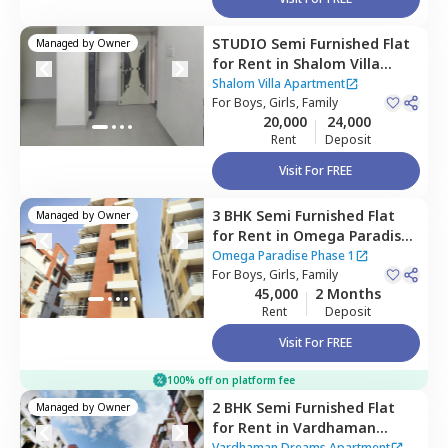
STUDIO
Semi Furnished
Flat
Managed by
Owner
for
Rent
in
Shalom Villa
Apartment,
Pimple nilakh,
Shalom Villa Apartment
Pimprichinchwad
For
Boys, Girls, Family
20,000
24,000
Rent
Deposit
Visit For FREE
3 BHK
Semi Furnished
Flat
Managed by
Owner
for
Rent
in
Omega Paradise
Phase 1,
Wakad,
Omega Paradise Phase 1
Pimprichinchwad
For
Boys, Girls, Family
45,000
2 Months
Rent
Deposit
Visit For FREE
100% off on platform fee
2 BHK
Semi Furnished
Flat
Managed by
Owner
for
Rent
in
Vardhaman
Dreams Apartment,
Wakad,
Vardhaman Dreams Apartment