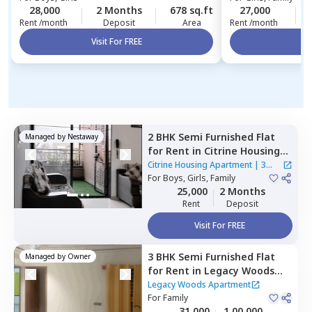
28,000
2 Months
678 sq.ft
27,000
Rent /month
Deposit
Area
Rent /month
Visit For FREE
Vi
2 BHK
Semi Furnished
Flat
Managed by
Nestaway
for
Rent
in
Citrine Housing
Apartment ,
Marunji village,
Citrine Housing Apartment
|
3
Pimprichinchwad
For
Boys, Girls, Family
Houses
25,000
2 Months
Rent
Deposit
Visit For FREE
3 BHK
Semi Furnished
Flat
Managed by
Owner
for
Rent
in
Legacy Woods
Apartment,
Kiwale,
Legacy Woods Apartment
Pimprichinchwad
For
Family
31,000
1,00,000