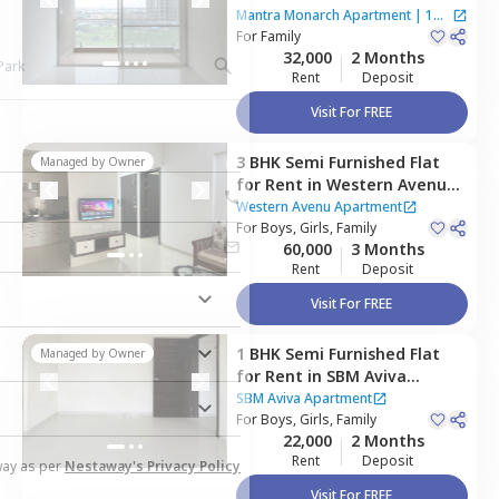
Apartment,
Baner gaon,
Mantra Monarch Apartment
|
1
Pune
For
Family
House
32,000
2 Months
Rent
Deposit
Visit For FREE
3 BHK
Semi Furnished
Flat
Managed by
Owner
for
Rent
in
Western Avenu
Apartment,
Wakad,
Western Avenu Apartment
Pimprichinchwad
For
Boys, Girls, Family
60,000
3 Months
Rent
Deposit
Visit For FREE
1 BHK
Semi Furnished
Flat
Managed by
Owner
for
Rent
in
SBM Aviva
Apartment,
Hinjawadi,
Pune
SBM Aviva Apartment
For
Boys, Girls, Family
22,000
2 Months
Rent
Deposit
way as per
Nestaway's Privacy Policy
Visit For FREE