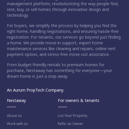
management platform, revolutionizing the way people find,
rent, buy, or sell homes through innovative design and
technology.
For buyers, we simplify the process by helping you find the
right home, handling negotiations, and ensuring hassle-free
registration. For tenants, our services go beyond just finding
a home. We provide move-in support, expert home
maintenance services like cleaning and repairs, online rent
payment option, and stress-free move-out assistance.
From budget-friendly rentals to premium homes for
purchase, Nestaway has something for everyone—your
dream home is just a step away.
An Aurum PropTech Company.
Nestaway
For owners & tenants
About us
List Your Property
Work with us
Refer an Owner