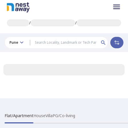
/
/
Pune
Flat/Apartment
House
Villa
PG/Co-living