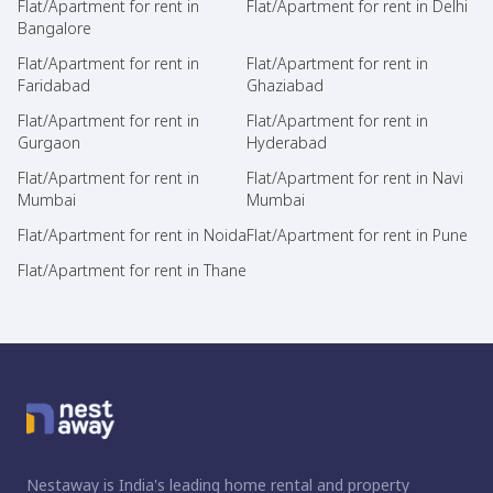
Flat/Apartment for rent in
Flat/Apartment for rent in Delhi
Bangalore
Flat/Apartment for rent in
Flat/Apartment for rent in
Faridabad
Ghaziabad
Flat/Apartment for rent in
Flat/Apartment for rent in
Gurgaon
Hyderabad
Flat/Apartment for rent in
Flat/Apartment for rent in Navi
Mumbai
Mumbai
Flat/Apartment for rent in Noida
Flat/Apartment for rent in Pune
Flat/Apartment for rent in Thane
Nestaway is India's leading home rental and property