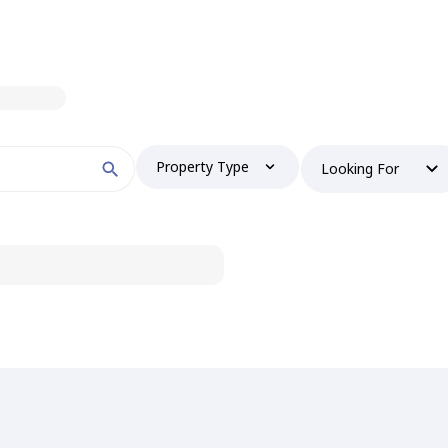
Property Type
Looking For