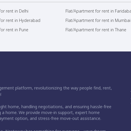
or rent in Delhi
Flat/Apartment for rent in Faridab
for rent in Hyderabad
Flat/Apartment for rent in Mumbai
or rent in Pune
Flat/Apartment for rent in Thane
ement platform, revolutionizing the way people find, rent,
.
right home, handling negotiations, and ensuring hassle-free
ding a home. We provide move-in support, expert home
 payment option, and stress-free move-out assistance.