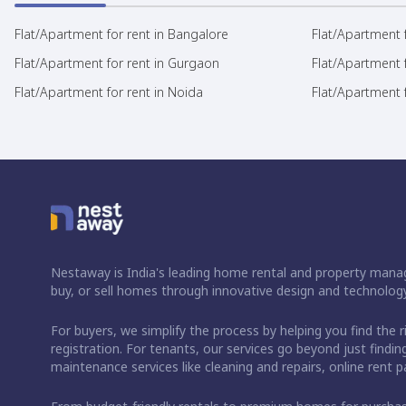
Flat/Apartment for rent in Bangalore
Flat/Apartment f
Flat/Apartment for rent in Gurgaon
Flat/Apartment 
Flat/Apartment for rent in Noida
Flat/Apartment f
Nestaway is India's leading home rental and property manag
buy, or sell homes through innovative design and technology
For buyers, we simplify the process by helping you find the 
registration. For tenants, our services go beyond just fin
maintenance services like cleaning and repairs, online rent