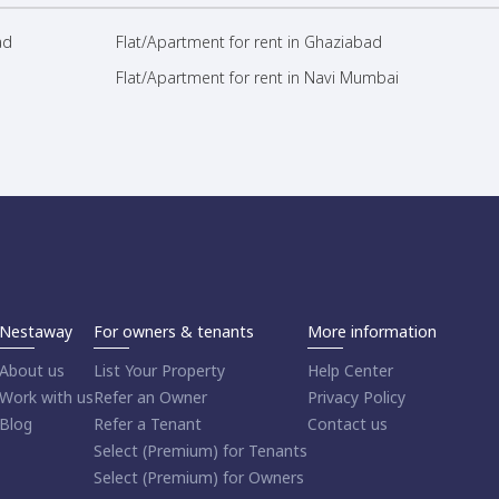
ad
Flat/Apartment for rent in Ghaziabad
Flat/Apartment for rent in Navi Mumbai
Nestaway
For owners & tenants
More information
About us
List Your Property
Help Center
Work with us
Refer an Owner
Privacy Policy
Blog
Refer a Tenant
Contact us
Select (Premium) for Tenants
Select (Premium) for Owners