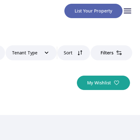
List Your Property
Tenant Type
Sort
Filters
My Wishlist