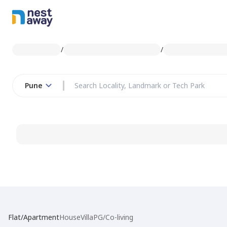
/
/
Pune
Flat/Apartment
House
Villa
PG/Co-living