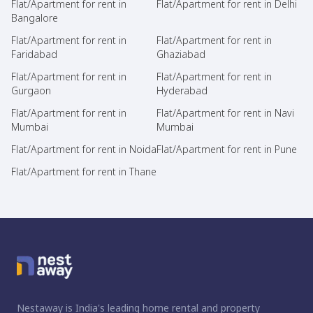
Flat/Apartment for rent in
Flat/Apartment for rent in Delhi
Bangalore
Flat/Apartment for rent in
Flat/Apartment for rent in
Faridabad
Ghaziabad
Flat/Apartment for rent in
Flat/Apartment for rent in
Gurgaon
Hyderabad
Flat/Apartment for rent in
Flat/Apartment for rent in Navi
Mumbai
Mumbai
Flat/Apartment for rent in Noida
Flat/Apartment for rent in Pune
Flat/Apartment for rent in Thane
Nestaway is India's leading home rental and property