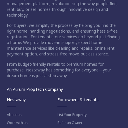
management platform, revolutionizing the way people find,
rent, buy, or sell homes through innovative design and
technology.
For buyers, we simplify the process by helping you find the
right home, handling negotiations, and ensuring hassle-free
registration. For tenants, our services go beyond just finding
a home. We provide move-in support, expert home
maintenance services like cleaning and repairs, online rent
payment option, and stress-free move-out assistance.
From budget-friendly rentals to premium homes for
purchase, Nestaway has something for everyone—your
dream home is just a step away.
An Aurum PropTech Company.
Nestaway
For owners & tenants
About us
List Your Property
Work with us
Refer an Owner