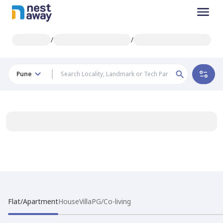
/
/
Pune
Flat/Apartment
House
Villa
PG/Co-living