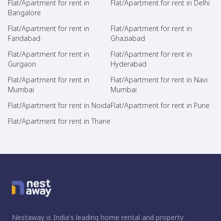
Flat/Apartment for rent in
Flat/Apartment for rent in Delhi
Bangalore
Flat/Apartment for rent in
Flat/Apartment for rent in
Faridabad
Ghaziabad
Flat/Apartment for rent in
Flat/Apartment for rent in
Gurgaon
Hyderabad
Flat/Apartment for rent in
Flat/Apartment for rent in Navi
Mumbai
Mumbai
Flat/Apartment for rent in Noida
Flat/Apartment for rent in Pune
Flat/Apartment for rent in Thane
Nestaway is India's leading home rental and property