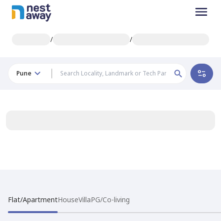
/
/
Pune
Flat/Apartment
House
Villa
PG/Co-living