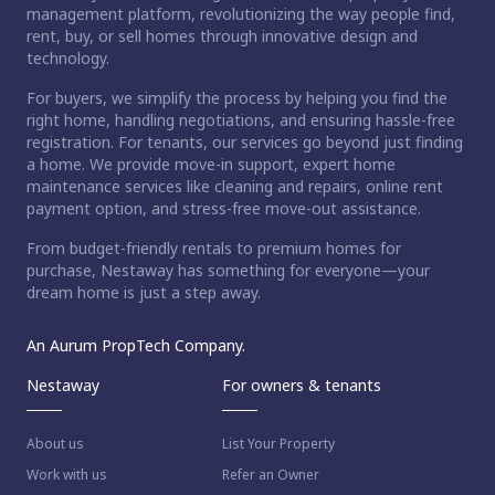
management platform, revolutionizing the way people find,
rent, buy, or sell homes through innovative design and
technology.
For buyers, we simplify the process by helping you find the
right home, handling negotiations, and ensuring hassle-free
registration. For tenants, our services go beyond just finding
a home. We provide move-in support, expert home
maintenance services like cleaning and repairs, online rent
payment option, and stress-free move-out assistance.
From budget-friendly rentals to premium homes for
purchase, Nestaway has something for everyone—your
dream home is just a step away.
An Aurum PropTech Company.
Nestaway
For owners & tenants
About us
List Your Property
Work with us
Refer an Owner