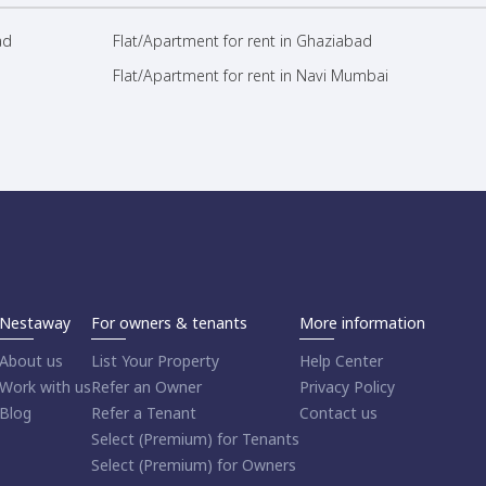
ad
Flat/Apartment for rent in Ghaziabad
Flat/Apartment for rent in Navi Mumbai
Nestaway
For owners & tenants
More information
About us
List Your Property
Help Center
Work with us
Refer an Owner
Privacy Policy
Blog
Refer a Tenant
Contact us
Select (Premium) for Tenants
Select (Premium) for Owners