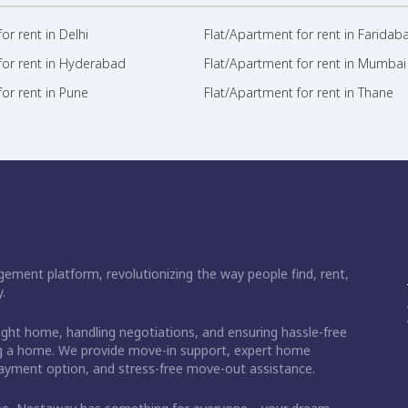
or rent in Delhi
Flat/Apartment for rent in Faridab
for rent in Hyderabad
Flat/Apartment for rent in Mumbai
or rent in Pune
Flat/Apartment for rent in Thane
ement platform, revolutionizing the way people find, rent,
.
right home, handling negotiations, and ensuring hassle-free
ding a home. We provide move-in support, expert home
 payment option, and stress-free move-out assistance.