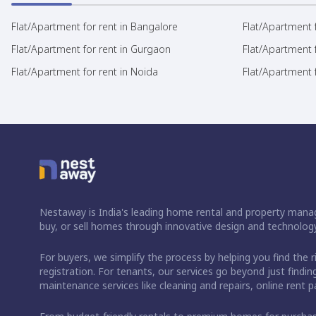
Flat/Apartment for rent in Bangalore
Flat/Apartment f
Flat/Apartment for rent in Gurgaon
Flat/Apartment 
Flat/Apartment for rent in Noida
Flat/Apartment f
Nestaway is India's leading home rental and property manag
buy, or sell homes through innovative design and technology
For buyers, we simplify the process by helping you find the 
registration. For tenants, our services go beyond just fin
maintenance services like cleaning and repairs, online rent