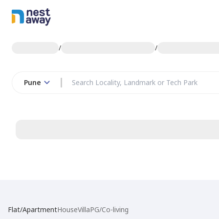
/
/
Pune
Flat/Apartment
House
Villa
PG/Co-living