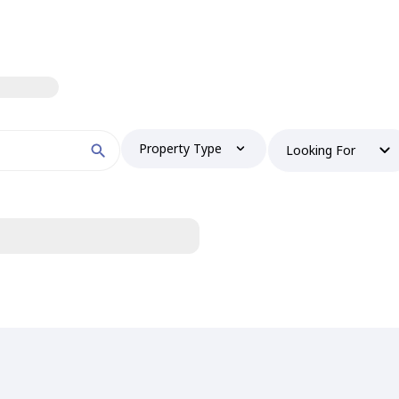
Property Type
Looking For