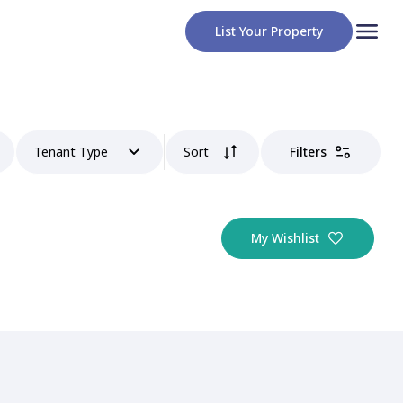
List Your Property
Tenant Type
Sort
Filters
My Wishlist