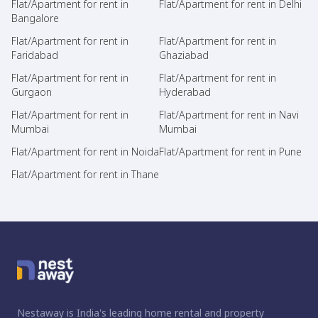
Flat/Apartment for rent in
Flat/Apartment for rent in Delhi
Bangalore
Flat/Apartment for rent in
Flat/Apartment for rent in
Faridabad
Ghaziabad
Flat/Apartment for rent in
Flat/Apartment for rent in
Gurgaon
Hyderabad
Flat/Apartment for rent in
Flat/Apartment for rent in Navi
Mumbai
Mumbai
Flat/Apartment for rent in Noida
Flat/Apartment for rent in Pune
Flat/Apartment for rent in Thane
Nestaway is India's leading home rental and property