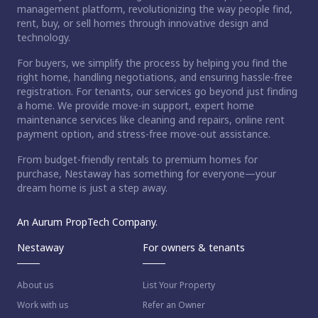
management platform, revolutionizing the way people find,
rent, buy, or sell homes through innovative design and
technology.
For buyers, we simplify the process by helping you find the
right home, handling negotiations, and ensuring hassle-free
registration. For tenants, our services go beyond just finding
a home. We provide move-in support, expert home
maintenance services like cleaning and repairs, online rent
payment option, and stress-free move-out assistance.
From budget-friendly rentals to premium homes for
purchase, Nestaway has something for everyone—your
dream home is just a step away.
An Aurum PropTech Company.
Nestaway
For owners & tenants
About us
List Your Property
Work with us
Refer an Owner