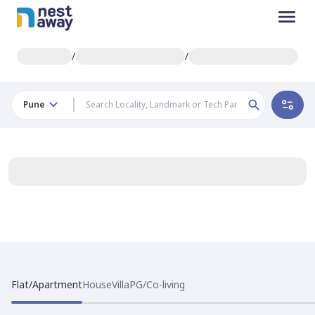
/
/
Pune
Flat/Apartment
House
Villa
PG/Co-living