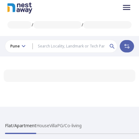
/
/
Pune
Flat/Apartment
House
Villa
PG/Co-living