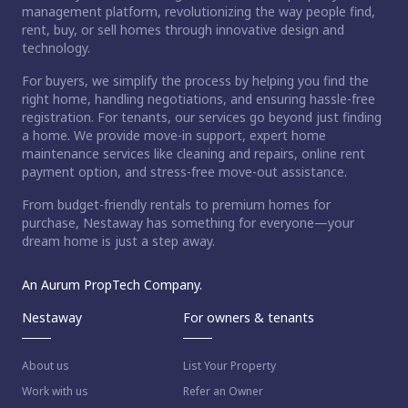
management platform, revolutionizing the way people find,
rent, buy, or sell homes through innovative design and
technology.
For buyers, we simplify the process by helping you find the
right home, handling negotiations, and ensuring hassle-free
registration. For tenants, our services go beyond just finding
a home. We provide move-in support, expert home
maintenance services like cleaning and repairs, online rent
payment option, and stress-free move-out assistance.
From budget-friendly rentals to premium homes for
purchase, Nestaway has something for everyone—your
dream home is just a step away.
An Aurum PropTech Company.
Nestaway
For owners & tenants
About us
List Your Property
Work with us
Refer an Owner