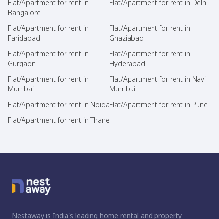
Flat/Apartment for rent in
Flat/Apartment for rent in Delhi
Bangalore
Flat/Apartment for rent in
Flat/Apartment for rent in
Faridabad
Ghaziabad
Flat/Apartment for rent in
Flat/Apartment for rent in
Gurgaon
Hyderabad
Flat/Apartment for rent in
Flat/Apartment for rent in Navi
Mumbai
Mumbai
Flat/Apartment for rent in Noida
Flat/Apartment for rent in Pune
Flat/Apartment for rent in Thane
Nestaway is India's leading home rental and property