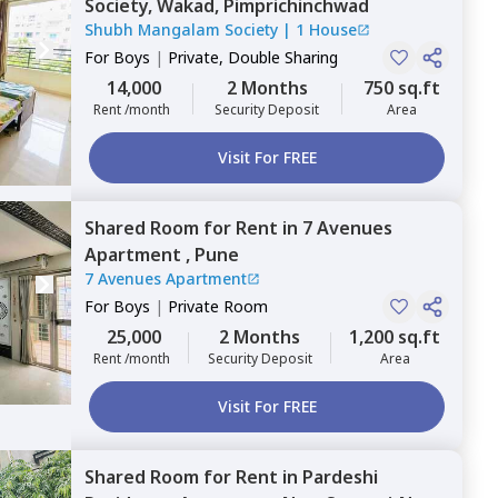
Society,
Wakad,
Pimprichinchwad
Shubh Mangalam Society
|
1 House
For
Boys
|
Private, Double Sharing
14,000
2 Months
750 sq.ft
Rent /month
Security Deposit
Area
Visit For FREE
Shared Room
for
Rent
in
7 Avenues
Apartment ,
Pune
7 Avenues Apartment
For
Boys
|
Private Room
25,000
2 Months
1,200 sq.ft
Rent /month
Security Deposit
Area
Visit For FREE
Shared Room
for
Rent
in
Pardeshi