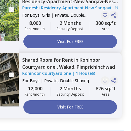
Residency-Apartment-New Sangavi-Nest,
Pardeshi Residency-Apartment-New Sangavi-
New sanghavi,
Pimprichinchwad
Nest
|
1 House
For
Boys, Girls
|
Private, Double
Sharing
8,000
2 Months
300 sq.ft
Rent /month
Security Deposit
Area
Visit For FREE
Shared Room
for
Rent
in
Kohinoor
Courtyard one ,
Wakad,
Pimprichinchwad
Kohinoor Courtyard one
|
1 House
For
Boys
|
Private, Double Sharing
12,000
2 Months
826 sq.ft
Rent /month
Security Deposit
Area
Visit For FREE