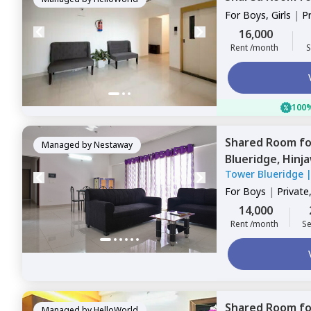
For
Boys, Girls
|
P
Sharing
16,000
Rent /month
S
100%
Shared Room
f
Managed by
Nestaway
Blueridge,
Hinj
Tower Blueridge
For
Boys
|
Private
14,000
Rent /month
Se
Shared Room
f
Managed by
HelloWorld