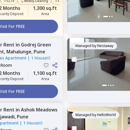
CCTV
Weekly Cleaning
Power Backup
2 Months
1,300 sq.ft
curity Deposit
Area
Visit For FREE
or
Rent
in
Godrej Green
Managed by
Nestaway
nt,
Mahalunge,
Pune
tas Apartment
|
1 House
e Room
2 Months
1,100 sq.ft
curity Deposit
Area
Visit For FREE
or
Rent
in
Ashok Meadows
Managed by
HelloWorld
jawadi,
Pune
Apartment
|
1 House