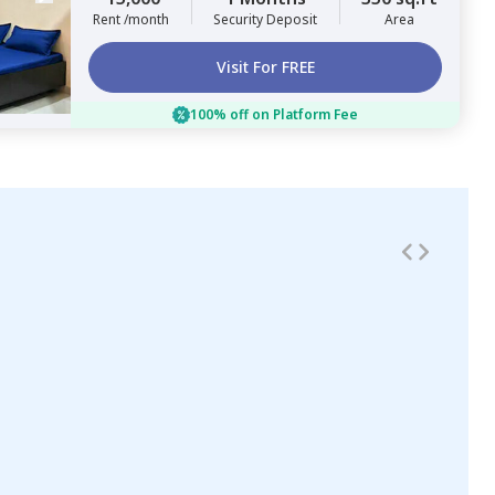
Rent /month
Security Deposit
Area
Visit For FREE
100% off on Platform Fee