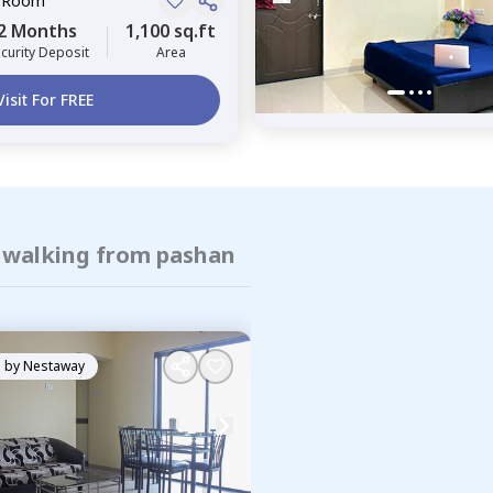
e Room
2 Months
1,100 sq.ft
curity Deposit
Area
Visit For FREE
f walking from pashan
 by
Nestaway