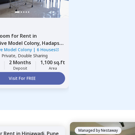
Room
for
Rent
in
ive Model Colony,
Hadapsar,
ve Model Colony
|
6 Houses
|
Private, Double Sharing
2 Months
1,100 sq.ft
Deposit
Area
Visit For FREE
Managed by
Nestaway
or
Rent
in
Hinjawadi,
Pune