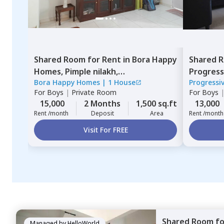
Shared Room
for
Rent
in
Bora Happy
Shared 
Homes,
Pimple nilakh,
Progress
Bora Happy Homes
|
1 House
Progressi
Pimprichinchwad
Pune
For
Boys
|
Private Room
For
Boys
15,000
2 Months
1,500 sq.ft
13,000
Rent /month
Deposit
Area
Rent /month
Visit For FREE
Shared Room
f
Managed by
HelloWorld