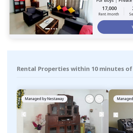
For
Boys
|
Privat
17,000
Rent /month
Se
Rental Properties within 10 minutes o
Managed by
Nestaway
Managed