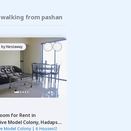
f walking from pashan
 by
Nestaway
Room
for
Rent
in
ive Model Colony,
Hadapsar,
ve Model Colony
|
6 Houses