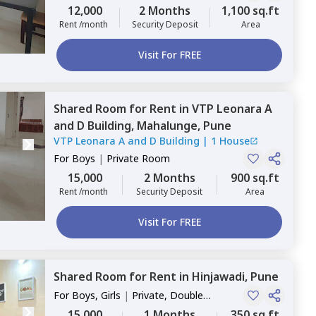
12,000
2 Months
1,100 sq.ft
Rent /month
Security Deposit
Area
Visit For FREE
Shared Room
for
Rent
in
VTP Leonara A
and D Building,
Mahalunge,
Pune
VTP Leonara A and D Building
|
1 House
For
Boys
|
Private Room
15,000
2 Months
900 sq.ft
Rent /month
Security Deposit
Area
Visit For FREE
Shared Room
for
Rent
in
Hinjawadi,
Pune
For
Boys, Girls
|
Private, Double
Sharing
15,000
1 Months
350 sq.ft