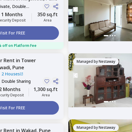
rivate, Double
1 Months
350 sq.ft
ecurity Deposit
Area
Visit For FREE
 off on Platform Fee
or
Rent
in
Tower
Managed by
Nestaway
awadi,
Pune
|
2 Houses
, Double Sharing
2 Months
1,300 sq.ft
curity Deposit
Area
Visit For FREE
Managed by
Nestaway
or
Rent
in
Wakad,
Pune