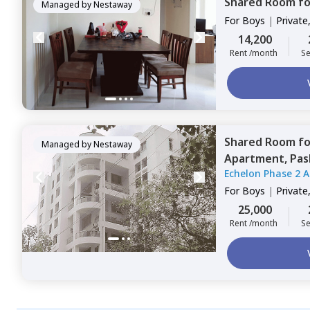
Shared Room
f
Managed by
Nestaway
For
Boys
|
Private
14,200
Rent /month
Se
Shared Room
f
Managed by
Nestaway
Apartment,
Pas
Echelon Phase 2 
For
Boys
|
Private
25,000
Rent /month
Se