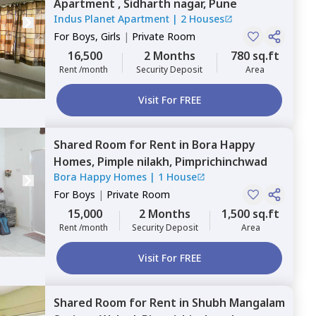
Apartment ,
Sidharth nagar,
Pune
Indus Planet Apartment
|
2 Houses
For
Boys, Girls
|
Private Room
16,500
2 Months
780 sq.ft
Rent /month
Security Deposit
Area
Visit For FREE
Shared Room
for
Rent
in
Bora Happy
Homes,
Pimple nilakh,
Pimprichinchwad
Bora Happy Homes
|
1 House
For
Boys
|
Private Room
15,000
2 Months
1,500 sq.ft
Rent /month
Security Deposit
Area
Visit For FREE
Shared Room
for
Rent
in
Shubh Mangalam