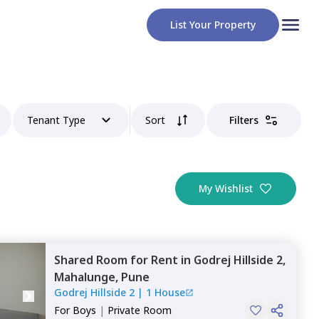
List Your Property
Tenant Type
Sort
Filters
My Wishlist
Shared Room
for
Rent
in
Godrej Hillside 2,
Mahalunge,
Pune
Godrej Hillside 2
|
1 House
For
Boys
|
Private Room