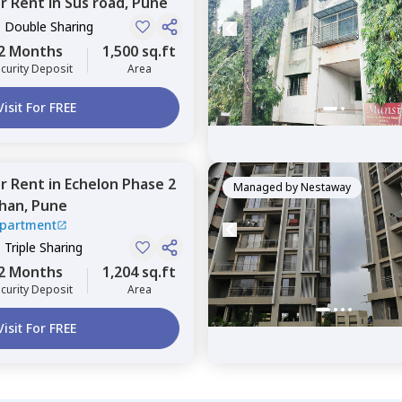
or
Rent
in
Sus road,
Pune
, Double Sharing
2 Months
1,500 sq.ft
curity Deposit
Area
Visit For FREE
or
Rent
in
Echelon Phase 2
Managed by
Nestaway
han,
Pune
Apartment
, Triple Sharing
2 Months
1,204 sq.ft
curity Deposit
Area
Visit For FREE