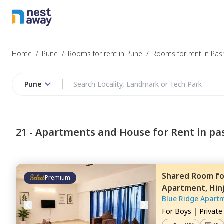
Home
/
Pune
/
Rooms for rent in Pune
/
Rooms for rent in Pa
Pune
21 -
Apartments and House for Rent in pa
Shared Room
f
Premium
Apartment,
Hin
Blue Ridge Apart
For
Boys
|
Privat