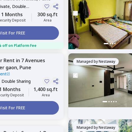
rivate, Double
1 Months
300 sq.ft
ecurity Deposit
Area
Visit For FREE
 off on Platform Fee
or
Rent
in
7 Avenues
Managed by
Nestaway
er gaon,
Pune
ent
, Double Sharing
1 Months
1,400 sq.ft
curity Deposit
Area
Visit For FREE
Managed by
Nestaway