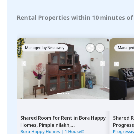
Rental Properties within 10 minutes o
Managed by
Nestaway
Managed
Shared Room
for
Rent
in
Bora Happy
Shared 
Homes,
Pimple nilakh,
Progress
Bora Happy Homes
|
1 House
Progressi
Pimprichinchwad
Pune