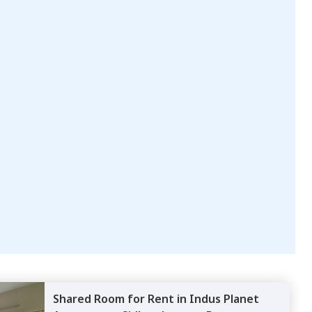
Shared Room
for
Rent
in
Indus Planet