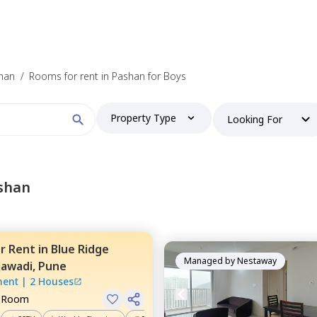
shan
/
Rooms for rent in Pashan for Boys
Property Type
Looking For
shan
or
Rent
in
Blue Ridge
Managed by
Nestaway
jawadi,
Pune
ment
|
2 Houses
e Room