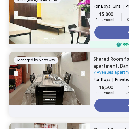
For
Boys, Girls
|
P
Sharing
15,000
Rent /month
S
100%
Shared Room
f
Managed by
Nestaway
apartment,
Ban
7 Avenues apartm
For
Boys
|
Private
18,500
Rent /month
Se