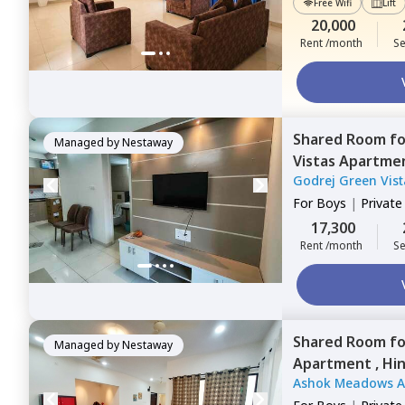
Free Wifi
Lift
20,000
Rent /month
Se
Shared Room
f
Managed by
Nestaway
Vistas Apartme
Godrej Green Vis
For
Boys
|
Privat
17,300
Rent /month
Se
Shared Room
f
Managed by
Nestaway
Apartment ,
Hin
Ashok Meadows 