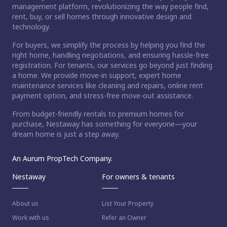
management platform, revolutionizing the way people find,
rent, buy, or sell homes through innovative design and
technology.
For buyers, we simplify the process by helping you find the
right home, handling negotiations, and ensuring hassle-free
registration. For tenants, our services go beyond just finding
a home. We provide move-in support, expert home
maintenance services like cleaning and repairs, online rent
payment option, and stress-free move-out assistance.
From budget-friendly rentals to premium homes for
purchase, Nestaway has something for everyone—your
dream home is just a step away.
An Aurum PropTech Company.
Nestaway
For owners & tenants
About us
List Your Property
Work with us
Refer an Owner