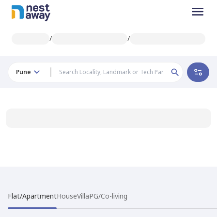
/
/
Pune
Flat/Apartment
House
Villa
PG/Co-living