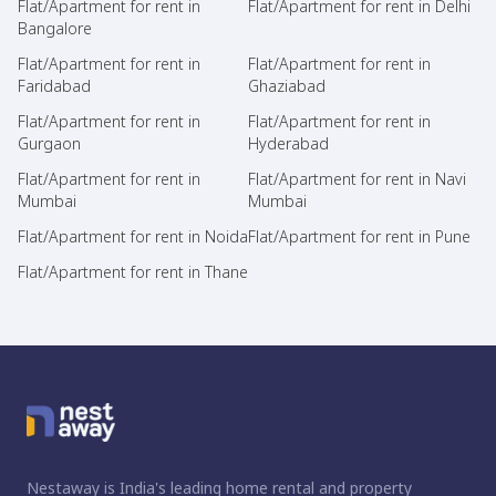
Flat/Apartment for rent in
Flat/Apartment for rent in Delhi
Bangalore
Flat/Apartment for rent in
Flat/Apartment for rent in
Faridabad
Ghaziabad
Flat/Apartment for rent in
Flat/Apartment for rent in
Gurgaon
Hyderabad
Flat/Apartment for rent in
Flat/Apartment for rent in Navi
Mumbai
Mumbai
Flat/Apartment for rent in Noida
Flat/Apartment for rent in Pune
Flat/Apartment for rent in Thane
Nestaway is India's leading home rental and property