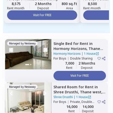
8,575
2 Months
800 sq.ft
8,500
2
Rent /month
Deposit
Area
Rent /month
Visit For FREE
Vi
Single Bed
for
Rent
in
Managed by
Nestaway
Hormony Horizons,
Thane
west,
Thane
Hormony Horizons
|
1 House
For
Boys
|
Double Sharing
7,000
2 Months
Rent
Deposit
Visit For FREE
Shared Room
for
Rent
in
Managed by
Nestaway
Shree Drusthi,
Thane west,
Thane
Shree Drusthi
|
1 House
For
Boys
|
Private, Double
Sharing
16,000
14,000
Rent
Deposit