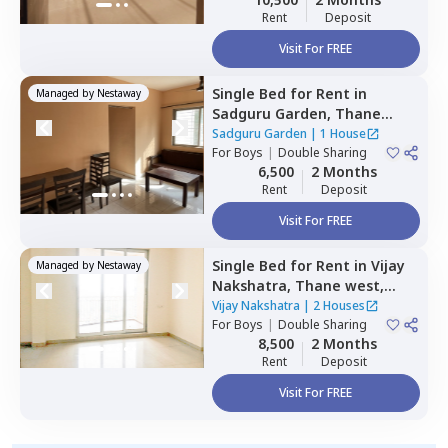
Rent
Deposit
Visit For FREE
Single Bed
for
Rent
in
Managed by
Nestaway
Sadguru Garden,
Thane
west,
Thane
Sadguru Garden
|
1 House
For
Boys
|
Double Sharing
6,500
2 Months
Rent
Deposit
Visit For FREE
Single Bed
for
Rent
in
Vijay
Managed by
Nestaway
Nakshatra,
Thane west,
Thane
Vijay Nakshatra
|
2 Houses
For
Boys
|
Double Sharing
8,500
2 Months
Rent
Deposit
Visit For FREE