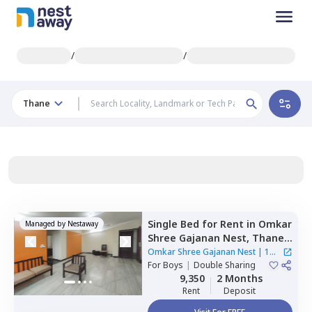
/
/
Thane
Single Bed
for
Rent
in
Omkar
Managed by
Nestaway
Shree Gajanan Nest,
Thane
west,
Thane
Omkar Shree Gajanan Nest
|
1
For
Boys
|
Double Sharing
House
9,350
2 Months
Rent
Deposit