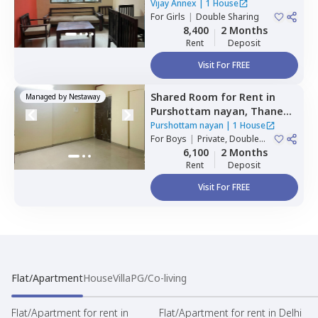
Vijay Annex
|
1 House
For
Girls
|
Double Sharing
8,400
2 Months
Rent
Deposit
Visit For FREE
Shared Room
for
Rent
in
Managed by
Nestaway
Purshottam nayan,
Thane
west,
Thane
Purshottam nayan
|
1 House
For
Boys
|
Private, Double
Sharing
6,100
2 Months
Rent
Deposit
Visit For FREE
Flat/Apartment
House
Villa
PG/Co-living
Flat/Apartment for rent in
Flat/Apartment for rent in Delhi