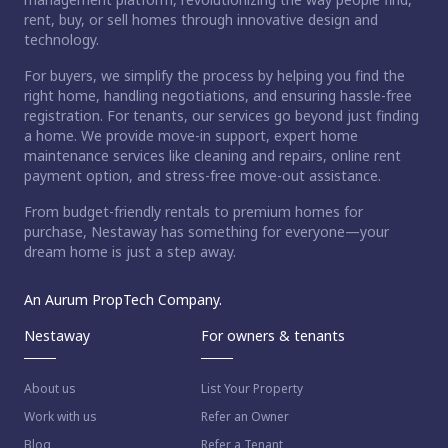
rent, buy, or sell homes through innovative design and
technology.
For buyers, we simplify the process by helping you find the
right home, handling negotiations, and ensuring hassle-free
registration. For tenants, our services go beyond just finding
a home. We provide move-in support, expert home
maintenance services like cleaning and repairs, online rent
payment option, and stress-free move-out assistance.
From budget-friendly rentals to premium homes for
purchase, Nestaway has something for everyone—your
dream home is just a step away.
An Aurum PropTech Company.
Nestaway
For owners & tenants
About us
List Your Property
Work with us
Refer an Owner
Blog
Refer a Tenant