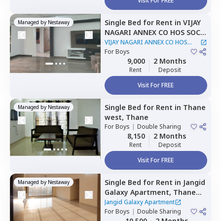
Visit For FREE
Single Bed
for
Rent
in
VIJAY
Managed by
Nestaway
NAGARI ANNEX CO HOS SOC,
Thane west,
Thane
VIJAY NAGARI ANNEX CO HOS
For
Boys
SOC
|
1 House
9,000
2 Months
Rent
Deposit
Visit For FREE
Single Bed
for
Rent
in
Thane
Managed by
Nestaway
west,
Thane
For
Boys
|
Double Sharing
8,150
2 Months
Rent
Deposit
Visit For FREE
Single Bed
for
Rent
in
Jangid
Managed by
Nestaway
Galaxy Apartment,
Thane
west,
Thane
Jangid Galaxy Apartment
For
Boys
|
Double Sharing
10,500
2 Months