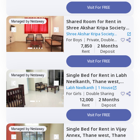
Visit For FREE
Shared Room
for
Rent
in
Managed by
Nestaway
Shree Akshar Kripa Society
Apartment,
Thane west,
Shree Akshar Kripa Society
Thane
For
Boys
|
Private, Double
Apartment
|
1 House
Sharing
7,850
2 Months
Rent
Deposit
Visit For FREE
Single Bed
for
Rent
in
Labh
Managed by
Nestaway
Neelkanth,
Thane west,
Thane
Labh Neelkanth
|
1 House
For
Girls
|
Double Sharing
12,000
2 Months
Rent
Deposit
Visit For FREE
Single Bed
for
Rent
in
Vijay
Managed by
Nestaway
Annex,
Thane west,
Thane