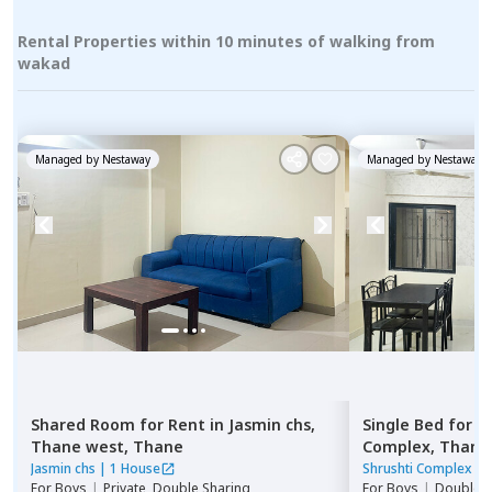
Rental Properties within 10 minutes of walking from
wakad
Managed by
Nestaway
Managed by
Nestaway
Shared Room
for
Rent
in
Jasmin chs,
Single Bed
for
R
Thane west,
Thane
Complex,
Thane
Jasmin chs
|
1 House
Shrushti Complex
|
For
Boys
|
Private, Double Sharing
For
Boys
|
Double S