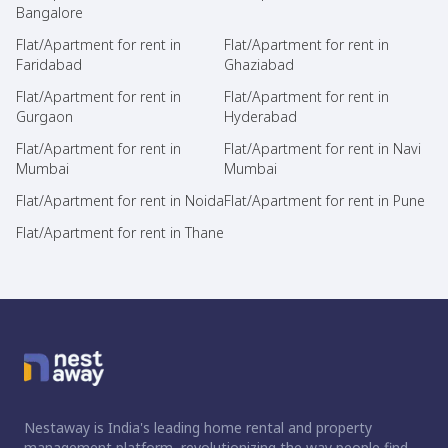
Bangalore
Flat/Apartment for rent in
Flat/Apartment for rent in
Faridabad
Ghaziabad
Flat/Apartment for rent in
Flat/Apartment for rent in
Gurgaon
Hyderabad
Flat/Apartment for rent in
Flat/Apartment for rent in Navi
Mumbai
Mumbai
Flat/Apartment for rent in Noida
Flat/Apartment for rent in Pune
Flat/Apartment for rent in Thane
Nestaway is India's leading home rental and property
management platform, revolutionizing the way people find,