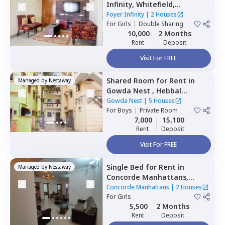
Infinity,
Whitefield,
Bengaluru
Foyer Infinity
|
2 Houses
For
Girls
|
Double Sharing
10,000
2 Months
Rent
Deposit
Visit For FREE
Shared Room
for
Rent
in
Managed by
Nestaway
Gowda Nest ,
Hebbal
kempapura,
Bengaluru
Gowda Nest
|
5 Houses
For
Boys
|
Private Room
7,000
15,100
Rent
Deposit
Visit For FREE
Single Bed
for
Rent
in
Managed by
Nestaway
Concorde Manhattans,
Doddathoguru,
Bengaluru
Concorde Manhattans
|
2 Houses
For
Girls
5,500
2 Months
Rent
Deposit