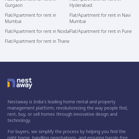
Gurgaon
Hyderabad
Flat/Apartment for rent in
Flat/Apartment for rent in Navi
Mumbai
Mumbai
Flat/Apartment for rent in Noida
Flat/Apartment for rent in Pune
Flat/Apartment for rent in Thane
Nestaway is India's leading home rental and property
management platform, revolutionizing the way people find,
rent, buy, or sell homes through innovative design and
technology.
For buyers, we simplify the process by helping you find the
right home, handling negotiations, and ensuring hassle-free