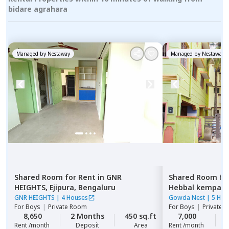
bidare agrahara
Managed by
Nestaway
Managed by
Nestaway
Shared Room
for
Rent
in
GNR
Shared Room
fo
HEIGHTS,
Ejipura,
Bengaluru
Hebbal kempap
GNR HEIGHTS
|
4 Houses
Gowda Nest
|
5 Hou
For
Boys
|
Private Room
For
Boys
|
Private 
8,650
2 Months
450 sq.ft
7,000
Rent /month
Deposit
Area
Rent /month