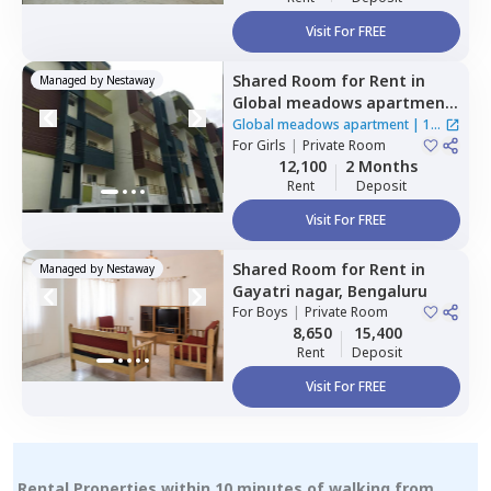
Visit For FREE
Shared Room
for
Rent
in
Managed by
Nestaway
Global meadows apartment,
Rr nagar,
Bengaluru
Global meadows apartment
|
1
For
Girls
|
Private Room
House
12,100
2 Months
Rent
Deposit
Visit For FREE
Shared Room
for
Rent
in
Managed by
Nestaway
Gayatri nagar,
Bengaluru
For
Boys
|
Private Room
8,650
15,400
Rent
Deposit
Visit For FREE
Rental Properties within 10 minutes of walking from