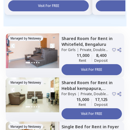
Visit For FREE
Vi
Shared Room
for
Rent
in
Managed by
Nestaway
Whitefield,
Bengaluru
For
Girls
|
Private, Double
Sharing
11,000
8,400
Rent
Deposit
Visit For FREE
Shared Room
for
Rent
in
Managed by
Nestaway
Hebbal kempapura,
Bengaluru
For
Boys
|
Private, Double
Sharing
15,000
17,125
Rent
Deposit
Visit For FREE
Single Bed
for
Rent
in
Foyer
Managed by
Nestaway