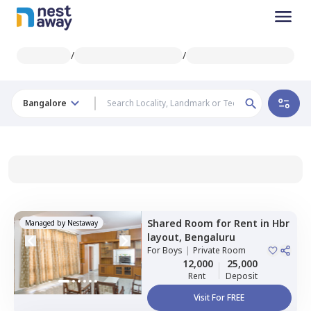
/
/
Bangalore
Shared Room
for
Rent
in
Hbr
Managed by
Nestaway
layout,
Bengaluru
For
Boys
|
Private Room
12,000
25,000
Rent
Deposit
Visit For FREE