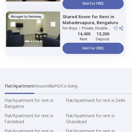
Visit For FREE
Shared Room
for
Rent
in
Managed by
Nestaway
Mahadevapura,
Bengaluru
For
Boys
|
Private, Double
Sharing
14,400
13,200
Rent
Deposit
Visit For FREE
Flat/Apartment
House
Villa
PG/Co-living
Flat/Apartment for rent in
Flat/Apartment for rent in Delhi
Bangalore
Flat/Apartment for rent in
Flat/Apartment for rent in
Faridabad
Ghaziabad
Flat/Apartment for rent in
Flat/Apartment for rent in