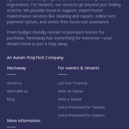
registration. For tenants, our services go beyond just finding
a home. We provide move-in support, expert home
maintenance services like cleaning and repairs, online rent
payment option, and stress-free move-out assistance.
From budget-friendly rentals to premium homes for
purchase, Nestaway has something for everyone—your
dream home is just a step away.
An Aurum PropTech Company.
Nestaway
For owners & tenants
About us
List Your Property
Work with us
Refer an Owner
Blog
Refer a Tenant
Select (Premium) for Tenants
Select (Premium) for Owners
More information