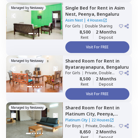
Single Bed
for
Rent
in
Asim
Managed by
Nestaway
Nest,
Peenya,
Bengaluru
Asim Nest
|
4 Houses
For
Girls
|
Double Sharing
8,500
2 Months
Rent
Deposit
Visit For FREE
Shared Room
for
Rent
in
Managed by
Nestaway
Byatarayanapura,
Bengaluru
For
Girls
|
Private, Double
Sharing
8,500
2 Months
Rent
Deposit
Visit For FREE
Shared Room
for
Rent
in
Managed by
Nestaway
Platinum City,
Peenya,
Bengaluru
Platinum City
|
22 Houses
For
Boys
|
Private, Double
Sharing
8,650
2 Months
Rent
Deposit