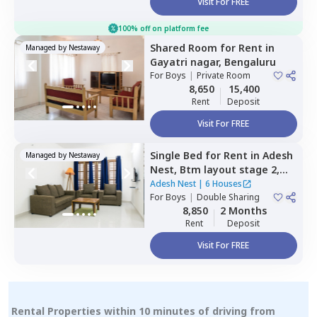
Visit For FREE
100% off on platform fee
Shared Room
for
Rent
in
Managed by
Nestaway
Gayatri nagar,
Bengaluru
For
Boys
|
Private Room
8,650
15,400
Rent
Deposit
Visit For FREE
Single Bed
for
Rent
in
Adesh
Managed by
Nestaway
Nest,
Btm layout stage 2,
Bengaluru
Adesh Nest
|
6 Houses
For
Boys
|
Double Sharing
8,850
2 Months
Rent
Deposit
Visit For FREE
Rental Properties within 10 minutes of driving from