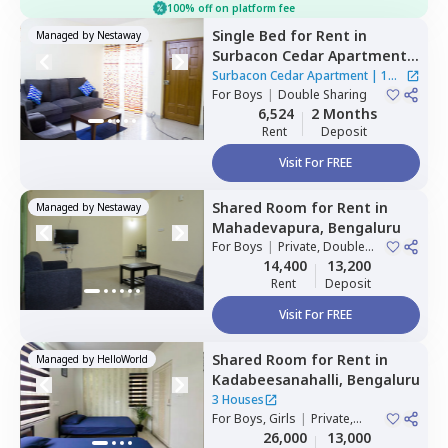
100% off on platform fee
Single Bed
for
Rent
in
Managed by
Nestaway
Surbacon Cedar Apartment ,
Gollahalli near
Surbacon Cedar Apartment
|
1
bommasandra,
For
Boys
|
Double Sharing
Bengaluru
House
6,524
2 Months
Rent
Deposit
Visit For FREE
Shared Room
for
Rent
in
Managed by
Nestaway
Mahadevapura,
Bengaluru
For
Boys
|
Private, Double
Sharing
14,400
13,200
Rent
Deposit
Visit For FREE
Shared Room
for
Rent
in
Managed by
HelloWorld
Kadabeesanahalli,
Bengaluru
3 Houses
For
Boys, Girls
|
Private,
Double Sharing
26,000
13,000