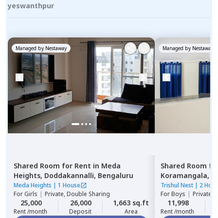
yeswanthpur
Managed by
Nestaway
Managed by
Nestaway
Shared Room
for
Rent
in
Meda
Shared Room
fo
Heights,
Doddakannalli,
Bengaluru
Koramangala,
B
Meda Heights
|
1 House
Trishul Nest
|
2 Hou
For
Girls
|
Private, Double Sharing
For
Boys
|
Private,
25,000
26,000
1,663 sq.ft
11,998
Rent /month
Deposit
Area
Rent /month