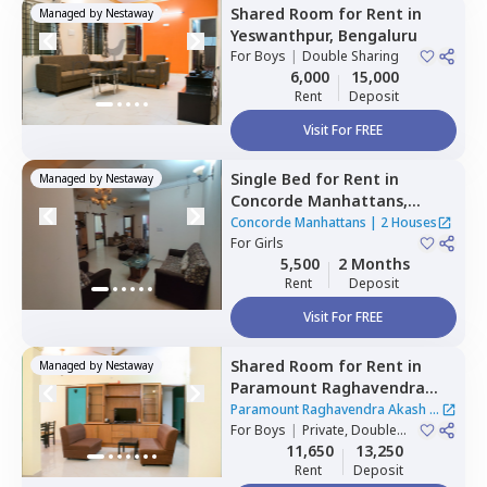
Shared Room
for
Rent
in
Managed by
Nestaway
Yeswanthpur,
Bengaluru
For
Boys
|
Double Sharing
6,000
15,000
Rent
Deposit
Visit For FREE
Single Bed
for
Rent
in
Managed by
Nestaway
Concorde Manhattans,
Doddathoguru,
Bengaluru
Concorde Manhattans
|
2 Houses
For
Girls
5,500
2 Months
Rent
Deposit
Visit For FREE
Shared Room
for
Rent
in
Managed by
Nestaway
Paramount Raghavendra
Akash,
Begur,
Bengaluru
Paramount Raghavendra Akash
|
For
Boys
|
Private, Double
1 House
Sharing
11,650
13,250
Rent
Deposit