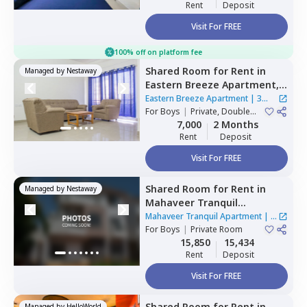
Rent
Deposit
Visit For FREE
100% off on platform fee
Shared Room
for
Rent
in
Managed by
Nestaway
Eastern Breeze Apartment,
Mahadevapura,
Bengaluru
Eastern Breeze Apartment
|
3
For
Boys
|
Private, Double
Houses
Sharing
7,000
2 Months
Rent
Deposit
Visit For FREE
Shared Room
for
Rent
in
Managed by
Nestaway
Mahaveer Tranquil
Apartment,
Whitefield,
Mahaveer Tranquil Apartment
|
1
Bengaluru
For
Boys
|
Private Room
House
15,850
15,434
Rent
Deposit
Visit For FREE
Shared Room
for
Rent
in
Managed by
HelloWorld