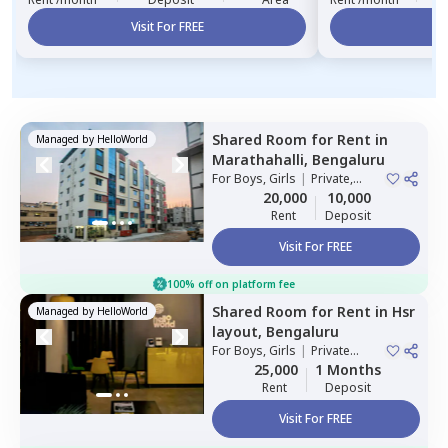
Visit For FREE
Vi
Shared Room
for
Rent
in
Managed by
HelloWorld
Marathahalli,
Bengaluru
For
Boys, Girls
|
Private,
Double Sharing
20,000
10,000
Rent
Deposit
Visit For FREE
100% off on platform fee
Shared Room
for
Rent
in
Hsr
Managed by
HelloWorld
layout,
Bengaluru
For
Boys, Girls
|
Private
Room
25,000
1 Months
Rent
Deposit
Visit For FREE