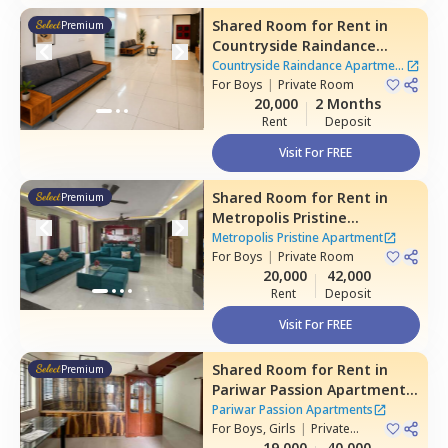
Shared Room
for
Rent
in
Premium
Countryside Raindance
Apartment,
Electronic city,
Countryside Raindance Apartment
Bengaluru
For
Boys
|
Private Room
|
8 Houses
20,000
2 Months
Rent
Deposit
Visit For FREE
Shared Room
for
Rent
in
Premium
Metropolis Pristine
Apartment,
Electronic city,
Metropolis Pristine Apartment
Bengaluru
For
Boys
|
Private Room
20,000
42,000
Rent
Deposit
Visit For FREE
Shared Room
for
Rent
in
Premium
Pariwar Passion Apartments,
Dodda kammanahalli,
Pariwar Passion Apartments
Bengaluru
For
Boys, Girls
|
Private
Room
19,000
40,000