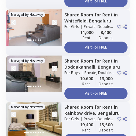
Visit For FREE
Shared Room
for
Rent
in
Managed by
Nestaway
Whitefield,
Bengaluru
For
Girls
|
Private, Double
Sharing
11,000
8,400
Rent
Deposit
Visit For FREE
Shared Room
for
Rent
in
Managed by
Nestaway
Doddakannalli,
Bengaluru
For
Boys
|
Private, Double
Sharing
10,600
13,000
Rent
Deposit
Visit For FREE
Shared Room
for
Rent
in
Managed by
Nestaway
Rainbow drive,
Bengaluru
For
Girls
|
Private, Double
Sharing
19,400
15,500
Rent
Deposit