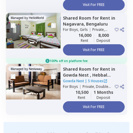
Visit For FREE
Shared Room
for
Rent
in
Managed by
HelloWorld
Nagavara,
Bengaluru
For
Boys, Girls
|
Private,
Double Sharing
16,000
8,000
Rent
Deposit
Visit For FREE
100% off on platform fee
Shared Room
for
Rent
in
Managed by
Nestaway
Gowda Nest ,
Hebbal
kempapura,
Bengaluru
Gowda Nest
|
5 Houses
For
Boys
|
Private, Double
Sharing
10,500
1 Months
Rent
Deposit
Visit For FREE