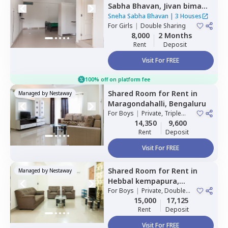
Sabha Bhavan,
Jivan bima
nagar,
Bengaluru
Sneha Sabha Bhavan
|
3 Houses
For
Girls
|
Double Sharing
8,000
2 Months
Rent
Deposit
Visit For FREE
100% off on platform fee
Shared Room
for
Rent
in
Managed by
Nestaway
Maragondahalli,
Bengaluru
For
Boys
|
Private, Triple
Sharing
14,350
9,600
Rent
Deposit
Visit For FREE
Shared Room
for
Rent
in
Managed by
Nestaway
Hebbal kempapura,
Bengaluru
For
Boys
|
Private, Double
Sharing
15,000
17,125
Rent
Deposit
Visit For FREE