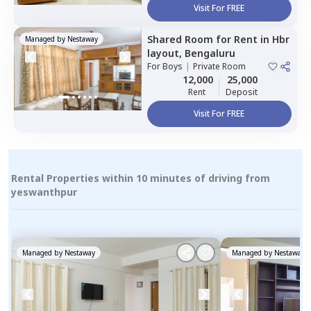
Visit For FREE
Shared Room
for
Rent
in
Hbr
Managed by
Nestaway
layout,
Bengaluru
For
Boys
|
Private Room
12,000
25,000
Rent
Deposit
Visit For FREE
Rental Properties within 10 minutes of driving from
yeswanthpur
Managed by
Nestaway
Managed by
Nestaway