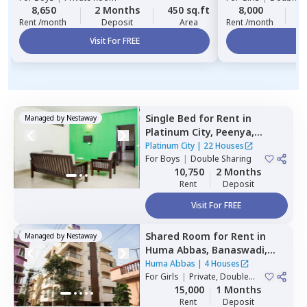
8,650
2 Months
450 sq.ft
8,000
2
Rent /month
Deposit
Area
Rent /month
Visit For FREE
Vi
Single Bed
for
Rent
in
Managed by
Nestaway
Platinum City,
Peenya,
Bengaluru
Platinum City
|
22 Houses
For
Boys
|
Double Sharing
10,750
2 Months
Rent
Deposit
Visit For FREE
Shared Room
for
Rent
in
Managed by
Nestaway
Huma Abbas,
Banaswadi,
Bengaluru
Huma Abbas
|
4 Houses
For
Girls
|
Private, Double
Sharing
15,000
1 Months
Rent
Deposit