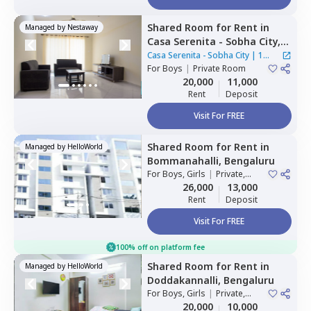
Shared Room
for
Rent
in
Managed by
Nestaway
Casa Serenita - Sobha City,
Thirumenahalli north taluka,
Casa Serenita - Sobha City
|
1
Bengaluru
For
Boys
|
Private Room
House
20,000
11,000
ct home?
Rent
Deposit
Visit For FREE
Shared Room
for
Rent
in
Managed by
HelloWorld
Bommanahalli,
Bengaluru
For
Boys, Girls
|
Private,
Double Sharing
26,000
13,000
Rent
Deposit
Visit For FREE
100% off on platform fee
Shared Room
for
Rent
in
Managed by
HelloWorld
Doddakannalli,
Bengaluru
For
Boys, Girls
|
Private,
Double Sharing
20,000
10,000