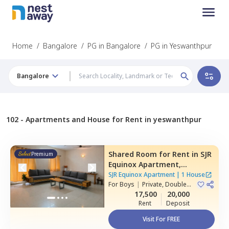
Home
/
Bangalore
/
PG in Bangalore
/
PG in Yeswanthpur
Bangalore
102 -
Apartments and House for Rent in yeswanthpur
Shared Room
for
Rent
in
SJR
Premium
Equinox Apartment,
Doddathoguru,
Bengaluru
SJR Equinox Apartment
|
1 House
For
Boys
|
Private, Double
Sharing
17,500
20,000
Rent
Deposit
Visit For FREE