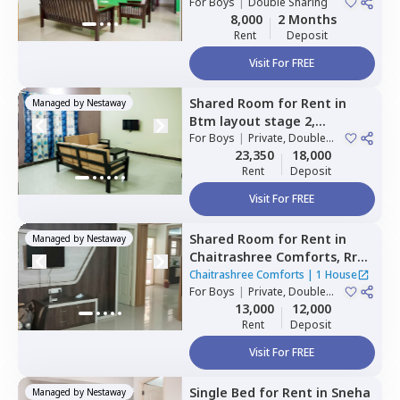
For
Boys
|
Double Sharing
8,000
2 Months
Rent
Deposit
Visit For FREE
Shared Room
for
Rent
in
Managed by
Nestaway
Btm layout stage 2,
Bengaluru
For
Boys
|
Private, Double
Sharing
23,350
18,000
Rent
Deposit
Visit For FREE
Shared Room
for
Rent
in
Managed by
Nestaway
Chaitrashree Comforts,
Rr
nagar,
Bengaluru
Chaitrashree Comforts
|
1 House
For
Boys
|
Private, Double
Sharing
13,000
12,000
Rent
Deposit
Visit For FREE
Single Bed
for
Rent
in
Sneha
Managed by
Nestaway