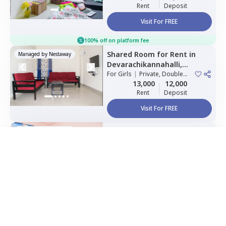
Rent
Deposit
Visit For FREE
100% off on platform fee
Shared Room
for
Rent
in
Managed by
Nestaway
Devarachikannahalli,
way as per
Nestaway's Privacy Policy
Bengaluru
For
Girls
|
Private, Double
Sharing
13,000
12,000
Rent
Deposit
Visit For FREE
inue
Shared Room
for
Rent
in
Managed by
Nestaway
Whitefield,
Bengaluru
For
Boys
|
Private, Double
Home Expert
Sharing
Wishlist
Sort
Menu
9,125
2 Months
Rent
Deposit
Visit For FREE
Single Bed
for
Rent
in
Foyer
Managed by
Nestaway
Infinity,
Whitefield,