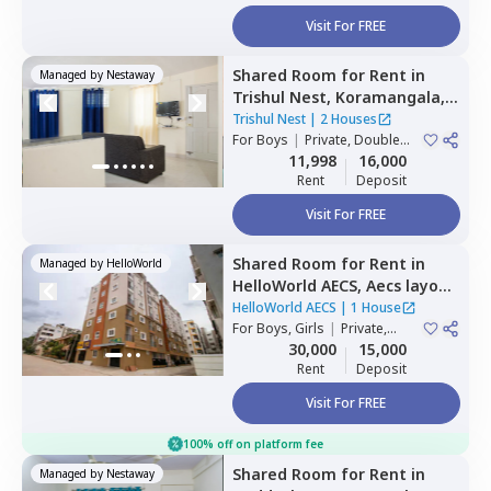
Visit For FREE
Shared Room
for
Rent
in
Managed by
Nestaway
Trishul Nest,
Koramangala,
Bengaluru
Trishul Nest
|
2 Houses
For
Boys
|
Private, Double
Sharing
11,998
16,000
Rent
Deposit
Visit For FREE
Shared Room
for
Rent
in
Managed by
HelloWorld
HelloWorld AECS,
Aecs layout,
Bengaluru
HelloWorld AECS
|
1 House
For
Boys, Girls
|
Private,
Double Sharing
30,000
15,000
Rent
Deposit
Visit For FREE
100% off on platform fee
Shared Room
for
Rent
in
Managed by
Nestaway