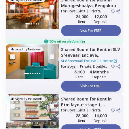
Murugeshpalya,
Bengaluru
For
Boys, Girls
|
Private,
Double Sharing
24,000
12,000
Rent
Deposit
Visit For FREE
100% off on platform fee
Shared Room
for
Rent
in
SLV
Managed by
Nestaway
Sreevaari Enclave,
Doddathoguru,
Bengaluru
SLV Sreevaari Enclave
|
1 House
For
Boys
|
Private, Double
Sharing
6,100
4 Months
Rent
Deposit
Visit For FREE
Shared Room
for
Rent
in
Managed by
HelloWorld
Btm layout stage 1,
Bengaluru
For
Boys, Girls
|
Private,
Double Sharing
28,000
14,000
Rent
Deposit