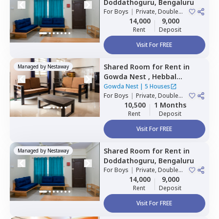
Doddathoguru,
Bengaluru
For
Boys
|
Private, Double
Sharing
14,000
9,000
Rent
Deposit
Visit For FREE
Shared Room
for
Rent
in
Managed by
Nestaway
Gowda Nest ,
Hebbal
kempapura,
Bengaluru
Gowda Nest
|
5 Houses
For
Boys
|
Private, Double
Sharing
10,500
1 Months
Rent
Deposit
Visit For FREE
Shared Room
for
Rent
in
Managed by
Nestaway
Doddathoguru,
Bengaluru
For
Boys
|
Private, Double
Sharing
14,000
9,000
Rent
Deposit
Visit For FREE