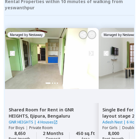
Rental Properties within 10 minutes of walking from
yeswanthpur
Managed by
Nestaway
Managed by
Nestaway
Shared Room
for
Rent
in
GNR
Single Bed
for
R
HEIGHTS,
Ejipura,
Bengaluru
layout stage 2,
GNR HEIGHTS
|
4 Houses
Adesh Nest
|
6 Hous
For
Boys
|
Private Room
For
Girls
|
Double S
8,650
2 Months
450 sq.ft
8,000
2
Rent /month
Deposit
Area
Rent /month