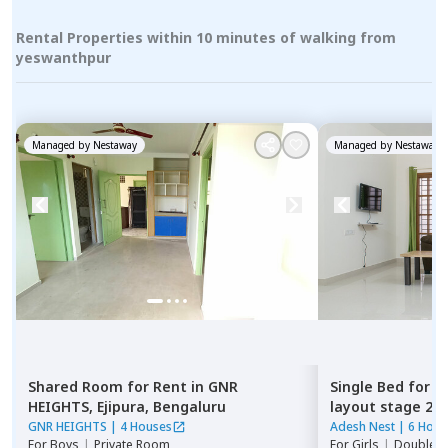
Rental Properties within 10 minutes of walking from
yeswanthpur
Managed by
Nestaway
Managed by
Nestaway
Shared Room
for
Rent
in
GNR
Single Bed
for
R
HEIGHTS,
Ejipura,
Bengaluru
layout stage 2,
GNR HEIGHTS
|
4 Houses
Adesh Nest
|
6 Hous
For
Boys
|
Private Room
For
Girls
|
Double S