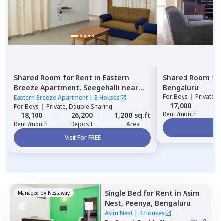
Shared Room
for
Rent
in
Eastern
Shared Room
fo
Breeze Apartment,
Seegehalli near
Bengaluru
For
Boys
|
Private,
belathur,
Bengaluru
Eastern Breeze Apartment
|
3 Houses
17,000
For
Boys
|
Private, Double Sharing
Rent /month
18,100
26,200
1,200 sq.ft
Rent /month
Deposit
Area
Vi
Visit For FREE
Single Bed
for
Rent
in
Asim
Managed by
Nestaway
Nest,
Peenya,
Bengaluru
Asim Nest
|
4 Houses