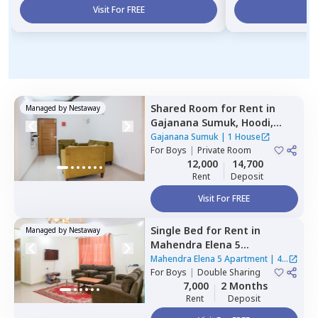
Visit For FREE
Vi
Shared Room
for
Rent
in
Managed by
Nestaway
Gajanana Sumuk,
Hoodi,
Bengaluru
Gajanana Sumuk
|
1 House
For
Boys
|
Private Room
12,000
14,700
Rent
Deposit
Visit For FREE
Single Bed
for
Rent
in
Managed by
Nestaway
Mahendra Elena 5
Apartment,
Doddathoguru,
Mahendra Elena 5 Apartment
|
4
Bengaluru
For
Boys
|
Double Sharing
Houses
7,000
2 Months
Rent
Deposit