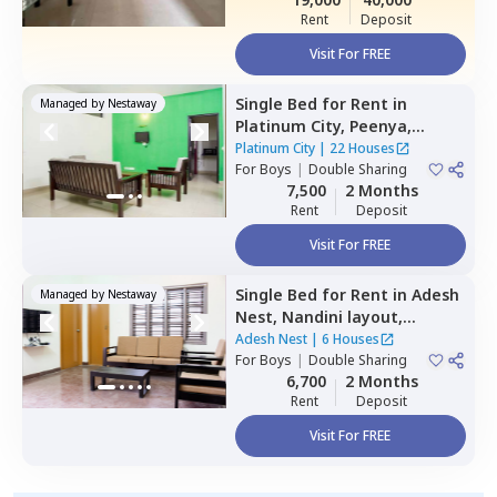
Rent
Deposit
Visit For FREE
Single Bed
for
Rent
in
Managed by
Nestaway
Platinum City,
Peenya,
Bengaluru
Platinum City
|
22 Houses
For
Boys
|
Double Sharing
7,500
2 Months
Rent
Deposit
Visit For FREE
Single Bed
for
Rent
in
Adesh
Managed by
Nestaway
Nest,
Nandini layout,
Bengaluru
Adesh Nest
|
6 Houses
For
Boys
|
Double Sharing
6,700
2 Months
Rent
Deposit
Visit For FREE