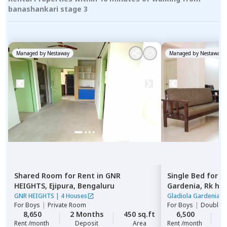
banashankari stage 3
Managed by
Nestaway
Managed by
Nestaway
Shared Room
for
Rent
in
GNR
Single Bed
for
R
HEIGHTS,
Ejipura,
Bengaluru
Gardenia,
Rk he
GNR HEIGHTS
|
4 Houses
Gladiola Gardenia
|
For
Boys
|
Private Room
For
Boys
|
Double S
8,650
2 Months
450 sq.ft
6,500
2
Rent /month
Deposit
Area
Rent /month