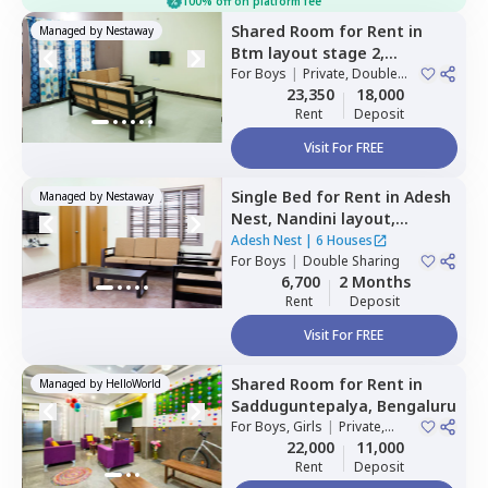
100% off on platform fee
Shared Room
for
Rent
in
Managed by
Nestaway
Btm layout stage 2,
Bengaluru
For
Boys
|
Private, Double
Sharing
23,350
18,000
Rent
Deposit
Visit For FREE
Single Bed
for
Rent
in
Adesh
Managed by
Nestaway
Nest,
Nandini layout,
Bengaluru
Adesh Nest
|
6 Houses
For
Boys
|
Double Sharing
6,700
2 Months
Rent
Deposit
Visit For FREE
Shared Room
for
Rent
in
Managed by
HelloWorld
Sadduguntepalya,
Bengaluru
For
Boys, Girls
|
Private,
Double Sharing
22,000
11,000
Rent
Deposit