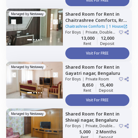
Visit For FREE
Shared Room
for
Rent
in
Managed by
Nestaway
Chaitrashree Comforts,
Rr
nagar,
Bengaluru
Chaitrashree Comforts
|
1 House
For
Boys
|
Private, Double
Sharing
13,000
12,000
Rent
Deposit
Visit For FREE
Shared Room
for
Rent
in
Managed by
Nestaway
Gayatri nagar,
Bengaluru
For
Boys
|
Private Room
8,650
15,400
Rent
Deposit
Visit For FREE
Shared Room
for
Rent
in
Managed by
Nestaway
Shivaji nagar,
Bengaluru
For
Boys
|
Private, Double
Sharing
5,000
2 Months
Rent
Deposit