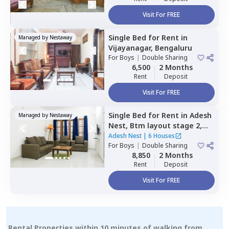
Visit For FREE
Single Bed
for
Rent
in
Managed by
Nestaway
Vijayanagar,
Bengaluru
For
Boys
|
Double Sharing
6,500
2 Months
Rent
Deposit
Visit For FREE
Single Bed
for
Rent
in
Adesh
Managed by
Nestaway
Nest,
Btm layout stage 2,
Bengaluru
Adesh Nest
|
6 Houses
For
Boys
|
Double Sharing
8,850
2 Months
Rent
Deposit
Visit For FREE
Rental Properties within 10 minutes of walking from