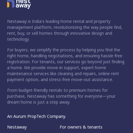
Nestaway is India's leading home rental and property
management platform, revolutionizing the way people find,
rent, buy, or sell homes through innovative design and
technology.
For buyers, we simplify the process by helping you find the
right home, handling negotiations, and ensuring hassle-free
registration. For tenants, our services go beyond just finding
a home. We provide move-in support, expert home
maintenance services like cleaning and repairs, online rent
payment option, and stress-free move-out assistance.
From budget-friendly rentals to premium homes for
purchase, Nestaway has something for everyone—your
dream home is just a step away.
An Aurum PropTech Company.
Nestaway
For owners & tenants