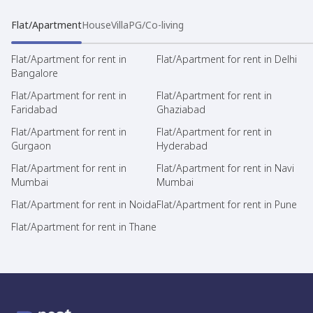
Flat/Apartment
House
Villa
PG/Co-living
Flat/Apartment for rent in
Flat/Apartment for rent in Delhi
Bangalore
Flat/Apartment for rent in
Flat/Apartment for rent in
Faridabad
Ghaziabad
Flat/Apartment for rent in
Flat/Apartment for rent in
Gurgaon
Hyderabad
Flat/Apartment for rent in
Flat/Apartment for rent in Navi
Mumbai
Mumbai
Flat/Apartment for rent in Noida
Flat/Apartment for rent in Pune
Flat/Apartment for rent in Thane