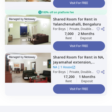
Visit For FREE
100% off on platform fee
Shared Room
for
Rent
in
Managed by
Nestaway
Yalanchenahalli,
Bengaluru
For
Boys
|
Private, Double
Sharing, Triple Sharing
7,000
2 Months
Rent
Deposit
Visit For FREE
Shared Room
for
Rent
in
NA,
Managed by
Nestaway
Jayamahal extension,
Bengaluru
NA
|
1 House
For
Boys
|
Private, Double
Sharing
17,200
1 Months
Rent
Deposit
Visit For FREE