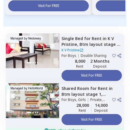
Visit For FREE
Vi
Single Bed
for
Rent
in
K V
Managed by
Nestaway
Pristine,
Btm layout stage 1,
Bengaluru
K V Pristine
For
Boys
|
Double Sharing
8,000
2 Months
Rent
Deposit
Visit For FREE
Shared Room
for
Rent
in
Managed by
HelloWorld
Btm layout stage 1,
Bengaluru
For
Boys, Girls
|
Private,
Double Sharing
28,000
14,000
Rent
Deposit
Visit For FREE