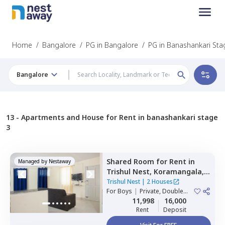
Home
/
Bangalore
/
PG in Bangalore
/
PG in Banashankari Sta
Bangalore
13 -
Apartments and House for Rent in banashankari stage
3
Shared Room
for
Rent
in
Managed by
Nestaway
Trishul Nest,
Koramangala,
Bengaluru
Trishul Nest
|
2 Houses
For
Boys
|
Private, Double
Sharing
11,998
16,000
Rent
Deposit