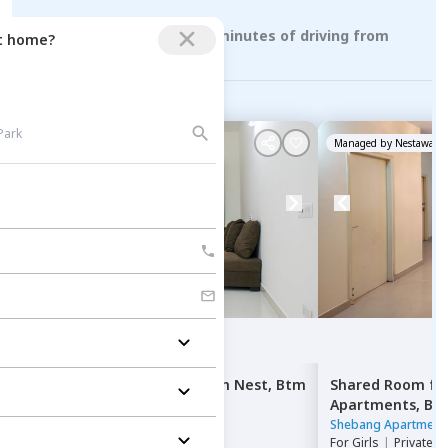
Rental Properties within 10 minutes of driving from
ct home?
banashankari stage 3
Managed by
Nestaway
Managed by
Nestaway
Single Bed
for
Rent
in
Adesh Nest,
Btm
Shared Room
fo
layout stage 2,
Bengaluru
Apartments,
Ba
Adesh Nest
|
6 Houses
Shebang Apartment
For
Girls
|
Double Sharing
For
Girls
|
Private, 