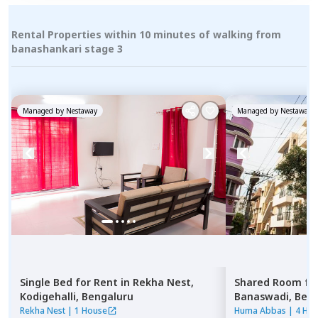
Rental Properties within 10 minutes of walking from
banashankari stage 3
Managed by
Nestaway
Managed by
Nestaway
Single Bed
for
Rent
in
Rekha Nest,
Shared Room
fo
Kodigehalli,
Bengaluru
Banaswadi,
Beng
Rekha Nest
|
1 House
Huma Abbas
|
4 Ho