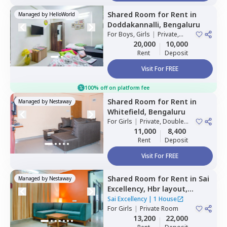
Shared Room
for
Rent
in
Managed by
HelloWorld
Doddakannalli,
Bengaluru
For
Boys, Girls
|
Private,
Double Sharing
20,000
10,000
Rent
Deposit
Visit For FREE
100% off on platform fee
Shared Room
for
Rent
in
Managed by
Nestaway
Whitefield,
Bengaluru
For
Girls
|
Private, Double
Sharing
11,000
8,400
Rent
Deposit
Visit For FREE
Shared Room
for
Rent
in
Sai
Managed by
Nestaway
Excellency,
Hbr layout,
Bengaluru
Sai Excellency
|
1 House
For
Girls
|
Private Room
13,200
22,000