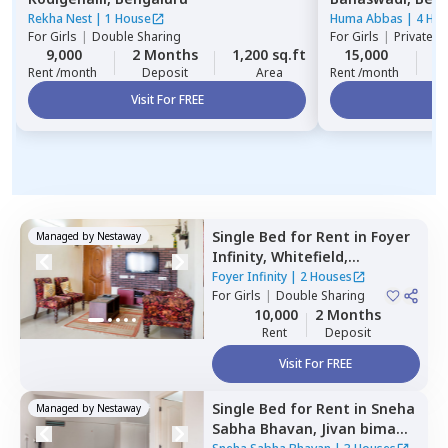
Rekha Nest
|
1 House
Huma Abbas
|
4 Ho
For
Girls
|
Double Sharing
For
Girls
|
Private, 
9,000
2 Months
1,200 sq.ft
15,000
1
Rent /month
Deposit
Area
Rent /month
Visit For FREE
Vi
Single Bed
for
Rent
in
Foyer
Managed by
Nestaway
Infinity,
Whitefield,
Bengaluru
Foyer Infinity
|
2 Houses
For
Girls
|
Double Sharing
10,000
2 Months
Rent
Deposit
Visit For FREE
Single Bed
for
Rent
in
Sneha
Managed by
Nestaway
Sabha Bhavan,
Jivan bima