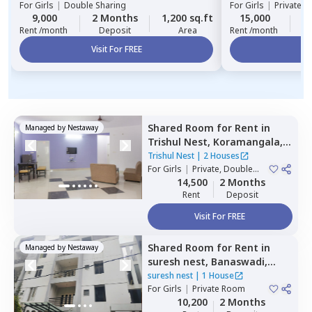
For
Girls
|
Double Sharing
For
Girls
|
Private, 
9,000
2 Months
1,200 sq.ft
15,000
1
Rent /month
Deposit
Area
Rent /month
Visit For FREE
Vi
Shared Room
for
Rent
in
Managed by
Nestaway
Trishul Nest,
Koramangala,
Bengaluru
Trishul Nest
|
2 Houses
For
Girls
|
Private, Double
Sharing
14,500
2 Months
Rent
Deposit
Visit For FREE
Shared Room
for
Rent
in
Managed by
Nestaway
suresh nest,
Banaswadi,
Bengaluru
suresh nest
|
1 House
For
Girls
|
Private Room
10,200
2 Months