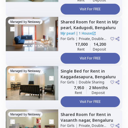
Rent
Deposit
Visit For FREE
Shared Room
for
Rent
in
Mjr
Managed by
Nestaway
pearl,
Kadugodi,
Bengaluru
Mjr pearl
|
1 House
For
Girls
|
Private, Double
Sharing
17,000
14,200
Rent
Deposit
Visit For FREE
Single Bed
for
Rent
in
Managed by
Nestaway
Kaggadasapura,
Bengaluru
For
Girls
|
Double Sharing
7,950
2 Months
Rent
Deposit
Visit For FREE
Shared Room
for
Rent
in
Managed by
Nestaway
Vasanth nagar,
Bengaluru
For
Girls
|
Private, Double