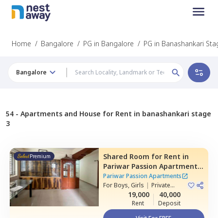
Home
/
Bangalore
/
PG in Bangalore
/
PG in Banashankari Sta
Bangalore
54 -
Apartments and House for Rent in banashankari stage
3
Shared Room
for
Rent
in
Premium
Pariwar Passion Apartments,
Dodda kammanahalli,
Pariwar Passion Apartments
Bengaluru
For
Boys, Girls
|
Private
Room
19,000
40,000
Rent
Deposit