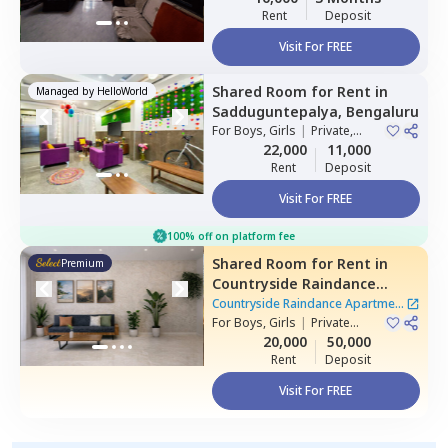
Rent
Deposit
Visit For FREE
Shared Room
for
Rent
in
Managed by
HelloWorld
Sadduguntepalya,
Bengaluru
For
Boys, Girls
|
Private,
Double Sharing
22,000
11,000
Rent
Deposit
Visit For FREE
100% off on platform fee
Shared Room
for
Rent
in
Premium
Countryside Raindance
Apartment,
Electronic city,
Countryside Raindance Apartment
Bengaluru
For
Boys, Girls
|
Private
|
8 Houses
Room
20,000
50,000
Rent
Deposit
Visit For FREE