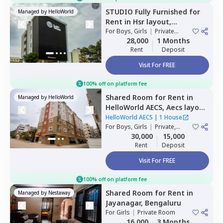
STUDIO
Fully Furnished
for
Managed by
HelloWorld
Rent
in
Hsr layout,
Bengaluru
For
Boys, Girls
|
Private
Room
28,000
1 Months
Rent
Deposit
Visit For FREE
100% off on platform fee
Shared Room
for
Rent
in
Managed by
HelloWorld
HelloWorld AECS,
Aecs layout,
Bengaluru
HelloWorld AECS
|
1 House
For
Boys, Girls
|
Private,
Double Sharing
30,000
15,000
Rent
Deposit
Visit For FREE
100% off on platform fee
Shared Room
for
Rent
in
Managed by
Nestaway
Jayanagar,
Bengaluru
For
Girls
|
Private Room
16,000
3 Months