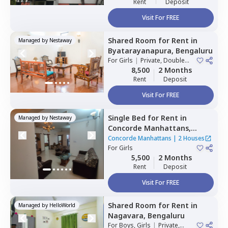
Rent
Deposit
Visit For FREE
Shared Room
for
Rent
in
Managed by
Nestaway
Byatarayanapura,
Bengaluru
For
Girls
|
Private, Double
Sharing
8,500
2 Months
Rent
Deposit
Visit For FREE
Single Bed
for
Rent
in
Managed by
Nestaway
Concorde Manhattans,
Doddathoguru,
Bengaluru
Concorde Manhattans
|
2 Houses
For
Girls
5,500
2 Months
Rent
Deposit
Visit For FREE
Shared Room
for
Rent
in
Managed by
HelloWorld
Nagavara,
Bengaluru
For
Boys, Girls
|
Private,