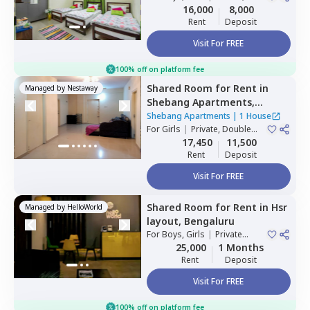
Double Sharing
16,000
8,000
Rent
Deposit
Visit For FREE
100% off on platform fee
Shared Room
for
Rent
in
Managed by
Nestaway
Shebang Apartments,
Basapura,
Bengaluru
Shebang Apartments
|
1 House
For
Girls
|
Private, Double
Sharing
17,450
11,500
Rent
Deposit
Visit For FREE
Shared Room
for
Rent
in
Hsr
Managed by
HelloWorld
layout,
Bengaluru
For
Boys, Girls
|
Private
Room
25,000
1 Months
Rent
Deposit
Visit For FREE
100% off on platform fee