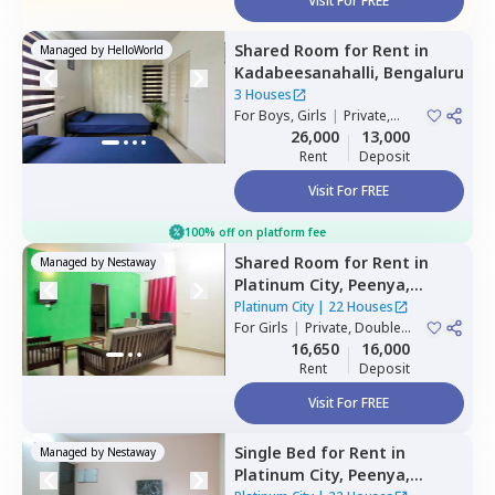
Visit For FREE
Shared Room
for
Rent
in
Managed by
HelloWorld
Kadabeesanahalli,
Bengaluru
3 Houses
For
Boys, Girls
|
Private,
Double Sharing
26,000
13,000
Rent
Deposit
Visit For FREE
100% off on platform fee
Shared Room
for
Rent
in
Managed by
Nestaway
Platinum City,
Peenya,
Bengaluru
Platinum City
|
22 Houses
For
Girls
|
Private, Double
Sharing
16,650
16,000
Rent
Deposit
Visit For FREE
Single Bed
for
Rent
in
Managed by
Nestaway
Platinum City,
Peenya,