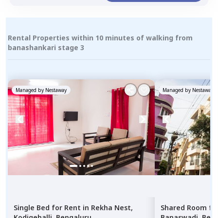
Rental Properties within 10 minutes of walking from
banashankari stage 3
Managed by
Nestaway
Managed by
Nestaway
Single Bed
for
Rent
in
Rekha Nest,
Shared Room
fo
Kodigehalli,
Bengaluru
Banaswadi,
Beng