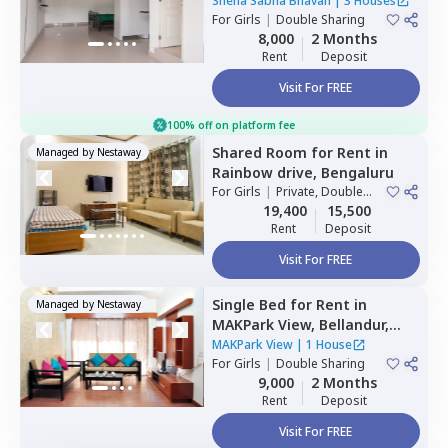
nagar,
Bengaluru
Sneha Sabha Bhavan
|
3 Houses
For
Girls
|
Double Sharing
8,000
2 Months
Rent
Deposit
Visit For FREE
100% off on platform fee
Shared Room
for
Rent
in
Managed by
Nestaway
Rainbow drive,
Bengaluru
For
Girls
|
Private, Double
Sharing
19,400
15,500
Rent
Deposit
Visit For FREE
Single Bed
for
Rent
in
Managed by
Nestaway
MAKPark View,
Bellandur,
Bengaluru
MAKPark View
|
1 House
For
Girls
|
Double Sharing
9,000
2 Months
Rent
Deposit
Visit For FREE