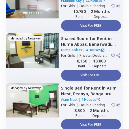
Bengaluru
Platinum City
|
22 Houses
For
Girls
|
Double Sharing
10,750
2 Months
Rent
Deposit
Visit For FREE
Shared Room
for
Rent
in
Managed by
Nestaway
Huma Abbas,
Banaswadi,
Bengaluru
Huma Abbas
|
4 Houses
For
Girls
|
Private, Double
Sharing
8,150
13,000
Rent
Deposit
Visit For FREE
Single Bed
for
Rent
in
Asim
Managed by
Nestaway
Nest,
Peenya,
Bengaluru
Asim Nest
|
4 Houses
For
Girls
|
Double Sharing
8,500
2 Months
Rent
Deposit
Visit For FREE