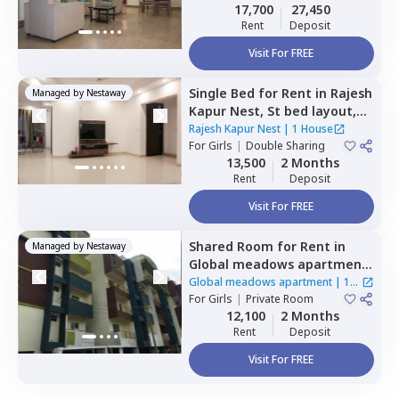
Sharing
17,700
27,450
Rent
Deposit
Visit For FREE
Single Bed
for
Rent
in
Rajesh
Managed by
Nestaway
Kapur Nest,
St bed layout,
Bengaluru
Rajesh Kapur Nest
|
1 House
For
Girls
|
Double Sharing
13,500
2 Months
Rent
Deposit
Visit For FREE
Shared Room
for
Rent
in
Managed by
Nestaway
Global meadows apartment,
Rr nagar,
Bengaluru
Global meadows apartment
|
1
For
Girls
|
Private Room
House
12,100
2 Months
Rent
Deposit
Visit For FREE