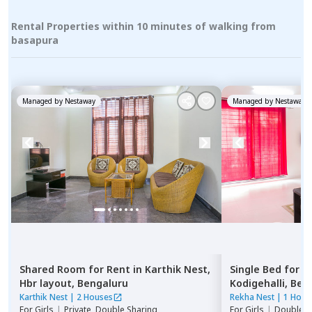
Rental Properties within 10 minutes of walking from
basapura
Managed by
Nestaway
Managed by
Nestaway
Shared Room
for
Rent
in
Karthik Nest,
Single Bed
for
R
Hbr layout,
Bengaluru
Kodigehalli,
Ben
Karthik Nest
|
2 Houses
Rekha Nest
|
1 Hous
For
Girls
|
Private, Double Sharing
For
Girls
|
Double S