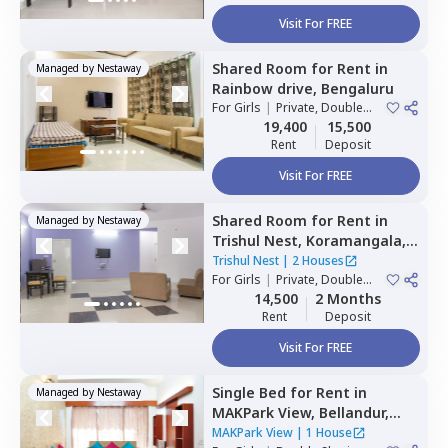
Visit For FREE
Shared Room
for
Rent
in
Managed by
Nestaway
Rainbow drive,
Bengaluru
For
Girls
|
Private, Double
Sharing
19,400
15,500
Rent
Deposit
Visit For FREE
Shared Room
for
Rent
in
Managed by
Nestaway
Trishul Nest,
Koramangala,
Bengaluru
Trishul Nest
|
2 Houses
For
Girls
|
Private, Double
Sharing
14,500
2 Months
Rent
Deposit
Visit For FREE
Single Bed
for
Rent
in
Managed by
Nestaway
MAKPark View,
Bellandur,
Bengaluru
MAKPark View
|
1 House