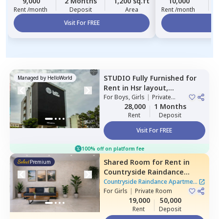
9,000
2 Months
1,200 sq.ft
10,000
Rent /month
Deposit
Area
Rent /month
Visit For FREE
Vi
STUDIO
Fully Furnished
for
Managed by
HelloWorld
Rent
in
Hsr layout,
Bengaluru
For
Boys, Girls
|
Private
Room
28,000
1 Months
Rent
Deposit
Visit For FREE
100% off on platform fee
Shared Room
for
Rent
in
Premium
Countryside Raindance
Apartment,
Electronic city,
Countryside Raindance Apartment
Bengaluru
For
Girls
|
Private Room
|
8 Houses
19,000
50,000
Rent
Deposit