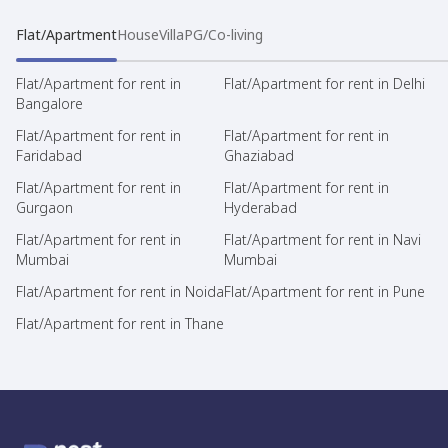
Flat/Apartment
House
Villa
PG/Co-living
Flat/Apartment for rent in
Flat/Apartment for rent in Delhi
Bangalore
Flat/Apartment for rent in
Flat/Apartment for rent in
Faridabad
Ghaziabad
Flat/Apartment for rent in
Flat/Apartment for rent in
Gurgaon
Hyderabad
Flat/Apartment for rent in
Flat/Apartment for rent in Navi
Mumbai
Mumbai
Flat/Apartment for rent in Noida
Flat/Apartment for rent in Pune
Flat/Apartment for rent in Thane