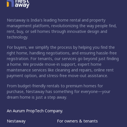
Nestaway is India's leading home rental and property
management platform, revolutionizing the way people find,
rent, buy, or sell homes through innovative design and
technology.
For buyers, we simplify the process by helping you find the
right home, handling negotiations, and ensuring hassle-free
registration. For tenants, our services go beyond just finding
a home. We provide move-in support, expert home
maintenance services like cleaning and repairs, online rent
payment option, and stress-free move-out assistance.
From budget-friendly rentals to premium homes for
purchase, Nestaway has something for everyone—your
dream home is just a step away.
An Aurum PropTech Company.
Nestaway
For owners & tenants