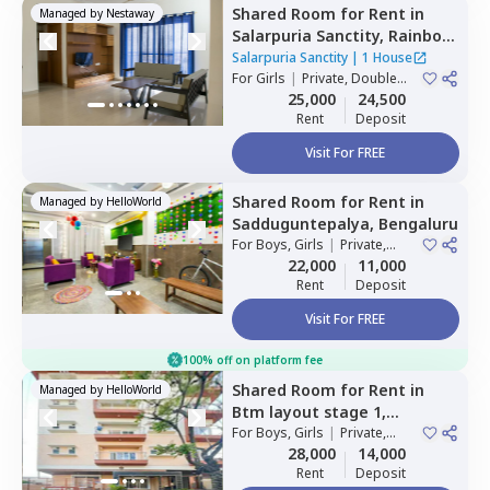
Shared Room
for
Rent
in
Managed by
Nestaway
Salarpuria Sanctity,
Rainbow
residency,
Bengaluru
Salarpuria Sanctity
|
1 House
For
Girls
|
Private, Double
Sharing
25,000
24,500
Rent
Deposit
Visit For FREE
Shared Room
for
Rent
in
Managed by
HelloWorld
Sadduguntepalya,
Bengaluru
For
Boys, Girls
|
Private,
Double Sharing
22,000
11,000
Rent
Deposit
Visit For FREE
100% off on platform fee
Shared Room
for
Rent
in
Managed by
HelloWorld
Btm layout stage 1,
Bengaluru
For
Boys, Girls
|
Private,
Double Sharing
28,000
14,000
Rent
Deposit