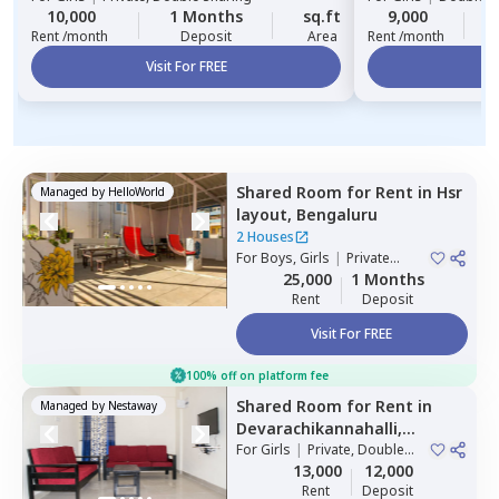
10,000
1 Months
sq.ft
9,000
2
Rent /month
Deposit
Area
Rent /month
Visit For FREE
Vi
Shared Room
for
Rent
in
Hsr
Managed by
HelloWorld
layout,
Bengaluru
2 Houses
For
Boys, Girls
|
Private
Room
25,000
1 Months
Rent
Deposit
Visit For FREE
100% off on platform fee
Shared Room
for
Rent
in
Managed by
Nestaway
Devarachikannahalli,
Bengaluru
For
Girls
|
Private, Double
Sharing
13,000
12,000
Rent
Deposit