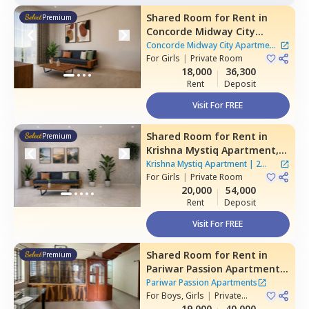
Shared Room
for
Rent
in
Premium
Concorde Midway City
Apartment,
Basapura,
Concorde Midway City Apartment
Bengaluru
For
Girls
|
Private Room
|
1 House
18,000
36,300
Rent
Deposit
Visit For FREE
Shared Room
for
Rent
in
Premium
Krishna Mystiq Apartment,
Basapura,
Bengaluru
Krishna Mystiq Apartment
|
2
For
Girls
|
Private Room
Houses
20,000
54,000
Rent
Deposit
Visit For FREE
Shared Room
for
Rent
in
Premium
Pariwar Passion Apartments,
Dodda kammanahalli,
Pariwar Passion Apartments
Bengaluru
For
Boys, Girls
|
Private
Room
19,000
40,000