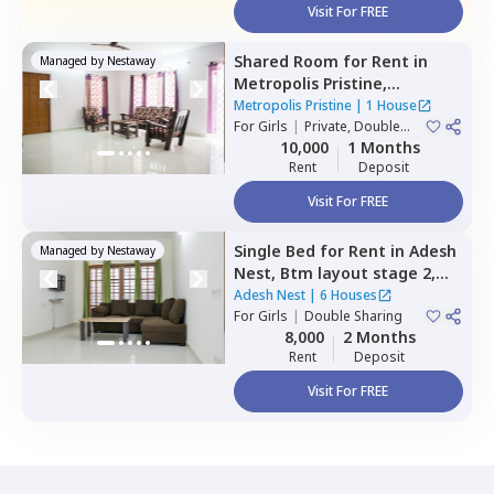
Visit For FREE
Shared Room
for
Rent
in
Managed by
Nestaway
Metropolis Pristine,
Electronic city,
Bengaluru
Metropolis Pristine
|
1 House
For
Girls
|
Private, Double
Sharing
10,000
1 Months
Rent
Deposit
Visit For FREE
Single Bed
for
Rent
in
Adesh
Managed by
Nestaway
Nest,
Btm layout stage 2,
Bengaluru
Adesh Nest
|
6 Houses
For
Girls
|
Double Sharing
8,000
2 Months
Rent
Deposit
Visit For FREE