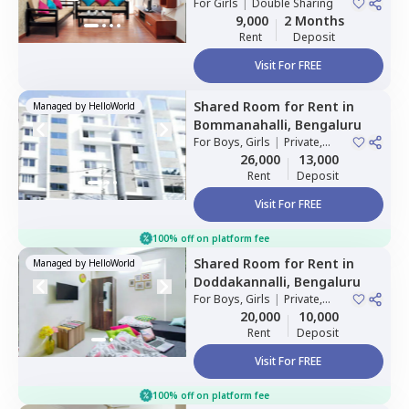
For
Girls
|
Double Sharing
9,000
2 Months
Rent
Deposit
Visit For FREE
Shared Room
for
Rent
in
Managed by
HelloWorld
Bommanahalli,
Bengaluru
For
Boys, Girls
|
Private,
Double Sharing
26,000
13,000
Rent
Deposit
Visit For FREE
100% off on platform fee
Shared Room
for
Rent
in
Managed by
HelloWorld
Doddakannalli,
Bengaluru
For
Boys, Girls
|
Private,
Double Sharing
20,000
10,000
Rent
Deposit
Visit For FREE
100% off on platform fee