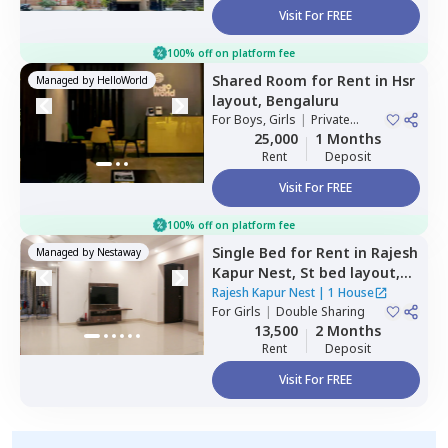
Visit For FREE
100% off on platform fee
Shared Room
for
Rent
in
Hsr
Managed by
HelloWorld
layout,
Bengaluru
For
Boys, Girls
|
Private
Room
25,000
1 Months
Rent
Deposit
Visit For FREE
100% off on platform fee
Single Bed
for
Rent
in
Rajesh
Managed by
Nestaway
Kapur Nest,
St bed layout,
Bengaluru
Rajesh Kapur Nest
|
1 House
For
Girls
|
Double Sharing
13,500
2 Months
Rent
Deposit
Visit For FREE