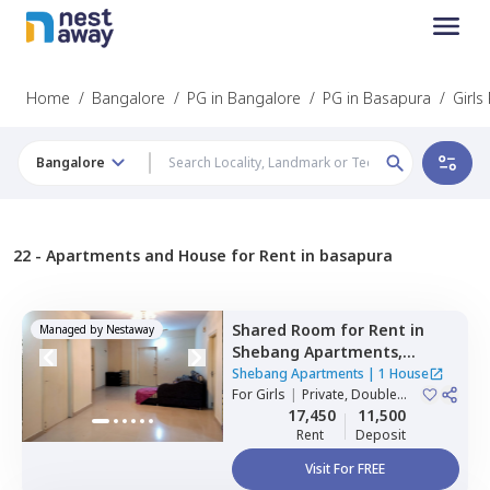
Home
/
Bangalore
/
PG in Bangalore
/
PG in Basapura
/
Girls
Bangalore
22 -
Apartments and House for Rent in basapura
Shared Room
for
Rent
in
Managed by
Nestaway
Shebang Apartments,
Basapura,
Bengaluru
Shebang Apartments
|
1 House
For
Girls
|
Private, Double
Sharing
17,450
11,500
Rent
Deposit
Visit For FREE