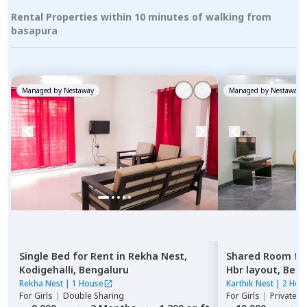
Rental Properties within 10 minutes of walking from
basapura
Managed by
Nestaway
Managed by
Nestaway
Single Bed
for
Rent
in
Rekha Nest,
Shared Room
fo
Kodigehalli,
Bengaluru
Hbr layout,
Beng
Rekha Nest
|
1 House
Karthik Nest
|
2 Hou
For
Girls
|
Double Sharing
For
Girls
|
Private, 