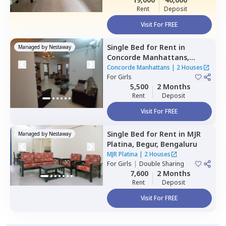
Rent
Deposit
Visit For FREE
Single Bed
for
Rent
in
Managed by
Nestaway
Concorde Manhattans,
Doddathoguru,
Bengaluru
Concorde Manhattans
|
2 Houses
For
Girls
5,500
2 Months
Rent
Deposit
Visit For FREE
Single Bed
for
Rent
in
MJR
Managed by
Nestaway
Platina,
Begur,
Bengaluru
MJR Platina
|
2 Houses
For
Girls
|
Double Sharing
7,600
2 Months
Rent
Deposit
Visit For FREE